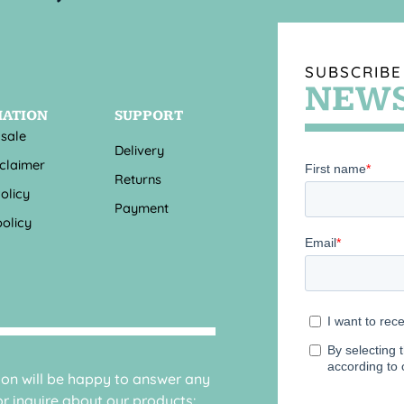
SUBSCRIBE
NEWS
MATION
SUPPORT
 sale
Delivery
sclaimer
Returns
olicy
Payment
olicy
sion will be happy to answer any
r inquire about our products: