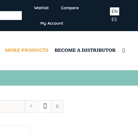
Wishlist
Compare
EN
ES
My Account
MORE PRODUCTS
BECOME A DISTRIBUTOR