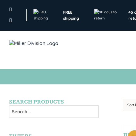
Skip
to
FREE
45 
content
shipping
ret
SEARCH PRODUCTS
Sort
BRY