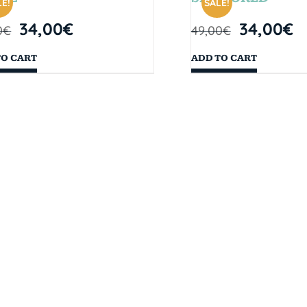
E!
SALE!
34,00
€
34,00
€
0
€
49,00
€
TO CART
ADD TO CART