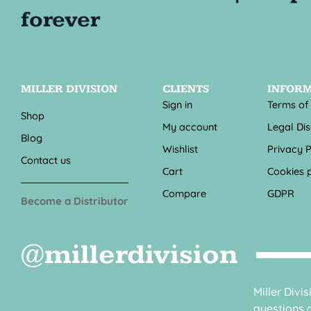
MILLER DIVISION
CLIENTS
INFOR
Sign in
Terms of
Shop
My account
Legal Di
Blog
Wishlist
Privacy P
Contact us
Cart
Cookies p
Compare
GDPR
Become a Distributor
@millerdivision
Miller Divi
questions o