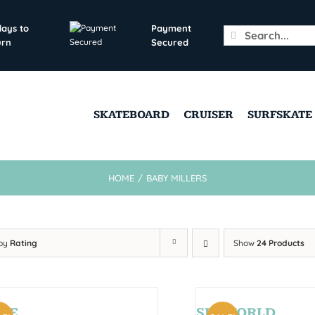
days to
Payment
Search
urn
Secured
for:
SKATEBOARD
CRUISER
SURFSKATE
HOME
/
BABY MILLERS
 by
Rating
Show
24 Products
CE
SEAWORLD