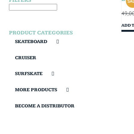
FILTERS
SAL
49,0
ADD 
PRODUCT CATEGORIES
SKATEBOARD
CRUISER
SURFSKATE
MORE PRODUCTS
BECOME A DISTRIBUTOR