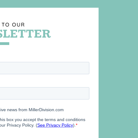
 TO OUR
LETTER