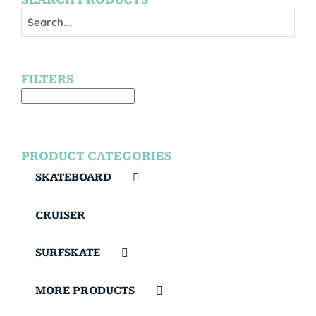
FILTERS
PRODUCT CATEGORIES
SKATEBOARD
CRUISER
SURFSKATE
MORE PRODUCTS