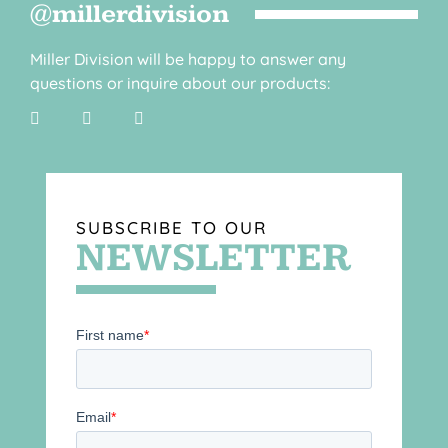
@millerdivision
Miller Division will be happy to answer any
questions or inquire about our products:
SUBSCRIBE TO OUR
NEWSLETTER