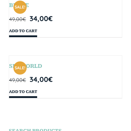
BRYCE
SALE!
34,00
€
49,00
€
ADD TO CART
SEAWORLD
SALE!
34,00
€
49,00
€
ADD TO CART
SEARCH PRODUCTS