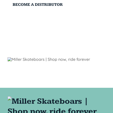
BECOME A DISTRIBUTOR