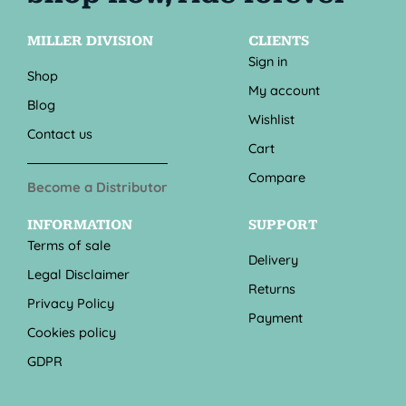
MILLER DIVISION
CLIENTS
Sign in
Shop
My account
Blog
Wishlist
Contact us
Cart
Compare
Become a Distributor
INFORMATION
SUPPORT
Terms of sale
Delivery
Legal Disclaimer
Returns
Privacy Policy
Payment
Cookies policy
GDPR