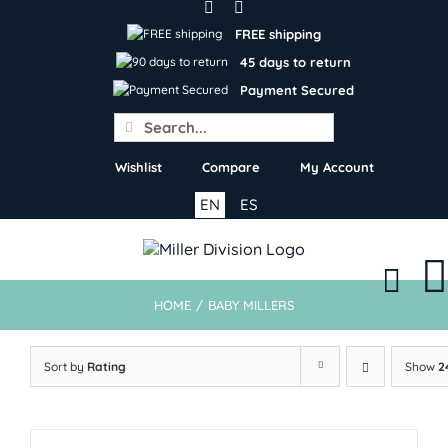
Skip
to
FREE shipping
content
45 days to return
Payment Secured
Search
for:
Wishlist
Compare
My Account
EN
ES
HOME
/
BABY MILLERS
Sort by
Rating
Show
2