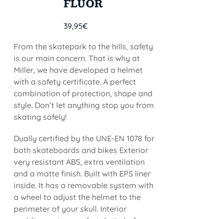
FLUOR
39,95
€
From the skatepark to the hills, safety
is our main concern. That is why at
Miller, we have developed a helmet
with a safety certificate. A perfect
combination of protection, shape and
style. Don’t let anything stop you from
skating safely!
Dually certified by the UNE-EN 1078 for
both skateboards and bikes Exterior
very resistant ABS, extra ventilation
and a matte finish. Built with EPS liner
inside. It has a removable system with
a wheel to adjust the helmet to the
perimeter of your skull. Interior