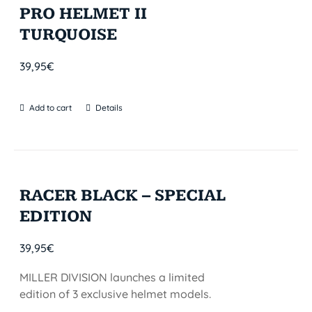
PRO HELMET II
TURQUOISE
39,95
€
Add to cart
Details
RACER BLACK – SPECIAL
EDITION
39,95
€
MILLER DIVISION launches a limited
edition of 3 exclusive helmet models.