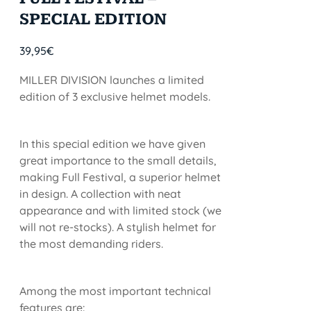
SPECIAL EDITION
39,95
€
MILLER DIVISION launches a limited
edition of 3 exclusive helmet models.
In this special edition we have given
great importance to the small details,
making Full Festival, a superior helmet
in design. A collection with neat
appearance and with limited stock (we
will not re-stocks). A stylish helmet for
the most demanding riders.
Among the most important technical
features are: