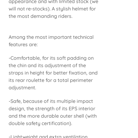
appearance and with limited stock (we
will not re-stocks). A stylish helmet for
the most demanding riders.
Among the most important technical
features are:
-Comfortable, for its soft padding on
the chin and its adjustment of the
straps in height for better fixation, and
its rear roulette for a total perimeter
adjustment.
-Safe, because of its multiple impact
design, the strength of its EPS interior
and the more durable outer shell (with
double safety certification).
-Lightweight and extra ventilation.