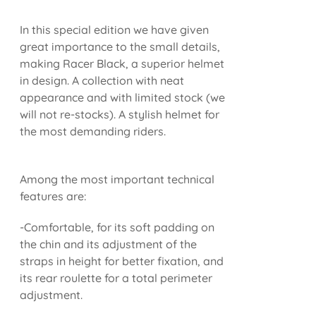
In this special edition we have given
great importance to the small details,
making Racer Black, a superior helmet
in design. A collection with neat
appearance and with limited stock (we
will not re-stocks). A stylish helmet for
the most demanding riders.
Among the most important technical
features are:
-Comfortable, for its soft padding on
the chin and its adjustment of the
straps in height for better fixation, and
its rear roulette for a total perimeter
adjustment.