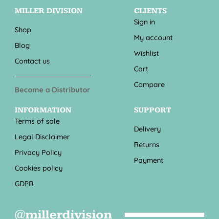
MILLER DIVISION
CLIENTS
Sign in
Shop
My account
Blog
Wishlist
Contact us
Cart
Compare
Become a Distributor
INFORMATION
SUPPORT
Terms of sale
Delivery
Legal Disclaimer
Returns
Privacy Policy
Payment
Cookies policy
GDPR
@millerdivision