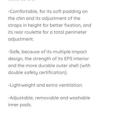
-Comfortable, for its soft padding on
the chin and its adjustment of the
straps in height for better fixation, and
its rear roulette for a total perimeter
adjustment.
-Safe, because of its multiple impact
design, the strength of its EPS interior
and the more durable outer shell (with
double safety certification).
-Lightweight and extra ventilation.
-Adjustable, removable and washable
inner pads.