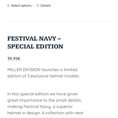
Select options
Details
FESTIVAL NAVY –
SPECIAL EDITION
39,95
€
MILLER DIVISION launches a limited
edition of 3 exclusive helmet models.
In this special edition we have given
great importance to the small details,
making Festival Navy, a superior
helmet in design. A collection with neat