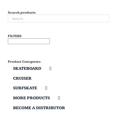
Search products
FILTERS
Product Categories
SKATEBOARD
CRUISER
SURFSKATE
MORE PRODUCTS
BECOME A DISTRIBUTOR