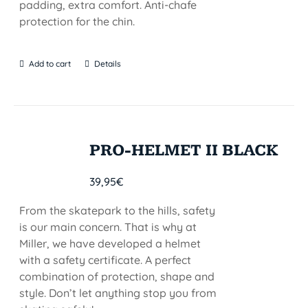
padding, extra comfort. Anti-chafe
protection for the chin.
Add to cart
Details
PRO-HELMET II BLACK
39,95
€
From the skatepark to the hills, safety
is our main concern. That is why at
Miller, we have developed a helmet
with a safety certificate. A perfect
combination of protection, shape and
style. Don’t let anything stop you from