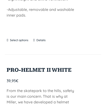
-Adjustable, removable and washable
inner pads.
Select options
Details
PRO-HELMET II WHITE
39,95
€
From the skatepark to the hills, safety
is our main concern. That is why at
Miller, we have developed a helmet