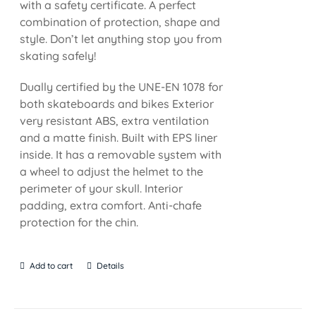
with a safety certificate. A perfect
combination of protection, shape and
style. Don’t let anything stop you from
skating safely!
Dually certified by the UNE-EN 1078 for
both skateboards and bikes Exterior
very resistant ABS, extra ventilation
and a matte finish. Built with EPS liner
inside. It has a removable system with
a wheel to adjust the helmet to the
perimeter of your skull. Interior
padding, extra comfort. Anti-chafe
protection for the chin.
Add to cart
Details