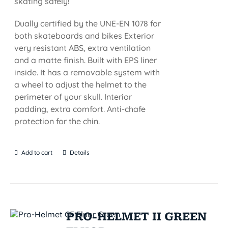
skating safely!
Dually certified by the UNE-EN 1078 for
both skateboards and bikes Exterior
very resistant ABS, extra ventilation
and a matte finish. Built with EPS liner
inside. It has a removable system with
a wheel to adjust the helmet to the
perimeter of your skull. Interior
padding, extra comfort. Anti-chafe
protection for the chin.
Add to cart
Details
PRO-HELMET II GREEN