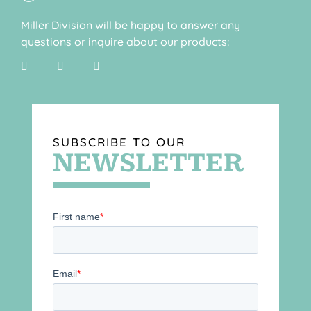
Miller Division will be happy to answer any
questions or inquire about our products:
SUBSCRIBE TO OUR
NEWSLETTER