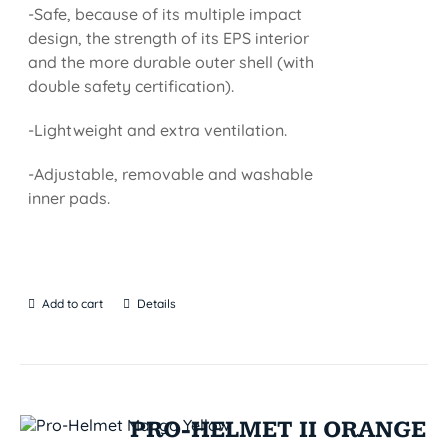
-Safe, because of its multiple impact
design, the strength of its EPS interior
and the more durable outer shell (with
double safety certification).
-Lightweight and extra ventilation.
-Adjustable, removable and washable
inner pads.
Add to cart
Details
PRO-HELMET II ORANGE