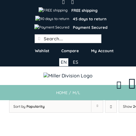
Skip
to
FREE shipping
content
45 days to return
Payment Secured
Search
for:
Wishlist
Compare
My Account
EN
ES
HOME
/
M/L
Sort by
Popularity
Show
2