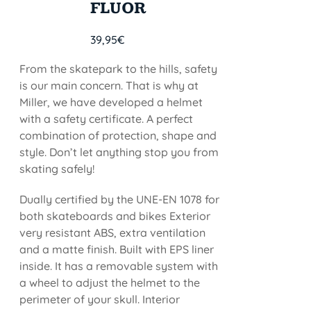
FLUOR
39,95
€
From the skatepark to the hills, safety
is our main concern. That is why at
Miller, we have developed a helmet
with a safety certificate. A perfect
combination of protection, shape and
style. Don’t let anything stop you from
skating safely!
Dually certified by the UNE-EN 1078 for
both skateboards and bikes Exterior
very resistant ABS, extra ventilation
and a matte finish. Built with EPS liner
inside. It has a removable system with
a wheel to adjust the helmet to the
perimeter of your skull. Interior