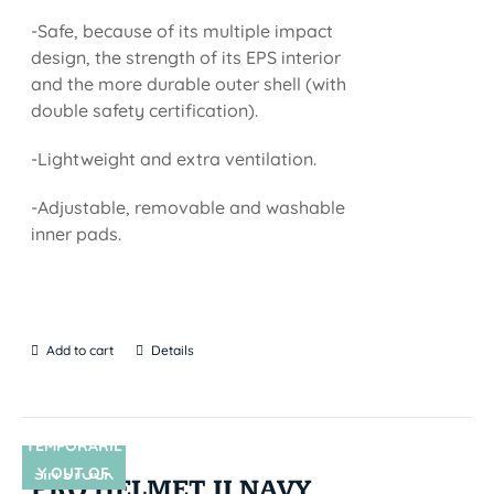
-Safe, because of its multiple impact
design, the strength of its EPS interior
and the more durable outer shell (with
double safety certification).
-Lightweight and extra ventilation.
-Adjustable, removable and washable
inner pads.
Add to cart
Details
TEMPORARIL
Y OUT OF
SIN STOCK
PRO HELMET II NAVY