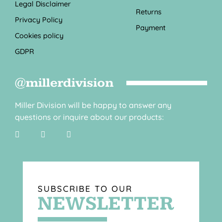
Legal Disclaimer
Returns
Privacy Policy
Payment
Cookies policy
GDPR
@millerdivision
Miller Division will be happy to answer any
questions or inquire about our products:
SUBSCRIBE TO OUR
NEWSLETTER