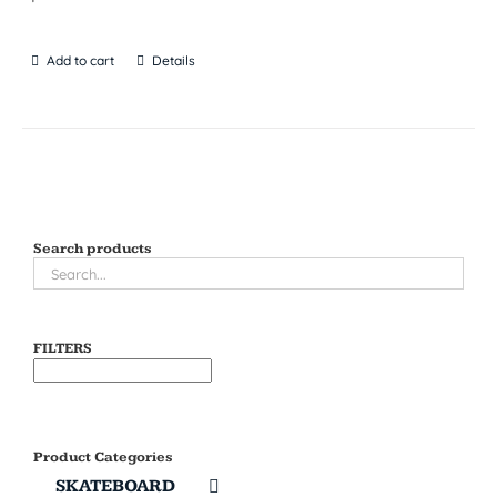
Add to cart
Details
Search products
FILTERS
Product Categories
SKATEBOARD