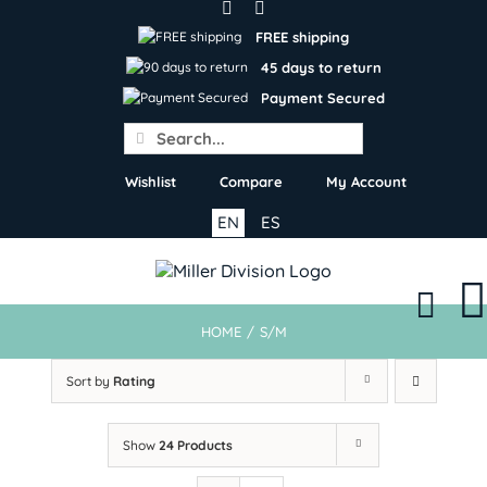
Skip
to
FREE shipping
content
45 days to return
Payment Secured
Search
for:
Wishlist
Compare
My Account
EN
ES
HOME
/
S/M
Sort by
Rating
Show
24 Products