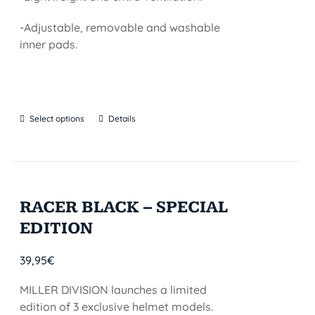
-Adjustable, removable and washable
inner pads.
Select options
Details
RACER BLACK – SPECIAL
EDITION
39,95
€
MILLER DIVISION launches a limited
edition of 3 exclusive helmet models.