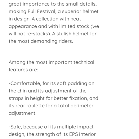
great importance to the small details,
making Full Festival, a superior helmet
in design. A collection with neat
appearance and with limited stock (we
will not re-stocks). A stylish helmet for
the most demanding riders.
Among the most important technical
features are:
-Comfortable, for its soft padding on
the chin and its adjustment of the
straps in height for better fixation, and
its rear roulette for a total perimeter
adjustment.
-Safe, because of its multiple impact
design, the strength of its EPS interior