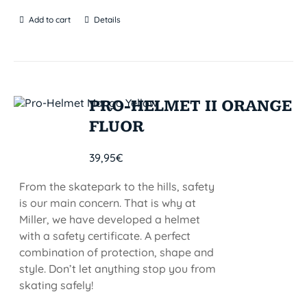
Add to cart
Details
PRO-HELMET II ORANGE
FLUOR
39,95
€
From the skatepark to the hills, safety
is our main concern. That is why at
Miller, we have developed a helmet
with a safety certificate. A perfect
combination of protection, shape and
style. Don’t let anything stop you from
skating safely!