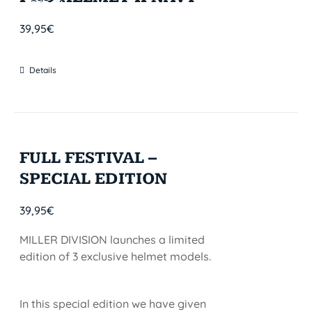
STOCK
39,95
€
Details
FULL FESTIVAL –
SPECIAL EDITION
39,95
€
MILLER DIVISION launches a limited
edition of 3 exclusive helmet models.
In this special edition we have given