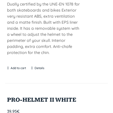
Dually certified by the UNE-EN 1078 for
both skateboards and bikes Exterior
very resistant ABS, extra ventilation
and a matte finish. Built with EPS liner
inside. It has a removable system with
a wheel to adjust the helmet to the
perimeter of your skull. Interior
padding, extra comfort. Anti-chafe
protection for the chin.
Add to cart
Details
PRO-HELMET II WHITE
39,95
€