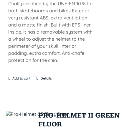
Dually certified by the UNE-EN 1078 for
both skateboards and bikes Exterior
very resistant ABS, extra ventilation
and a matte finish. Built with EPS liner
inside. It has a removable system with
a wheel to adjust the helmet to the
perimeter of your skull. Interior
padding, extra comfort. Anti-chafe
protection for the chin.
Add to cart
Details
PRO-HELMET II GREEN
FLUOR