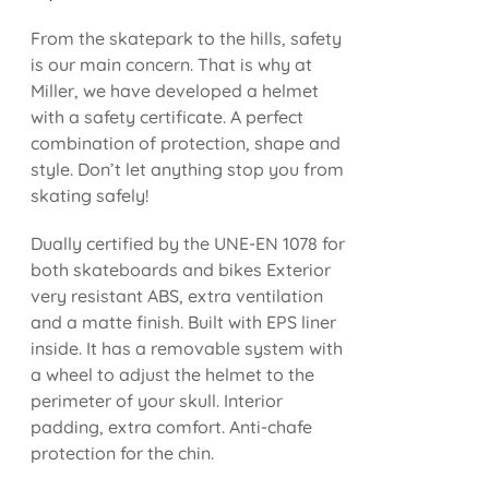
From the skatepark to the hills, safety
is our main concern. That is why at
Miller, we have developed a helmet
with a safety certificate. A perfect
combination of protection, shape and
style. Don’t let anything stop you from
skating safely!
Dually certified by the UNE-EN 1078 for
both skateboards and bikes Exterior
very resistant ABS, extra ventilation
and a matte finish. Built with EPS liner
inside. It has a removable system with
a wheel to adjust the helmet to the
perimeter of your skull. Interior
padding, extra comfort. Anti-chafe
protection for the chin.