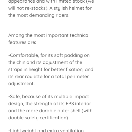
appearance and with limited stock (we
will not re-stocks). A stylish helmet for
the most demanding riders.
Among the most important technical
features are:
-Comfortable, for its soft padding on
the chin and its adjustment of the
straps in height for better fixation, and
its rear roulette for a total perimeter
adjustment.
-Safe, because of its multiple impact
design, the strength of its EPS interior
and the more durable outer shell (with
double safety certification).
-Lightweight and extra ventilation.