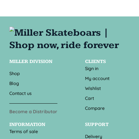
MILLER DIVISION
CLIENTS
Sign in
Shop
My account
Blog
Wishlist
Contact us
Cart
Compare
Become a Distributor
INFORMATION
SUPPORT
Terms of sale
Delivery