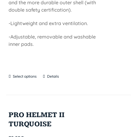
and the more durable outer shell (with
double safety certification).
-Lightweight and extra ventilation.
-Adjustable, removable and washable
inner pads.
Select options
Details
PRO HELMET II
TURQUOISE