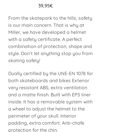
39,95
€
From the skatepark to the hills, safety
is our main concern. That is why at
Miller, we have developed a helmet
with a safety certificate. A perfect
combination of protection, shape and
style. Don’t let anything stop you from
skating safely!
Dually certified by the UNE-EN 1078 for
both skateboards and bikes Exterior
very resistant ABS, extra ventilation
and a matte finish. Built with EPS liner
inside. It has a removable system with
a wheel to adjust the helmet to the
perimeter of your skull. Interior
padding, extra comfort. Anti-chafe
protection for the chin.