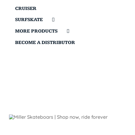
CRUISER
SURFSKATE
MORE PRODUCTS
BECOME A DISTRIBUTOR