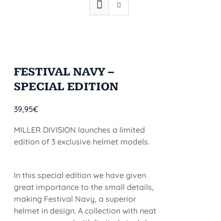
FESTIVAL NAVY –
SPECIAL EDITION
39,95
€
MILLER DIVISION launches a limited
edition of 3 exclusive helmet models.
In this special edition we have given
great importance to the small details,
making Festival Navy, a superior
helmet in design. A collection with neat