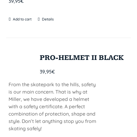
39,95
€
Add to cart
Details
PRO-HELMET II BLACK
39,95
€
From the skatepark to the hills, safety
is our main concern. That is why at
Miller, we have developed a helmet
with a safety certificate. A perfect
combination of protection, shape and
style. Don’t let anything stop you from
skating safely!