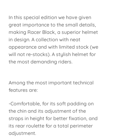
In this special edition we have given
great importance to the small details,
making Racer Black, a superior helmet
in design. A collection with neat
appearance and with limited stock (we
will not re-stocks). A stylish helmet for
the most demanding riders.
Among the most important technical
features are:
-Comfortable, for its soft padding on
the chin and its adjustment of the
straps in height for better fixation, and
its rear roulette for a total perimeter
adjustment.