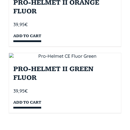
PRO-HELMET II ORANGE
FLUOR
39,95
€
ADD TO CART
PRO-HELMET II GREEN
FLUOR
39,95
€
ADD TO CART