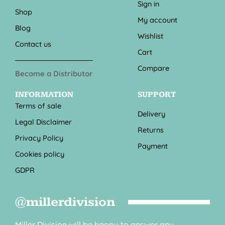
Sign in
Shop
My account
Blog
Wishlist
Contact us
Cart
Compare
Become a Distributor
INFORMATION
SUPPORT
Terms of sale
Delivery
Legal Disclaimer
Returns
Privacy Policy
Payment
Cookies policy
GDPR
@millerdivision
Miller Division will be happy to answer any