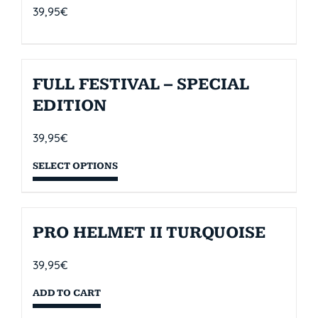
39,95
€
FULL FESTIVAL – SPECIAL
EDITION
39,95
€
SELECT OPTIONS
PRO HELMET II TURQUOISE
39,95
€
ADD TO CART