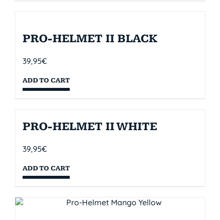
PRO-HELMET II BLACK
39,95
€
ADD TO CART
PRO-HELMET II WHITE
39,95
€
ADD TO CART