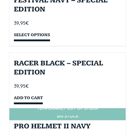
FESTIVAL NAVY – SPECIAL
EDITION
39,95
€
SELECT OPTIONS
RACER BLACK – SPECIAL
EDITION
39,95
€
ADD TO CART
TEMPORARILY OUT OF STOCK
SIN STOCK
PRO HELMET II NAVY