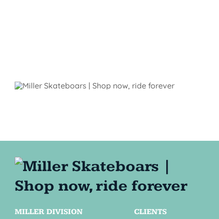
MILLER DIVISION
CLIENTS