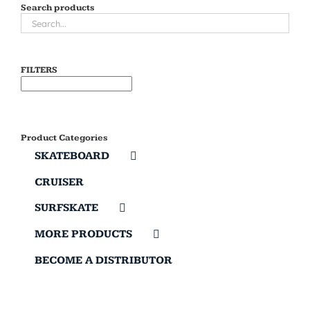
Search products
FILTERS
Product Categories
SKATEBOARD
CRUISER
SURFSKATE
MORE PRODUCTS
BECOME A DISTRIBUTOR