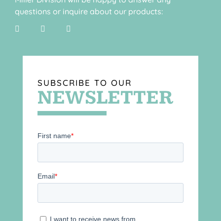
questions or inquire about our products:
SUBSCRIBE TO OUR
NEWSLETTER