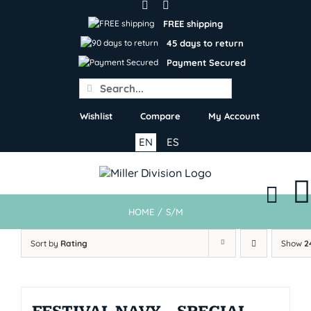
Skip
to
FREE shipping
content
45 days to return
Payment Secured
Search
for:
Wishlist
Compare
My Account
EN
ES
HOME
/
S/M
Sort by
Rating
Show
2