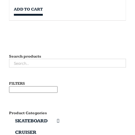
ADD TO CART
Search products
FILTERS
Product Categories
SKATEBOARD
CRUISER