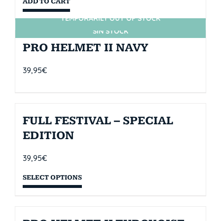
ADD TO CART
TEMPORARILY OUT OF STOCK
SIN STOCK
PRO HELMET II NAVY
39,95
€
FULL FESTIVAL – SPECIAL
EDITION
39,95
€
SELECT OPTIONS