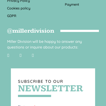
Privacy Policy
Payment
Cookies policy
GDPR
@millerdivision
Miller Division will be happy to answer any
questions or inquire about our products:
SUBSCRIBE TO OUR
NEWSLETTER