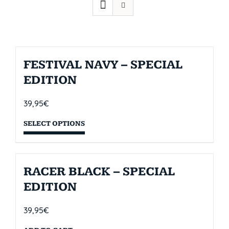
FESTIVAL NAVY – SPECIAL
EDITION
39,95
€
SELECT OPTIONS
RACER BLACK – SPECIAL
EDITION
39,95
€