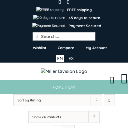
Skip
to
FREE shipping
content
45 days to return
Payment Secured
Search
for:
Wishlist
Compare
My Account
EN
ES
HOME
/
S/M
Sort by
Rating
Show
24 Products