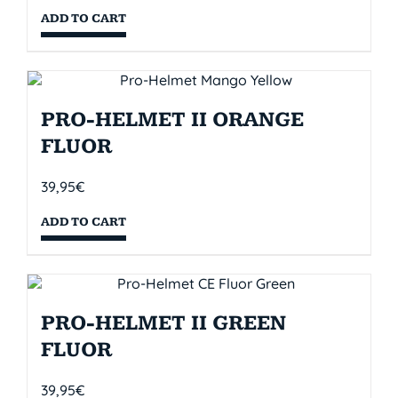
ADD TO CART
PRO-HELMET II ORANGE
FLUOR
39,95
€
ADD TO CART
PRO-HELMET II GREEN
FLUOR
39,95
€