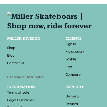
MILLER DIVISION
CLIENTS
Sign in
Shop
My account
Blog
Wishlist
Contact us
Cart
Compare
Become a Distributor
INFORMATION
SUPPORT
Terms of sale
Delivery
Legal Disclaimer
Returns