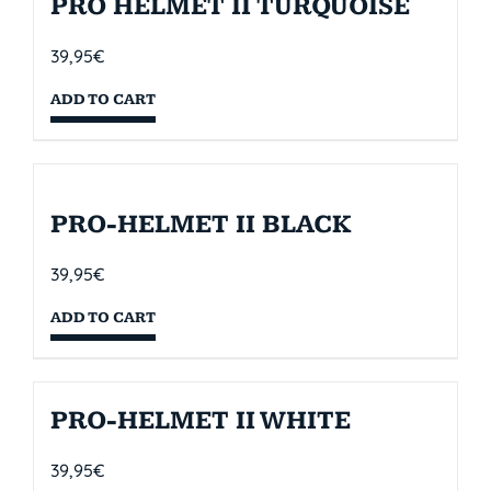
PRO HELMET II TURQUOISE
39,95
€
ADD TO CART
PRO-HELMET II BLACK
39,95
€
ADD TO CART
PRO-HELMET II WHITE
39,95
€