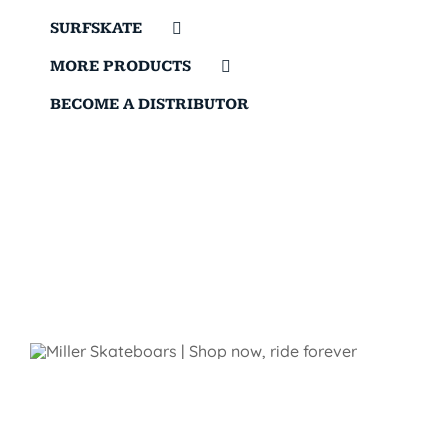
SURFSKATE
MORE PRODUCTS
BECOME A DISTRIBUTOR