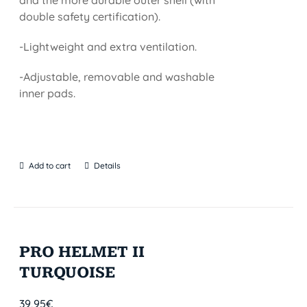
and the more durable outer shell (with
double safety certification).
-Lightweight and extra ventilation.
-Adjustable, removable and washable
inner pads.
Add to cart
Details
PRO HELMET II
TURQUOISE
39,95
€