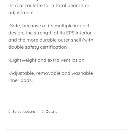
its rear roulette for a total perimeter
adjustment.
-Safe, because of its multiple impact
design, the strength of its EPS interior
and the more durable outer shell (with
double safety certification).
-Lightweight and extra ventilation.
-Adjustable, removable and washable
inner pads.
Select options
Details