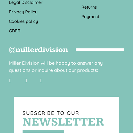
Legal Disclaimer
Returns
Privacy Policy
Payment
Cookies policy
GDPR
@millerdivision
Miller Division will be happy to answer any
questions or inquire about our products:
SUBSCRIBE TO OUR
NEWSLETTER