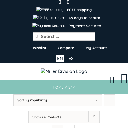
Skip
to
FREE shipping
content
45 days to return
Payment Secured
Search
for:
Wishlist
Compare
My Account
EN
ES
HOME
/
S/M
Sort by
Popularity
Show
24 Products