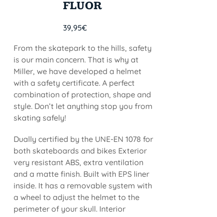
FLUOR
39,95
€
From the skatepark to the hills, safety
is our main concern. That is why at
Miller, we have developed a helmet
with a safety certificate. A perfect
combination of protection, shape and
style. Don’t let anything stop you from
skating safely!
Dually certified by the UNE-EN 1078 for
both skateboards and bikes Exterior
very resistant ABS, extra ventilation
and a matte finish. Built with EPS liner
inside. It has a removable system with
a wheel to adjust the helmet to the
perimeter of your skull. Interior