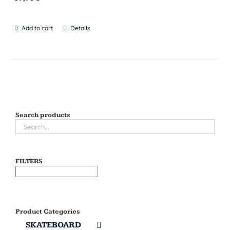
Add to cart
Details
Search products
FILTERS
Product Categories
SKATEBOARD