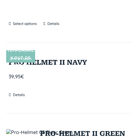
Select options
Details
TEMPORARIL
Y OUT OF
SIN STOCK
PRO HELMET II NAVY
STOCK
39,95
€
Details
PRO-HELMET II GREEN