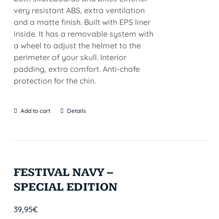
very resistant ABS, extra ventilation
and a matte finish. Built with EPS liner
inside. It has a removable system with
a wheel to adjust the helmet to the
perimeter of your skull. Interior
padding, extra comfort. Anti-chafe
protection for the chin.
Add to cart
Details
FESTIVAL NAVY –
SPECIAL EDITION
39,95
€