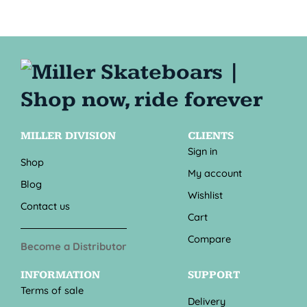
MILLER DIVISION
CLIENTS
Sign in
Shop
My account
Blog
Wishlist
Contact us
Cart
Compare
Become a Distributor
INFORMATION
SUPPORT
Terms of sale
Delivery