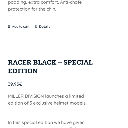
padding, extra comfort. Anti-chafe
protection for the chin.
Add to cart
Details
RACER BLACK – SPECIAL
EDITION
39,95
€
MILLER DIVISION launches a limited
edition of 3 exclusive helmet models.
In this special edition we have given