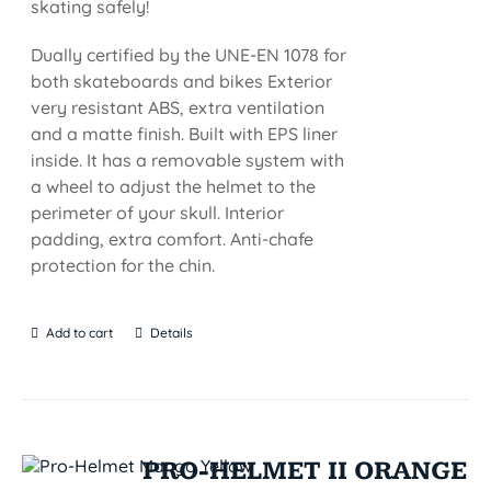
skating safely!
Dually certified by the UNE-EN 1078 for
both skateboards and bikes Exterior
very resistant ABS, extra ventilation
and a matte finish. Built with EPS liner
inside. It has a removable system with
a wheel to adjust the helmet to the
perimeter of your skull. Interior
padding, extra comfort. Anti-chafe
protection for the chin.
Add to cart
Details
PRO-HELMET II ORANGE