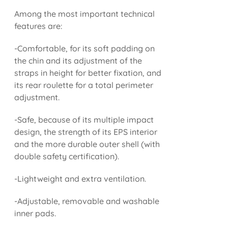
Among the most important technical
features are:
-Comfortable, for its soft padding on
the chin and its adjustment of the
straps in height for better fixation, and
its rear roulette for a total perimeter
adjustment.
-Safe, because of its multiple impact
design, the strength of its EPS interior
and the more durable outer shell (with
double safety certification).
-Lightweight and extra ventilation.
-Adjustable, removable and washable
inner pads.