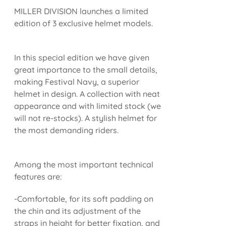
MILLER DIVISION launches a limited
edition of 3 exclusive helmet models.
In this special edition we have given
great importance to the small details,
making Festival Navy, a superior
helmet in design. A collection with neat
appearance and with limited stock (we
will not re-stocks). A stylish helmet for
the most demanding riders.
Among the most important technical
features are:
-Comfortable, for its soft padding on
the chin and its adjustment of the
straps in height for better fixation, and