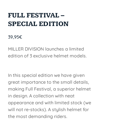
FULL FESTIVAL –
SPECIAL EDITION
39,95
€
MILLER DIVISION launches a limited
edition of 3 exclusive helmet models.
In this special edition we have given
great importance to the small details,
making Full Festival, a superior helmet
in design. A collection with neat
appearance and with limited stock (we
will not re-stocks). A stylish helmet for
the most demanding riders.