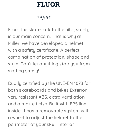
FLUOR
39,95
€
From the skatepark to the hills, safety
is our main concern. That is why at
Miller, we have developed a helmet
with a safety certificate. A perfect
combination of protection, shape and
style. Don’t let anything stop you from
skating safely!
Dually certified by the UNE-EN 1078 for
both skateboards and bikes Exterior
very resistant ABS, extra ventilation
and a matte finish. Built with EPS liner
inside. It has a removable system with
a wheel to adjust the helmet to the
perimeter of your skull. Interior