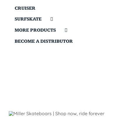
CRUISER
SURFSKATE
MORE PRODUCTS
BECOME A DISTRIBUTOR