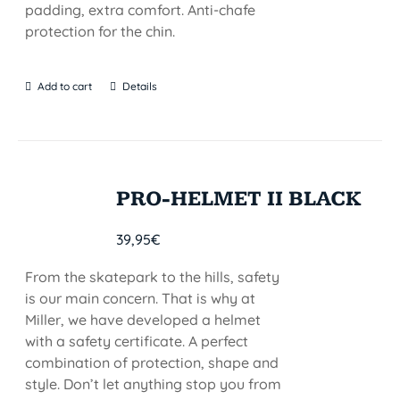
padding, extra comfort. Anti-chafe
protection for the chin.
Add to cart
Details
PRO-HELMET II BLACK
39,95
€
From the skatepark to the hills, safety
is our main concern. That is why at
Miller, we have developed a helmet
with a safety certificate. A perfect
combination of protection, shape and
style. Don’t let anything stop you from