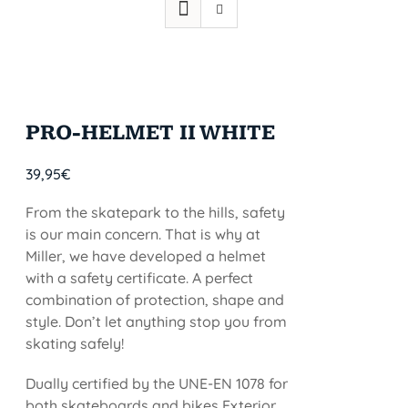
PRO-HELMET II WHITE
39,95
€
From the skatepark to the hills, safety
is our main concern. That is why at
Miller, we have developed a helmet
with a safety certificate. A perfect
combination of protection, shape and
style. Don’t let anything stop you from
skating safely!
Dually certified by the UNE-EN 1078 for
both skateboards and bikes Exterior