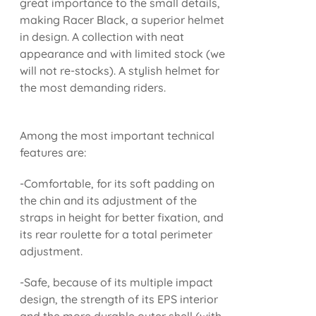
great importance to the small details,
making Racer Black, a superior helmet
in design. A collection with neat
appearance and with limited stock (we
will not re-stocks). A stylish helmet for
the most demanding riders.
Among the most important technical
features are:
-Comfortable, for its soft padding on
the chin and its adjustment of the
straps in height for better fixation, and
its rear roulette for a total perimeter
adjustment.
-Safe, because of its multiple impact
design, the strength of its EPS interior