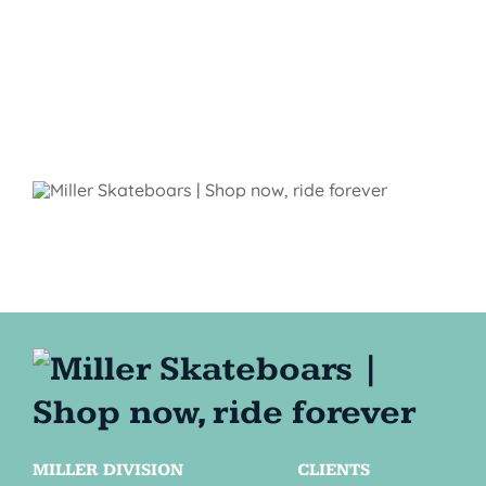
MILLER DIVISION
CLIENTS