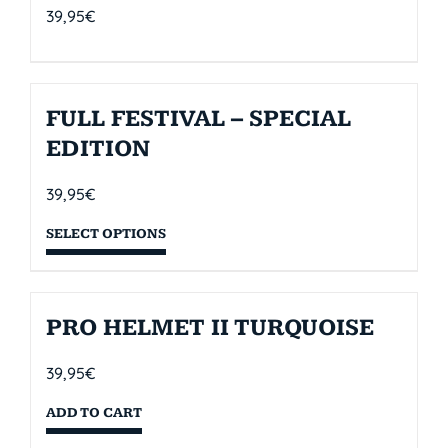
39,95
€
FULL FESTIVAL – SPECIAL
EDITION
39,95
€
SELECT OPTIONS
PRO HELMET II TURQUOISE
39,95
€
ADD TO CART