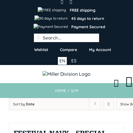
Skip
to
FREE shipping
content
45 days to return
Payment Secured
Search
for:
Wishlist
Compare
My Account
EN
ES
HOME
/
S/M
Sort by
Date
Show
2