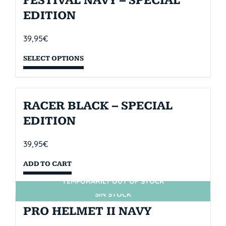
FESTIVAL NAVY – SPECIAL
EDITION
39,95
€
SELECT OPTIONS
RACER BLACK – SPECIAL
EDITION
39,95
€
ADD TO CART
TEMPORARILY OUT OF STOCK
SIN STOCK
PRO HELMET II NAVY