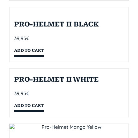
PRO-HELMET II BLACK
39,95
€
ADD TO CART
PRO-HELMET II WHITE
39,95
€
ADD TO CART