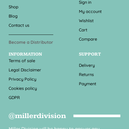
Sign in
Shop
My account
Blog
Wishlist
Contact us
Cart
Compare
Become a Distributor
INFORMATION
SUPPORT
Terms of sale
Delivery
Legal Disclaimer
Returns
Privacy Policy
Payment
Cookies policy
GDPR
@millerdivision
Miller Division will be happy to answer any