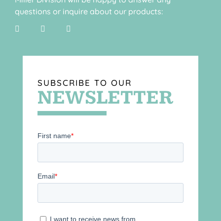
questions or inquire about our products:
SUBSCRIBE TO OUR
NEWSLETTER