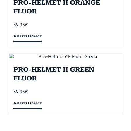
PRO-HELMET II ORANGE
FLUOR
39,95
€
ADD TO CART
PRO-HELMET II GREEN
FLUOR
39,95
€
ADD TO CART