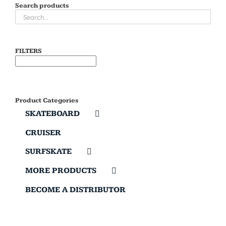
Search products
FILTERS
Product Categories
SKATEBOARD
CRUISER
SURFSKATE
MORE PRODUCTS
BECOME A DISTRIBUTOR