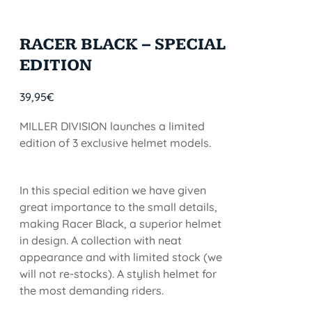
RACER BLACK – SPECIAL
EDITION
39,95
€
MILLER DIVISION launches a limited
edition of 3 exclusive helmet models.
In this special edition we have given
great importance to the small details,
making Racer Black, a superior helmet
in design. A collection with neat
appearance and with limited stock (we
will not re-stocks). A stylish helmet for
the most demanding riders.