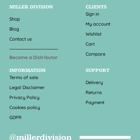
MILLER DIVISION
CLIENTS
Sign in
Shop
My account
Blog
Wishlist
Contact us
Cart
Compare
Become a Distributor
INFORMATION
SUPPORT
Terms of sale
Delivery
Legal Disclaimer
Returns
Privacy Policy
Payment
Cookies policy
GDPR
@millerdivision