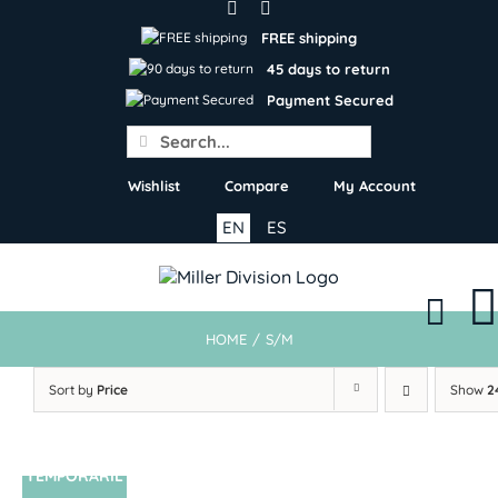
Skip
to
FREE shipping
content
45 days to return
Payment Secured
Search
for:
Wishlist
Compare
My Account
EN
ES
HOME
/
S/M
Sort by
Price
Show
2
TEMPORARIL