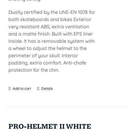
Dually certified by the UNE-EN 1078 for
both skateboards and bikes Exterior
very resistant ABS, extra ventilation
and a matte finish. Built with EPS liner
inside. It has a removable system with
a wheel to adjust the helmet to the
perimeter of your skull. Interior
padding, extra comfort. Anti-chafe
protection for the chin.
Add to cart
Details
PRO-HELMET II WHITE