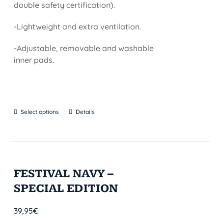
double safety certification).
-Lightweight and extra ventilation.
-Adjustable, removable and washable
inner pads.
Select options
Details
FESTIVAL NAVY –
SPECIAL EDITION
39,95
€