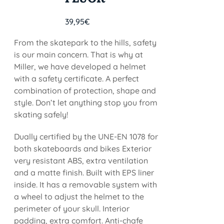
39,95
€
From the skatepark to the hills, safety
is our main concern. That is why at
Miller, we have developed a helmet
with a safety certificate. A perfect
combination of protection, shape and
style. Don’t let anything stop you from
skating safely!
Dually certified by the UNE-EN 1078 for
both skateboards and bikes Exterior
very resistant ABS, extra ventilation
and a matte finish. Built with EPS liner
inside. It has a removable system with
a wheel to adjust the helmet to the
perimeter of your skull. Interior
padding, extra comfort. Anti-chafe