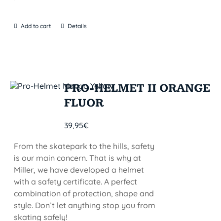
Add to cart
Details
PRO-HELMET II ORANGE
FLUOR
39,95
€
From the skatepark to the hills, safety
is our main concern. That is why at
Miller, we have developed a helmet
with a safety certificate. A perfect
combination of protection, shape and
style. Don’t let anything stop you from
skating safely!