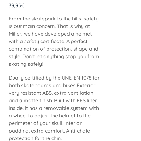
39,95
€
From the skatepark to the hills, safety
is our main concern. That is why at
Miller, we have developed a helmet
with a safety certificate. A perfect
combination of protection, shape and
style. Don’t let anything stop you from
skating safely!
Dually certified by the UNE-EN 1078 for
both skateboards and bikes Exterior
very resistant ABS, extra ventilation
and a matte finish. Built with EPS liner
inside. It has a removable system with
a wheel to adjust the helmet to the
perimeter of your skull. Interior
padding, extra comfort. Anti-chafe
protection for the chin.