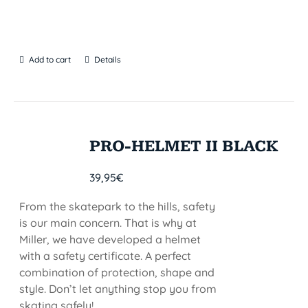
Add to cart
Details
PRO-HELMET II BLACK
39,95
€
From the skatepark to the hills, safety
is our main concern. That is why at
Miller, we have developed a helmet
with a safety certificate. A perfect
combination of protection, shape and
style. Don’t let anything stop you from
skating safely!