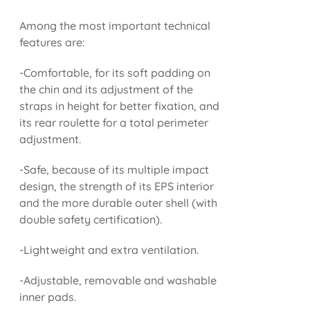
Among the most important technical
features are:
-Comfortable, for its soft padding on
the chin and its adjustment of the
straps in height for better fixation, and
its rear roulette for a total perimeter
adjustment.
-Safe, because of its multiple impact
design, the strength of its EPS interior
and the more durable outer shell (with
double safety certification).
-Lightweight and extra ventilation.
-Adjustable, removable and washable
inner pads.