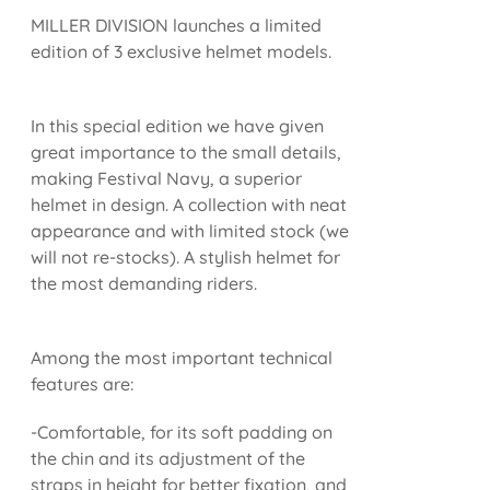
MILLER DIVISION launches a limited
edition of 3 exclusive helmet models.
In this special edition we have given
great importance to the small details,
making Festival Navy, a superior
helmet in design. A collection with neat
appearance and with limited stock (we
will not re-stocks). A stylish helmet for
the most demanding riders.
Among the most important technical
features are:
-Comfortable, for its soft padding on
the chin and its adjustment of the
straps in height for better fixation, and