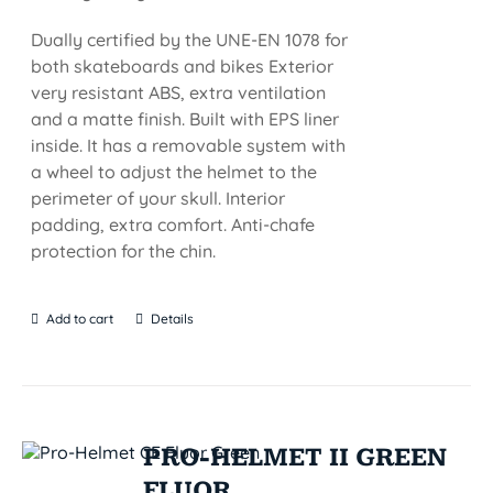
Dually certified by the UNE-EN 1078 for
both skateboards and bikes Exterior
very resistant ABS, extra ventilation
and a matte finish. Built with EPS liner
inside. It has a removable system with
a wheel to adjust the helmet to the
perimeter of your skull. Interior
padding, extra comfort. Anti-chafe
protection for the chin.
Add to cart
Details
PRO-HELMET II GREEN
FLUOR