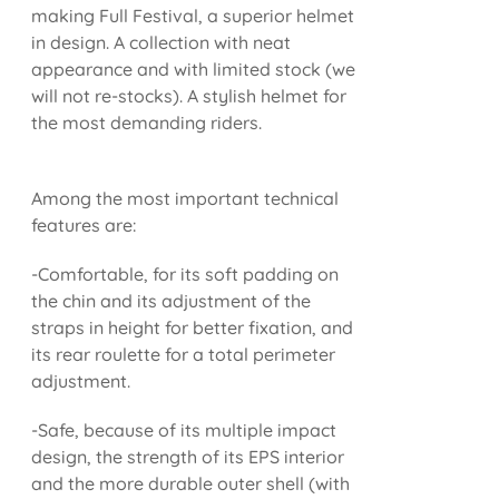
making Full Festival, a superior helmet
in design. A collection with neat
appearance and with limited stock (we
will not re-stocks). A stylish helmet for
the most demanding riders.
Among the most important technical
features are:
-Comfortable, for its soft padding on
the chin and its adjustment of the
straps in height for better fixation, and
its rear roulette for a total perimeter
adjustment.
-Safe, because of its multiple impact
design, the strength of its EPS interior
and the more durable outer shell (with