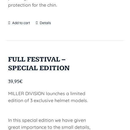
protection for the chin.
Add to cart
Details
FULL FESTIVAL –
SPECIAL EDITION
39,95
€
MILLER DIVISION launches a limited
edition of 3 exclusive helmet models.
In this special edition we have given
great importance to the small details,