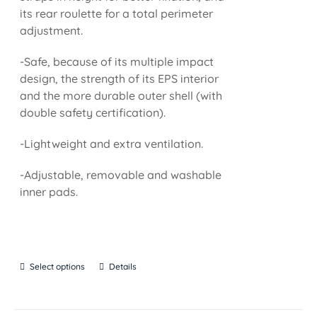
its rear roulette for a total perimeter
adjustment.
-Safe, because of its multiple impact
design, the strength of its EPS interior
and the more durable outer shell (with
double safety certification).
-Lightweight and extra ventilation.
-Adjustable, removable and washable
inner pads.
Select options
Details