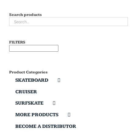
Search products
FILTERS
Product Categories
SKATEBOARD
CRUISER
SURFSKATE
MORE PRODUCTS
BECOME A DISTRIBUTOR