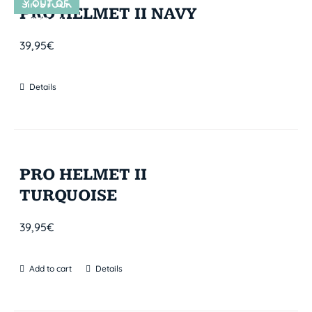
Y OUT OF
SIN STOCK
PRO HELMET II NAVY
STOCK
39,95
€
Details
PRO HELMET II
TURQUOISE
39,95
€
Add to cart
Details