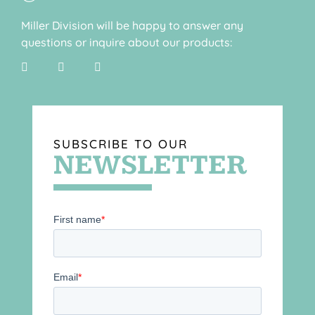
Miller Division will be happy to answer any
questions or inquire about our products:
SUBSCRIBE TO OUR
NEWSLETTER