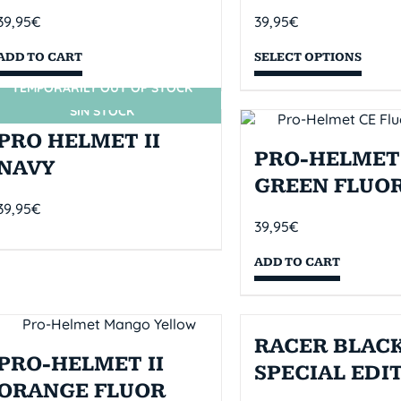
39,95
€
39,95
€
ADD TO CART
SELECT OPTIONS
TEMPORARILY OUT OF STOCK
SIN STOCK
PRO HELMET II
PRO-HELMET 
NAVY
GREEN FLUO
39,95
€
39,95
€
ADD TO CART
RACER BLACK
PRO-HELMET II
SPECIAL EDI
ORANGE FLUOR