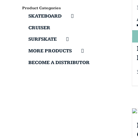
Product Categories
SKATEBOARD
CRUISER
SURFSKATE
MORE PRODUCTS
BECOME A DISTRIBUTOR