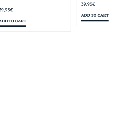
39,95
€
39,95
€
ADD TO CART
ADD TO CART