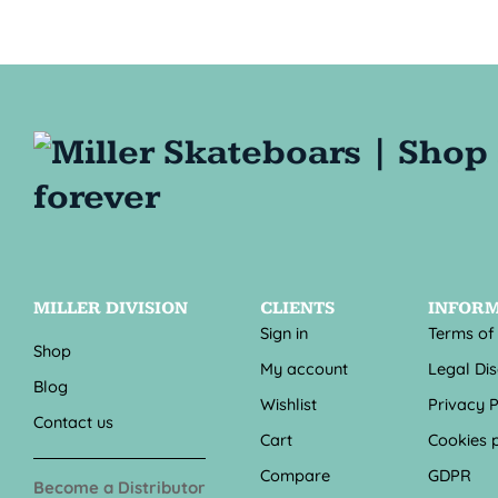
MILLER DIVISION
CLIENTS
INFOR
Sign in
Terms of
Shop
My account
Legal Di
Blog
Wishlist
Privacy P
Contact us
Cart
Cookies p
Compare
GDPR
Become a Distributor