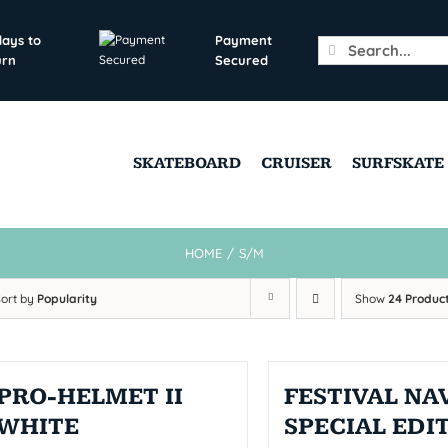
days to
Payment
Search
urn
Secured
for:
SKATEBOARD
CRUISER
SURFSKATE
HOME
/
S/M
Sort by
Popularity
Show
24 Produc
PRO-HELMET II
FESTIVAL NAV
WHITE
SPECIAL EDI