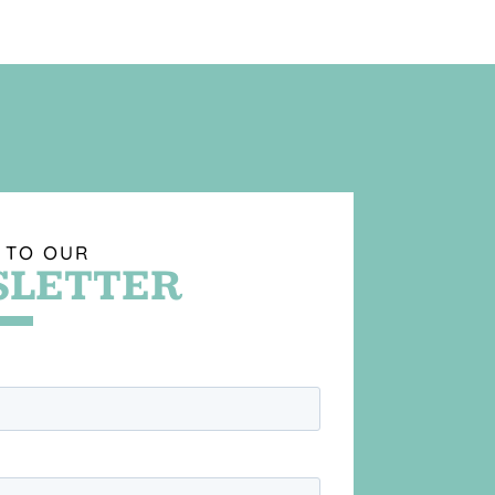
 TO OUR
LETTER