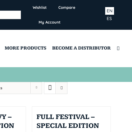
Wishlist
Compare
EN
ES
My Account
MORE PRODUCTS
BECOME A DISTRIBUTOR
ts
Y –
FULL FESTIVAL –
TION
SPECIAL EDITION