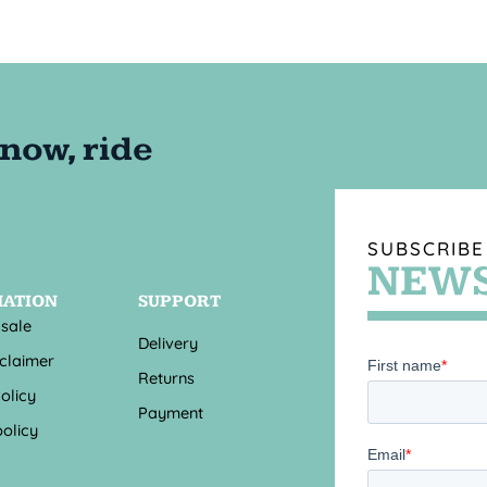
SUBSCRIBE
NEWS
MATION
SUPPORT
 sale
Delivery
sclaimer
Returns
olicy
Payment
olicy