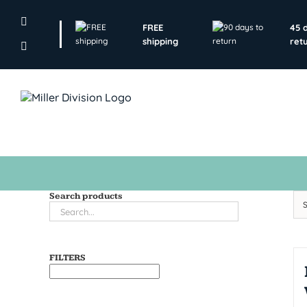
Skip
to
FREE
45 
content
shipping
ret
Search products
FILTERS