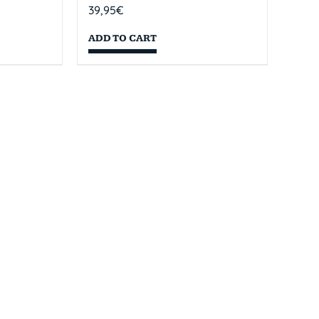
39,95
€
ADD TO CART