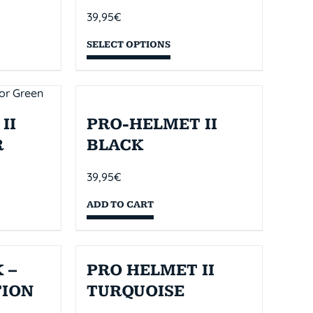
39,95
€
SELECT OPTIONS
II
PRO-HELMET II
R
BLACK
39,95
€
ADD TO CART
 –
PRO HELMET II
TION
TURQUOISE