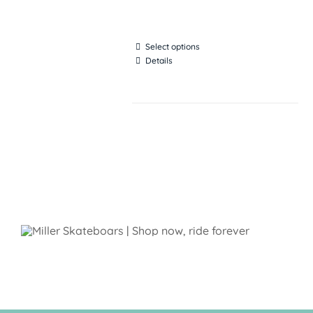
Select options
Details