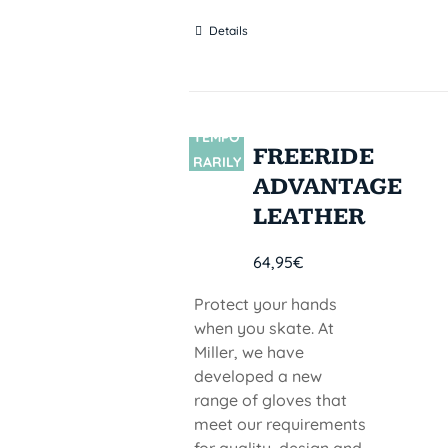
Details
TEMPO
SIN
FREERIDE
STOCK
RARILY
ADVANTAGE
OUT OF
STOCK
LEATHER
64,95
€
Protect your hands
when you skate. At
Miller, we have
developed a new
range of gloves that
meet our requirements