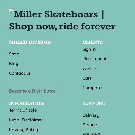
MILLER DIVISION
CLIENTS
Sign in
Shop
My account
Blog
Wishlist
Contact us
Cart
Compare
Become a Distributor
INFORMATION
SUPPORT
Terms of sale
Delivery
Legal Disclaimer
Returns
Privacy Policy
Payment