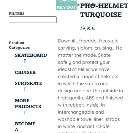
TEMPORA
SIN
PRO-HELMET
STOCK
RILY OUT
TURQUOISE
FILTERS
OF STOCK
39,95
€
Downhill, freeride, freestyle,
Product
carving, slalom, cruising... No
Categories
matter the mode. Skate
SKATEBOARD
safely and protect your
ideas! At Miller we have
CRUISER
created a range of helmets,
in which the safety and
SURFSKATE
design are one: the outside in
high-quality ABS and finished
MORE
with rubber; inside, in
PRODUCTS
interchangeable and
washable towel liner; straps
BECOME
in white, and anti-chafe
A