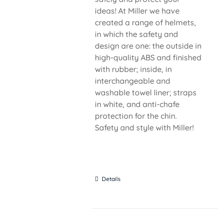
ideas! At Miller we have
created a range of helmets,
in which the safety and
design are one: the outside in
high-quality ABS and finished
with rubber; inside, in
interchangeable and
washable towel liner; straps
in white, and anti-chafe
protection for the chin.
Safety and style with Miller!
Details