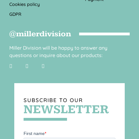
Cookies policy
GDPR
@millerdivision
Miller Division will be happy to answer any
questions or inquire about our products:
SUBSCRIBE TO OUR
NEWSLETTER