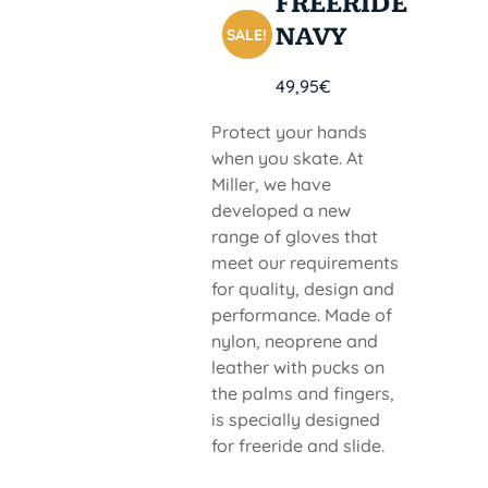
FREERIDE
NAVY
SALE!
49,95
€
Protect your hands
when you skate. At
Miller, we have
developed a new
range of gloves that
meet our requirements
for quality, design and
performance. Made of
nylon, neoprene and
leather with pucks on
the palms and fingers,
is specially designed
for freeride and slide.