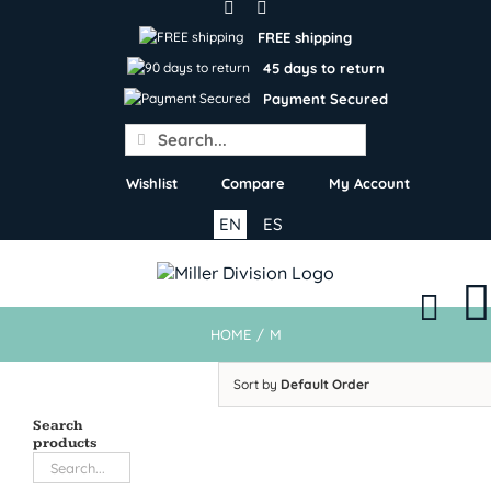
Skip
to
FREE shipping
content
45 days to return
Payment Secured
Search
for:
Wishlist
Compare
My Account
EN
ES
HOME
/
M
Sort by
Default Order
Search
products