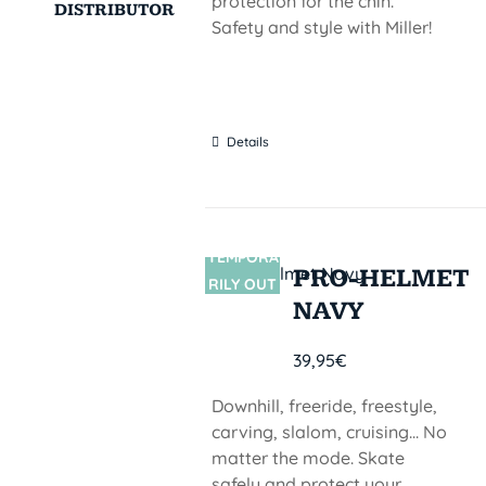
protection for the chin.
DISTRIBUTOR
Safety and style with Miller!
Details
TEMPORA
SIN
PRO-HELMET
STOCK
RILY OUT
NAVY
OF STOCK
39,95
€
Downhill, freeride, freestyle,
carving, slalom, cruising... No
matter the mode. Skate
safely and protect your