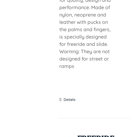
for quality, design and
performance. Made of
nylon, neoprene and
leather with pucks on
the palms and fingers,
is specially designed
for freeride and slide.
Warning: They are not
designed for street or
ramps
Details