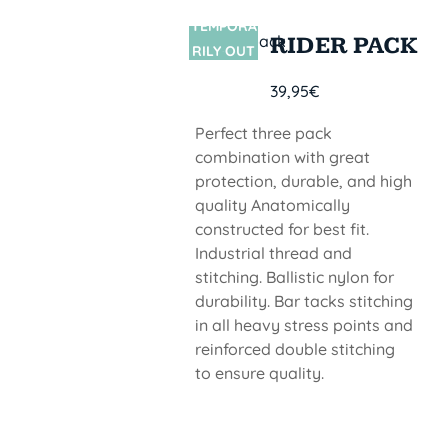
TEMPORA
SIN
RIDER PACK
STOCK
RILY OUT
OF STOCK
39,95
€
Perfect three pack
combination with great
protection, durable, and high
quality Anatomically
constructed for best fit.
Industrial thread and
stitching. Ballistic nylon for
durability. Bar tacks stitching
in all heavy stress points and
reinforced double stitching
to ensure quality.