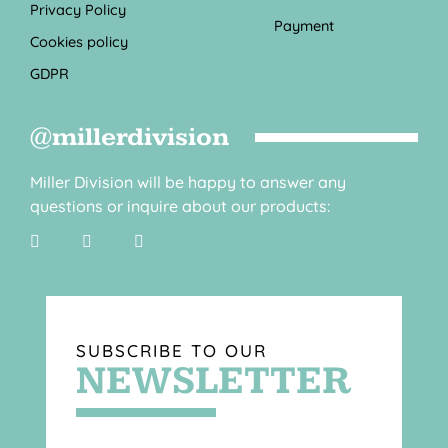
Privacy Policy
Payment
Cookies policy
GDPR
@millerdivision
Miller Division will be happy to answer any
questions or inquire about our products:
SUBSCRIBE TO OUR
NEWSLETTER