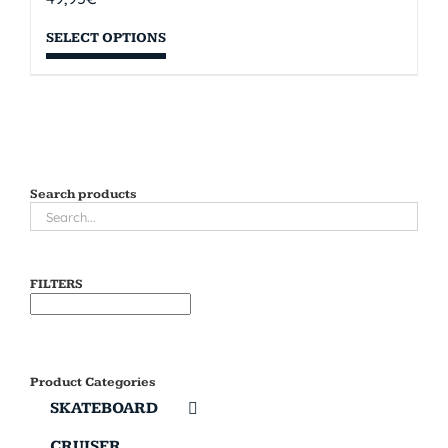
SELECT OPTIONS
Search products
FILTERS
Product Categories
SKATEBOARD
CRUISER