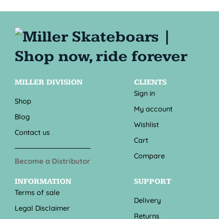
MILLER DIVISION
CLIENTS
Sign in
Shop
My account
Blog
Wishlist
Contact us
Cart
Compare
Become a Distributor
INFORMATION
SUPPORT
Terms of sale
Delivery
Legal Disclaimer
Returns