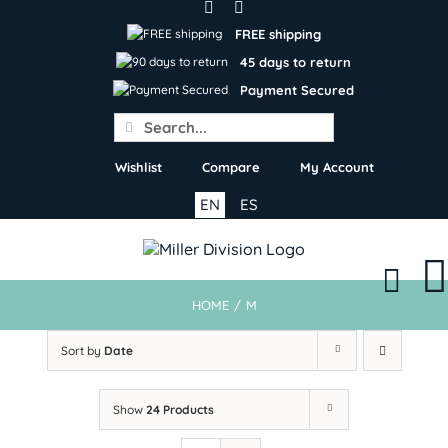
Skip
to
FREE shipping
content
45 days to return
Payment Secured
Search
for:
Wishlist
Compare
My Account
EN
ES
HOME
/
M
Sort by
Date
Show
24 Products