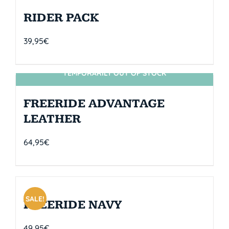
RIDER PACK
39,95
€
TEMPORARILY OUT OF STOCK
SIN STOCK
FREERIDE ADVANTAGE
LEATHER
64,95
€
SALE!
FREERIDE NAVY
49,95
€