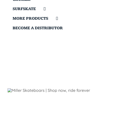
SURFSKATE
MORE PRODUCTS
BECOME A DISTRIBUTOR