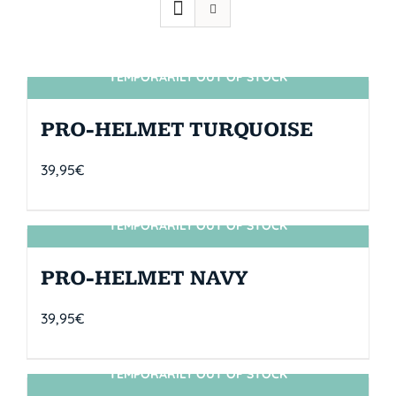
TEMPORARILY OUT OF STOCK
SIN STOCK
PRO-HELMET TURQUOISE
39,95
€
TEMPORARILY OUT OF STOCK
SIN STOCK
PRO-HELMET NAVY
39,95
€
TEMPORARILY OUT OF STOCK
SIN STOCK