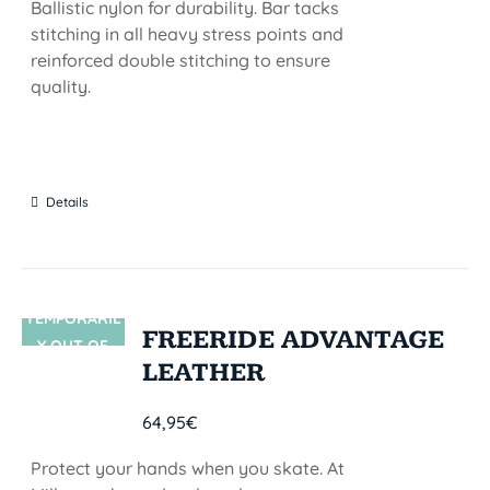
Ballistic nylon for durability. Bar tacks
stitching in all heavy stress points and
reinforced double stitching to ensure
quality.
Details
TEMPORARIL
SIN STOCK
FREERIDE ADVANTAGE
Y OUT OF
LEATHER
STOCK
64,95
€
Protect your hands when you skate. At