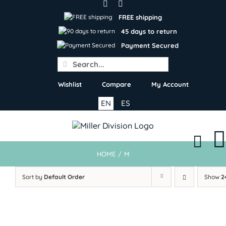
Skip
to
FREE shipping
content
45 days to return
Payment Secured
Search
for:
Wishlist
Compare
My Account
EN
ES
HOME
/
M
Sort by
Default Order
Show
2