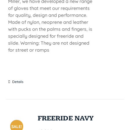
Miller, we have developed a new range
of gloves that meet our requirements
for quality, design and performance.
Made of nylon, neoprene and leather
with pucks on the palms and fingers, is
specially designed for freeride and
slide. Warning: They are not designed
for street or ramps
Details
FREERIDE NAVY
SALE!