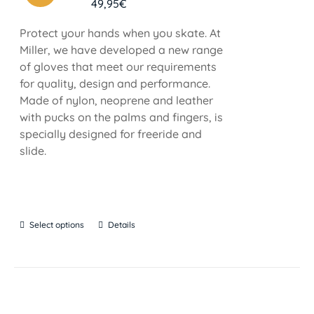
49,95
€
Protect your hands when you skate. At
Miller, we have developed a new range
of gloves that meet our requirements
for quality, design and performance.
Made of nylon, neoprene and leather
with pucks on the palms and fingers, is
specially designed for freeride and
slide.
Select options
Details