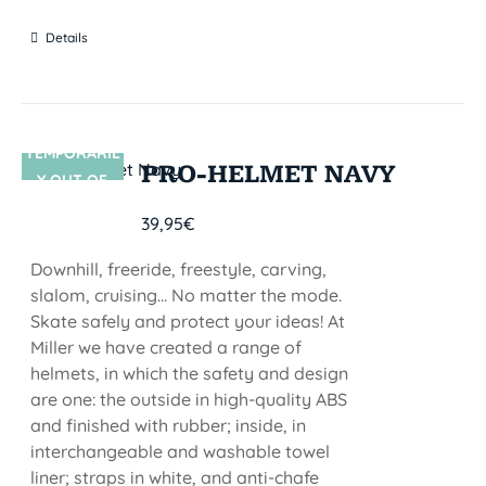
Details
TEMPORARIL
SIN STOCK
PRO-HELMET NAVY
Y OUT OF
STOCK
39,95
€
Downhill, freeride, freestyle, carving,
slalom, cruising... No matter the mode.
Skate safely and protect your ideas! At
Miller we have created a range of
helmets, in which the safety and design
are one: the outside in high-quality ABS
and finished with rubber; inside, in
interchangeable and washable towel
liner; straps in white, and anti-chafe