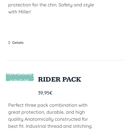
protection for the chin. Safety and style
with Miller!
Details
TEMPORARIL
SIN STOCK
RIDER PACK
Y OUT OF
STOCK
39,95
€
Perfect three pack combination with
great protection, durable, and high
quality Anatomically constructed for
best fit. Industrial thread and stitching.