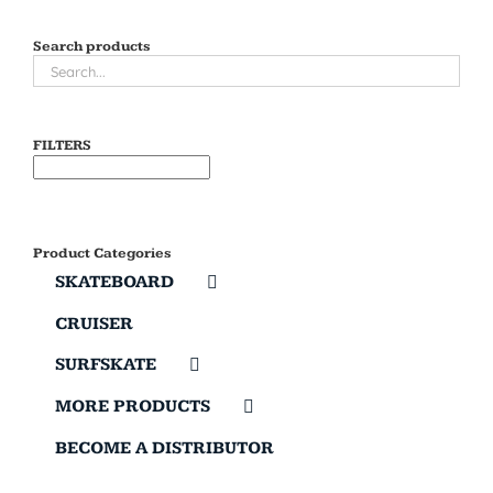
Search products
FILTERS
Product Categories
SKATEBOARD
CRUISER
SURFSKATE
MORE PRODUCTS
BECOME A DISTRIBUTOR