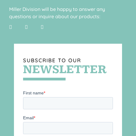
Miller Division will be happy to answer any
questions or inquire about our products:
SUBSCRIBE TO OUR
NEWSLETTER