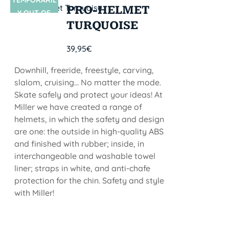
TEMPORARIL
SIN STOCK
PRO-HELMET
Y OUT OF
TURQUOISE
STOCK
39,95
€
Downhill, freeride, freestyle, carving,
slalom, cruising... No matter the mode.
Skate safely and protect your ideas! At
Miller we have created a range of
helmets, in which the safety and design
are one: the outside in high-quality ABS
and finished with rubber; inside, in
interchangeable and washable towel
liner; straps in white, and anti-chafe
protection for the chin. Safety and style
with Miller!