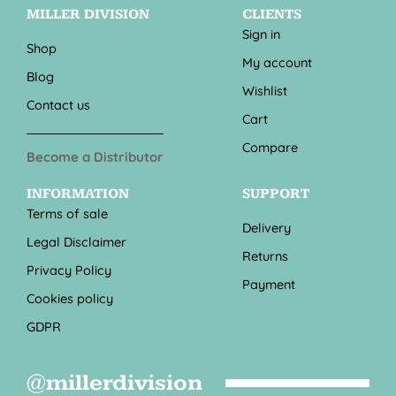
MILLER DIVISION
CLIENTS
Sign in
Shop
My account
Blog
Wishlist
Contact us
Cart
Compare
Become a Distributor
INFORMATION
SUPPORT
Terms of sale
Delivery
Legal Disclaimer
Returns
Privacy Policy
Payment
Cookies policy
GDPR
@millerdivision