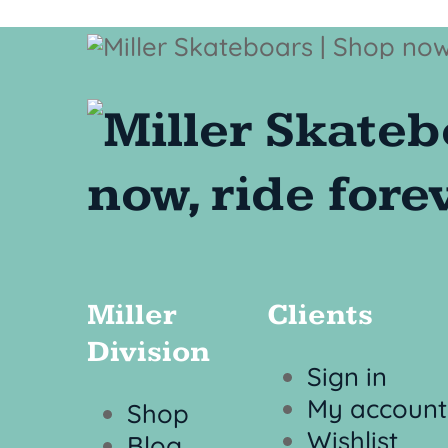
Miller
Clients
Division
Sign in
My account
Shop
Wishlist
Blog