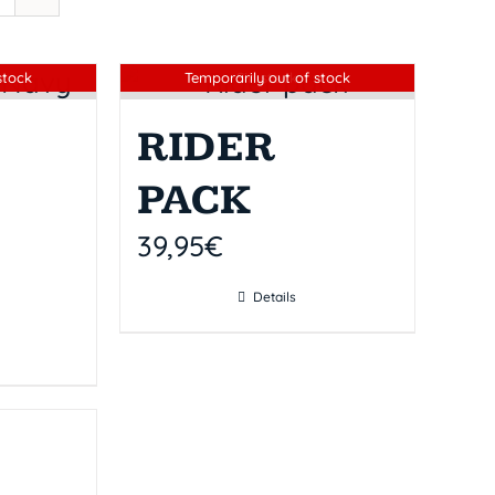
Sin stock
stock
Temporarily out of stock
RIDER
PACK
39,95
€
Details
k