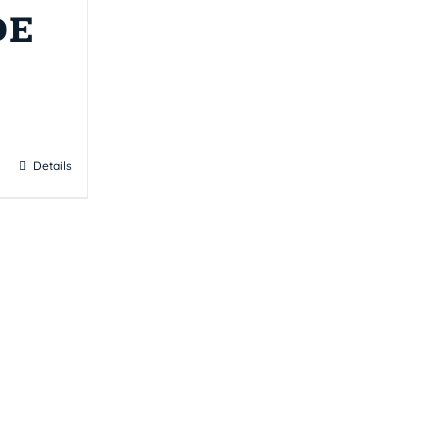
DE
Details