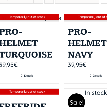
Sin stock
Sin stock
Temporarily out of stock
Temporarily out of 
PRO-
PRO-
HELMET
HELMET
TURQUOISE
NAVY
39,95
€
39,95
€
Details
Details
In stoc
Sin stock
Temporarily out of stock
Sale!
FREERIDE