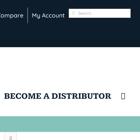
Search
Compare
My Account
for:
BECOME A DISTRIBUTOR