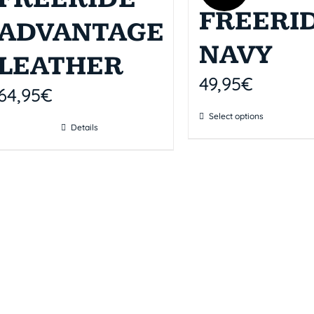
FREERI
ADVANTAGE
NAVY
LEATHER
49,95
€
64,95
€
Select options
Details