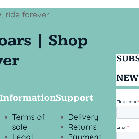
SUBS
NEW
Information
Support
Terms of
Delivery
sale
Returns
Legal
Payment