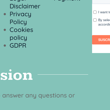
Disclaimer
Privacy
Policy
Cookies
policy
GDPR
ision
to answer any questions or