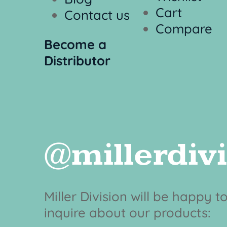
Cart
Contact us
Compare
Become a
Distributor
@millerdiv
Miller Division will be happy 
inquire about our products: