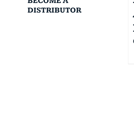
BECOME A
DISTRIBUTOR