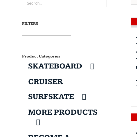
FILTERS
Product Categories
SKATEBOARD
CRUISER
SURFSKATE
MORE PRODUCTS