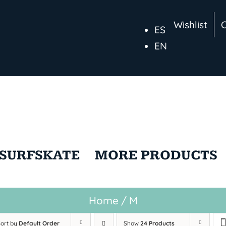
Wishlist
ES
EN
SURFSKATE
MORE PRODUCTS
Home
/
M
Sort by
Default Order
Show
24 Products