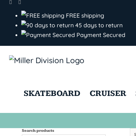
Skip
to
FREE shipping
content
45 days to return
Payment Secured
SKATEBOARD
CRUISER
Search products