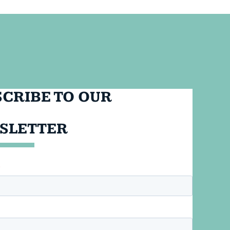
CRIBE TO OUR
SLETTER