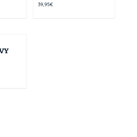
39,95
€
VY