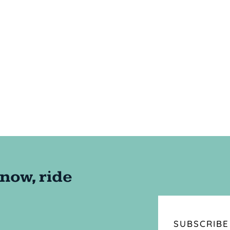
SUBSCRIBE