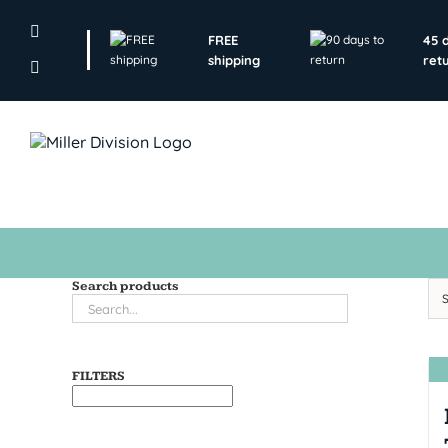
Skip
to
FREE
45 
content
shipping
ret
Search products
FILTERS