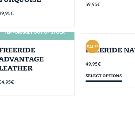
39,95
€
39,95
€
TEMPORARILY OUT OF STOCK
SIN STOCK
SALE!
FREERIDE
FREERIDE NA
ADVANTAGE
49,95
€
LEATHER
SELECT OPTIONS
64,95
€