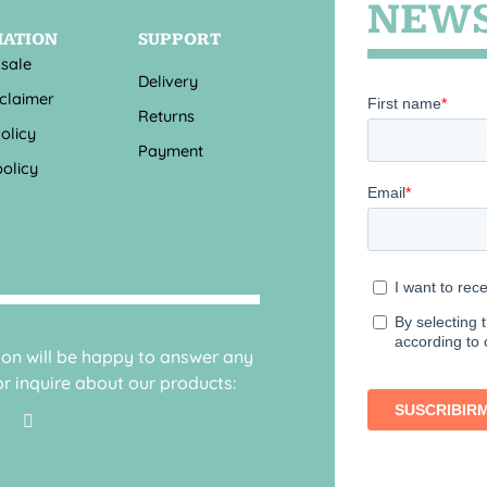
NEWS
MATION
SUPPORT
 sale
Delivery
sclaimer
Returns
olicy
Payment
olicy
sion will be happy to answer any
r inquire about our products: