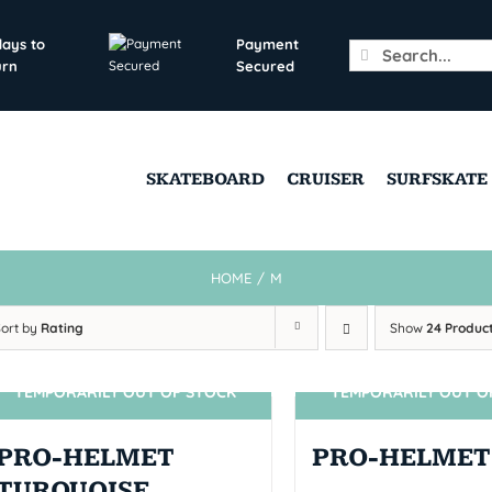
days to
Payment
Search
urn
Secured
for:
SKATEBOARD
CRUISER
SURFSKATE
HOME
/
M
Sort by
Rating
Show
24 Produc
TEMPORARILY OUT OF STOCK
TEMPORARILY OUT O
SIN STOCK
SIN STOCK
PRO-HELMET
PRO-HELMET
TURQUOISE