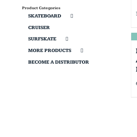
Product Categories
SKATEBOARD
CRUISER
SURFSKATE
MORE PRODUCTS
BECOME A DISTRIBUTOR