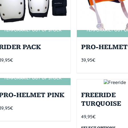
TEMPORARILY OUT OF STOCK
TEMPORARILY OUT O
RIDER PACK
PRO-HELMET
39,95
€
39,95
€
TEMPORARILY OUT OF STOCK
SIN STOCK
PRO-HELMET PINK
FREERIDE
TURQUOISE
39,95
€
49,95
€
SELECT OPTIONS