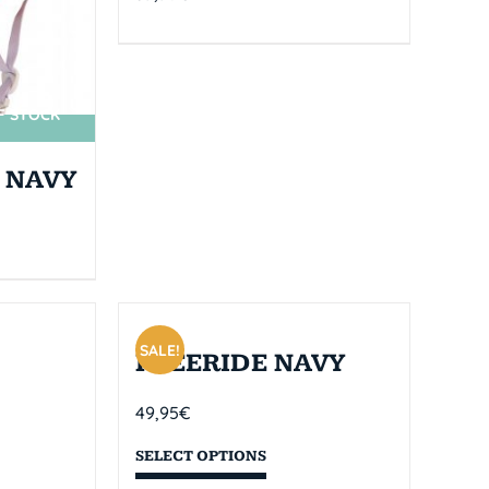
F STOCK
 NAVY
SALE!
FREERIDE NAVY
49,95
€
SELECT OPTIONS