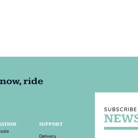
SUBSCRIBE
NEWS
MATION
SUPPORT
 sale
Delivery