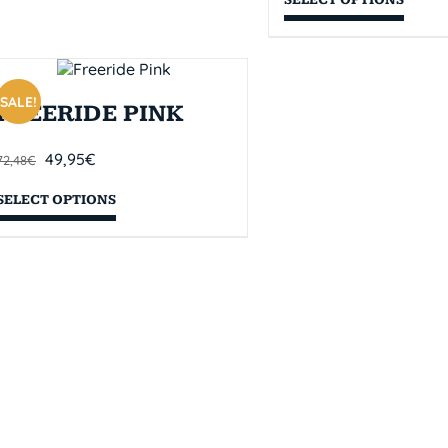
SALE!
FREERIDE PINK
49,95
€
72,48
€
SELECT OPTIONS