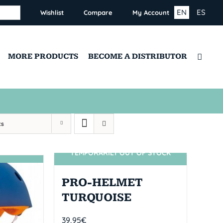
EN
ES
Wishlist
Compare
My Account
MORE PRODUCTS
BECOME A DISTRIBUTOR
ts
TEMPORARILY OUT OF STOCK
SIN STOCK
PRO-HELMET
TURQUOISE
39,95
€