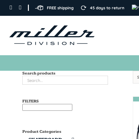
Skip
FREE shipping
45 days to return
to
content
Search products
FILTERS
Product Categories