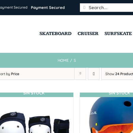
Search
Payment Secured
for:
SKATEBOARD
CRUISER
SURFSKATE
HOME
/
S
Sort by
Price
Show
24 Produc
SIN STOCK
SIN STOCK