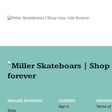
MILLER DIVISION
CLIENTS
INFOR
Sign in
Terms of
Shop