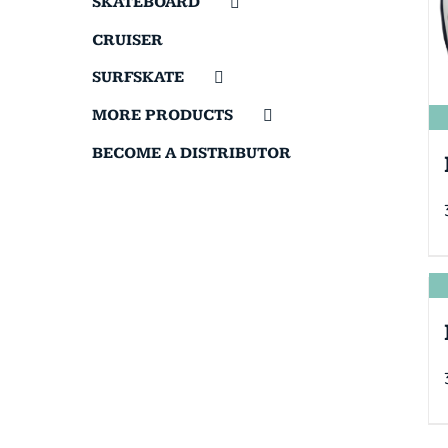
SKATEBOARD
CRUISER
SURFSKATE
MORE PRODUCTS
BECOME A DISTRIBUTOR