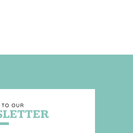
 TO OUR
LETTER