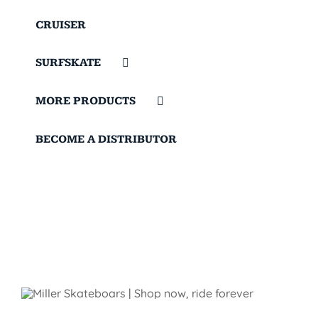
CRUISER
SURFSKATE
MORE PRODUCTS
BECOME A DISTRIBUTOR