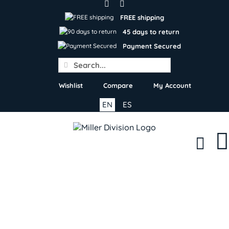
Skip
to
FREE shipping
content
45 days to return
Payment Secured
Search
for:
Wishlist
Compare
My Account
EN
ES