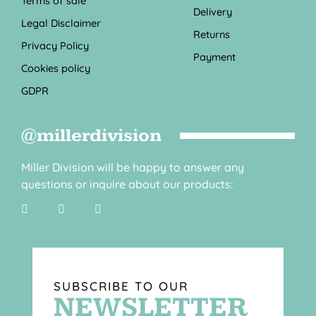
Terms of sale
Delivery
Legal Disclaimer
Returns
Privacy Policy
Payment
Cookies policy
GDPR
@millerdivision
Miller Division will be happy to answer any
questions or inquire about our products:
SUBSCRIBE TO OUR
NEWSLETTER