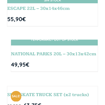
SIN STOCK
ESCAPE 22L – 30x14x46cm
55,90
€
TEMPORARILY OUT OF STOCK
SIN STOCK
NATIONAL PARKS 20L – 30x13x42cm
49,95
€
SURFSKATE TRUCK SET (x2 trucks)
SALE!