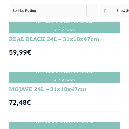
Sort by
Rating
Show
2
TEMPORARILY OUT OF STOCK
SIN STOCK
REAL BLACK 24L – 31x18x47cm
59,99
€
TEMPORARILY OUT OF STOCK
SIN STOCK
MOJAVE 24L – 31x18x47cm
72,48
€
TEMPORARILY OUT OF STOCK