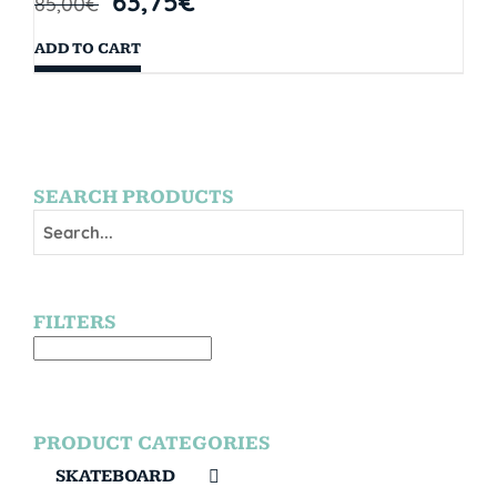
63,75
€
85,00
€
ADD TO CART
SEARCH PRODUCTS
FILTERS
PRODUCT CATEGORIES
SKATEBOARD