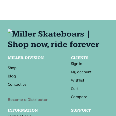
MILLER DIVISION
CLIENTS
Sign in
Shop
My account
Blog
Wishlist
Contact us
Cart
Compare
Become a Distributor
INFORMATION
SUPPORT