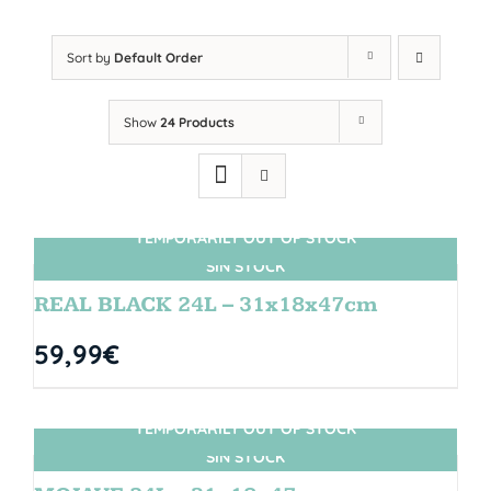
Sort by
Default Order
Show
24 Products
TEMPORARILY OUT OF STOCK
SIN STOCK
REAL BLACK 24L – 31x18x47cm
59,99
€
TEMPORARILY OUT OF STOCK
SIN STOCK