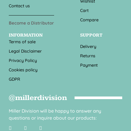
Wishlist
Contact us
Cart
Compare
Become a Distributor
INFORMATION
SUPPORT
Terms of sale
Delivery
Legal Disclaimer
Returns
Privacy Policy
Payment
Cookies policy
GDPR
@millerdivision
Miller Division will be happy to answer any
questions or inquire about our products: