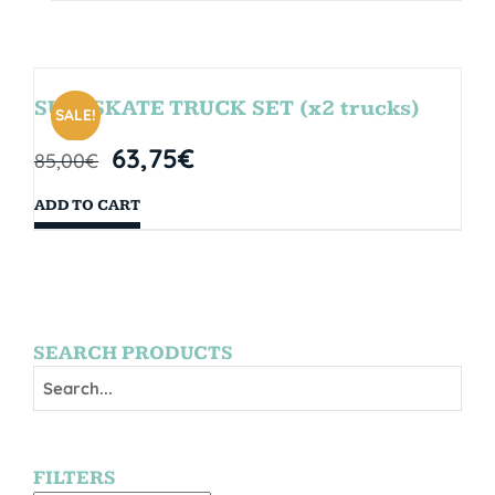
SURFSKATE TRUCK SET (x2 trucks)
SALE!
63,75
€
85,00
€
ADD TO CART
SEARCH PRODUCTS
FILTERS