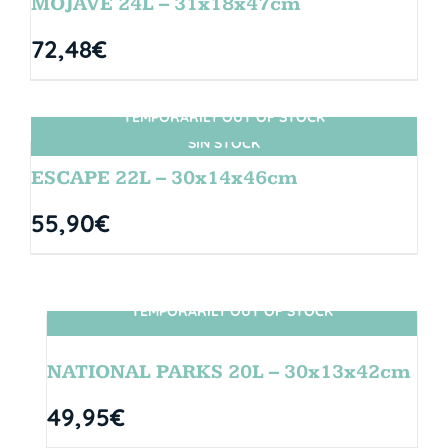
MOJAVE 24L – 31x18x47cm
72,48
€
TEMPORARILY OUT OF STOCK
SIN STOCK
ESCAPE 22L – 30x14x46cm
55,90
€
TEMPORARILY OUT OF STOCK
SIN STOCK
NATIONAL PARKS 20L – 30x13x42cm
49,95
€