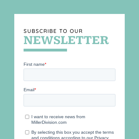
SUBSCRIBE TO OUR
NEWSLETTER