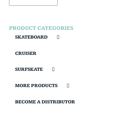
PRODUCT CATEGORIES
SKATEBOARD
CRUISER
SURFSKATE
MORE PRODUCTS
BECOME A DISTRIBUTOR