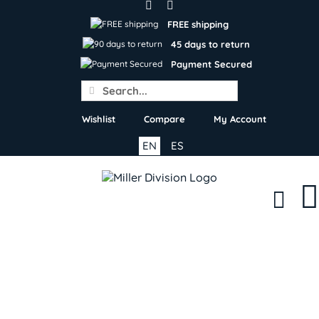
Skip
to
FREE shipping
content
45 days to return
Payment Secured
Search
for:
Wishlist
Compare
My Account
EN
ES