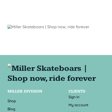
MILLER DIVISION
CLIENTS
Sign in
Shop
My account
Blog