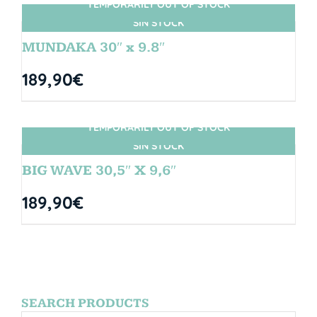
TEMPORARILY OUT OF STOCK
SIN STOCK
MUNDAKA 30″ x 9.8″
189,90
€
TEMPORARILY OUT OF STOCK
SIN STOCK
BIG WAVE 30,5″ X 9,6″
189,90
€
SEARCH PRODUCTS