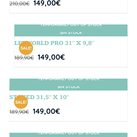
149,00
€
210,00
€
TEMPORARILY OUT OF STOCK
SIN STOCK
LETWORLD PRO 31″ X 9,8″
SALE!
149,00
€
189,90
€
TEMPORARILY OUT OF STOCK
SIN STOCK
STOKED 31,5″ X 10″
SALE!
149,00
€
189,90
€
TEMPORARILY OUT OF STOCK