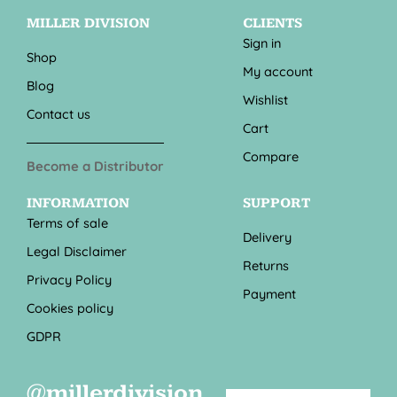
MILLER DIVISION
CLIENTS
Sign in
Shop
My account
Blog
Wishlist
Contact us
Cart
Compare
Become a Distributor
INFORMATION
SUPPORT
Terms of sale
Delivery
Legal Disclaimer
Returns
Privacy Policy
Payment
Cookies policy
GDPR
@millerdivision