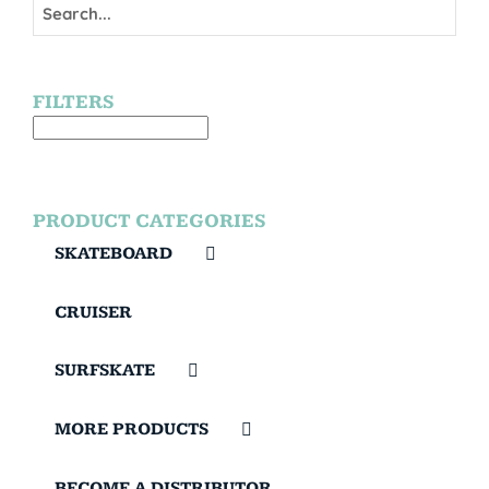
FILTERS
PRODUCT CATEGORIES
SKATEBOARD
CRUISER
SURFSKATE
MORE PRODUCTS
BECOME A DISTRIBUTOR