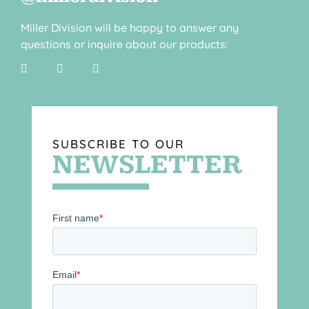
Miller Division will be happy to answer any
questions or inquire about our products:
SUBSCRIBE TO OUR
NEWSLETTER