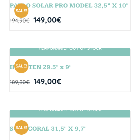
PABLO SOLAR PRO MODEL 32,5” X 10″
SALE!
149,00
€
194,90
€
TEMPORARILY OUT OF STOCK
SIN STOCK
SALE!
HANGTEN 29.5″ x 9″
149,00
€
189,90
€
TEMPORARILY OUT OF STOCK
SIN STOCK
SALE!
SOUL CORAL 31,5″ X 9,7″