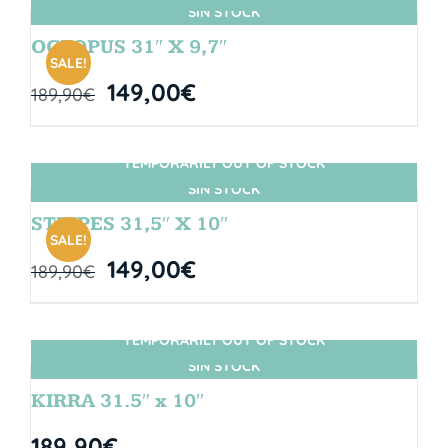
SIN STOCK
OCTOPUS 31″ X 9,7″
SALE!
149,00
€
189,90
€
TEMPORARILY OUT OF STOCK
SIN STOCK
STRIPES 31,5″ X 10″
SALE!
149,00
€
189,90
€
TEMPORARILY OUT OF STOCK
SIN STOCK
KIRRA 31.5″ x 10″
189,90
€