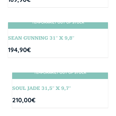
TEMPORARILY OUT OF STOCK
SIN STOCK
SEAN GUNNING 31″ X 9,8″
194,90
€
TEMPORARILY OUT OF STOCK
SIN STOCK
SOUL JADE 31,5″ X 9,7″
210,00
€