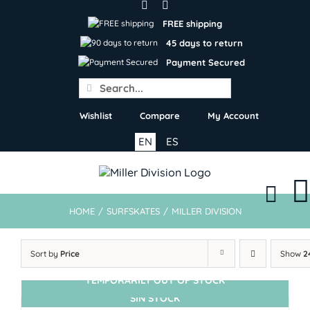
Skip
to
FREE shipping
content
45 days to return
Payment Secured
Search
for:
Wishlist
Compare
My Account
EN
ES
HOME
/
SURFSKATES
/
MILLER DIVISION
Sort by
Price
Show
2
TEMPORARILY OUT OF STOCK
SIN STOCK