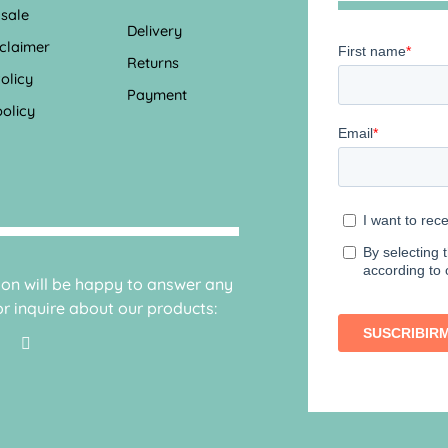
 sale
Delivery
sclaimer
Returns
olicy
Payment
olicy
sion will be happy to answer any
r inquire about our products: