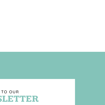
 TO OUR
LETTER