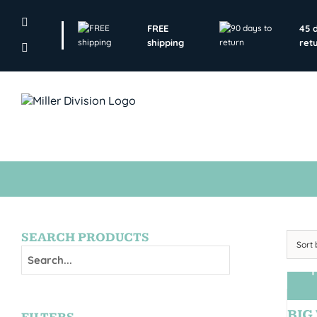
Skip
to
FREE
45 
content
shipping
ret
SEARCH PRODUCTS
Sort
T
BIG 