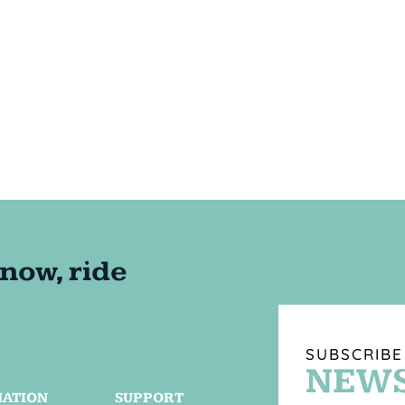
SUBSCRIBE
NEWS
MATION
SUPPORT