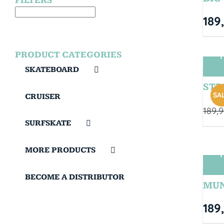
FILTERS
189
PRODUCT CATEGORIES
T
SKATEBOARD
STRI
SAL
CRUISER
189,
SURFSKATE
MORE PRODUCTS
T
BECOME A DISTRIBUTOR
MUN
189