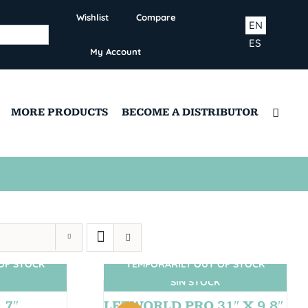
Wishlist
Compare
EN
ES
My Account
MORE PRODUCTS
BECOME A DISTRIBUTOR
OF STOCK
TEMPORARILY OUT OF STOCK
SIN STOCK
,7″
LETWORLD PRO 31″ X 9,8″