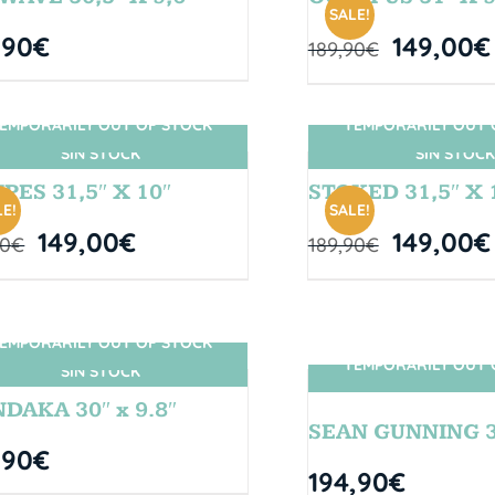
SALE!
,90
€
149,00
€
189,90
€
EMPORARILY OUT OF STOCK
TEMPORARILY OUT 
SIN STOCK
SIN STOCK
PES 31,5″ X 10″
STOKED 31,5″ X 
E!
SALE!
149,00
€
149,00
€
90
€
189,90
€
EMPORARILY OUT OF STOCK
TEMPORARILY OUT 
SIN STOCK
SIN STOCK
DAKA 30″ x 9.8″
SEAN GUNNING 31
,90
€
194,90
€