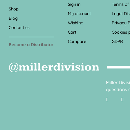
Sign in
Terms of
Shop
My account
Legal Di
Blog
Wishlist
Privacy P
Contact us
Cart
Cookies p
Compare
GDPR
Become a Distributor
@millerdivision
Miller Divi
questions o