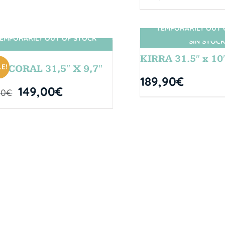
TEMPORARILY OUT 
EMPORARILY OUT OF STOCK
SIN STOCK
SIN STOCK
KIRRA 31.5″ x 10
E!
L CORAL 31,5″ X 9,7″
189,90
€
149,00
€
00
€