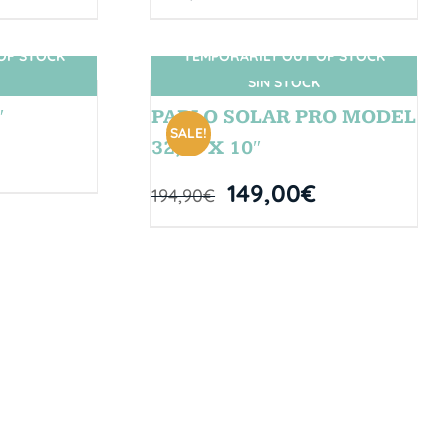
OF STOCK
TEMPORARILY OUT OF STOCK
SIN STOCK
″
PABLO SOLAR PRO MODEL
SALE!
32,5” X 10″
149,00
€
194,90
€