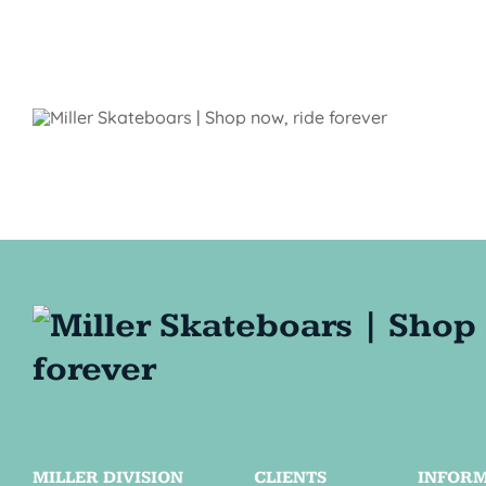
MILLER DIVISION
CLIENTS
INFOR