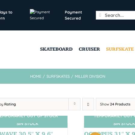
days to
Payment
Search
urn
Secured
for:
SKATEBOARD
CRUISER
SURFSKATE
HOME
/
SURFSKATES
/
MILLER DIVISION
 by
Rating
Show
24 Products
EMPORARILY OUT OF STOCK
TEMPORARILY OUT 
SIN STOCK
SIN STOCK
WAVE 30,5″ X 9,6″
OCTOPUS 31″ X 9