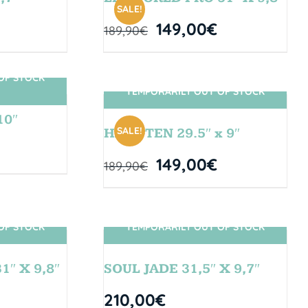
SALE!
149,00
€
189,90
€
OF STOCK
TEMPORARILY OUT OF STOCK
SIN STOCK
10″
SALE!
HANGTEN 29.5″ x 9″
149,00
€
189,90
€
OF STOCK
TEMPORARILY OUT OF STOCK
SIN STOCK
″ X 9,8″
SOUL JADE 31,5″ X 9,7″
210,00
€