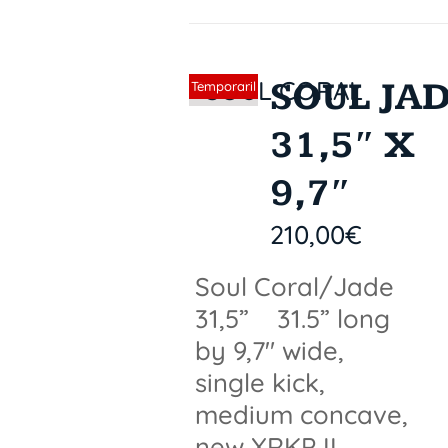
SOUL JA
Sin stock
Temporaril
y out of
31,5″ X
stock
9,7″
210,00
€
Soul Coral/Jade
31,5” 31.5” long
by 9,7" wide,
single kick,
medium concave,
new XRKP II