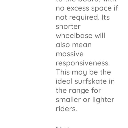
no excess space if
not required. Its
shorter
wheelbase will
also mean
massive
responsiveness.
This may be the
ideal surfskate in
the range for
smaller or lighter
riders.