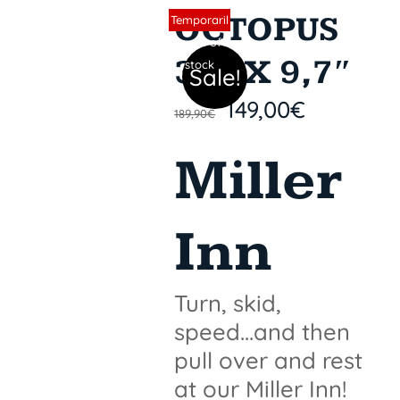
OCTOPUS
Sin stock
Temporaril
y out of
31″ X 9,7″
stock
Sale!
149,00
€
189,90
€
Miller
Inn
Turn, skid,
speed...and then
pull over and rest
at our Miller Inn!