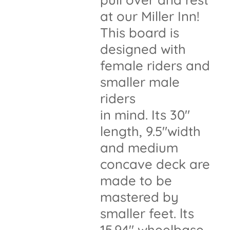
at our Miller Inn!
This board is
designed with
female riders and
smaller male
riders
in mind. Its 30"
length, 9.5"width
and medium
concave deck are
made to be
mastered by
smaller feet. lts
15.94" wheelbase