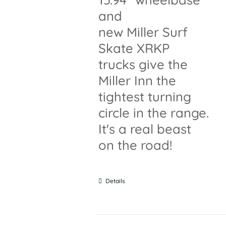
and
new Miller Surf
Skate XRKP
trucks give the
Miller Inn the
tightest turning
circle in the range.
It's a real beast
on the road!
Details