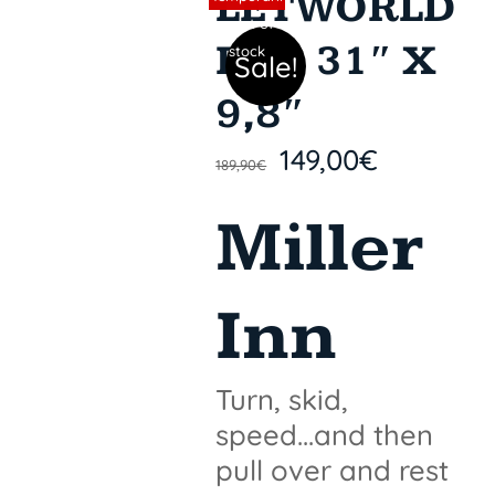
LETWORLD
y out of
PRO 31″ X
stock
Sale!
9,8″
149,00
€
189,90
€
Miller
Inn
Turn, skid,
speed...and then
pull over and rest