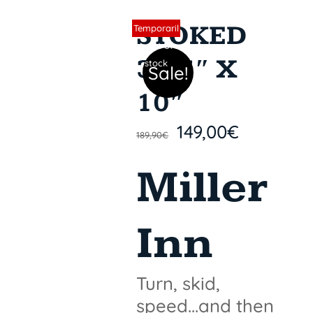
STOKED
Sin stock
Temporaril
y out of
31,5″ X
stock
Sale!
10″
149,00
€
189,90
€
Miller
Inn
Turn, skid,
speed...and then