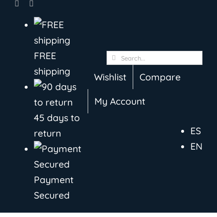
Skip
to
content
FREE
Search
shipping
for:
Wishlist
Compare
My Account
45 days to
ES
return
EN
Payment
Secured