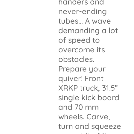
handers and
never-ending
tubes... A wave
demanding a lot
of speed to
overcome its
obstacles.
Prepare your
quiver! Front
XRKP truck, 31.5”
single kick board
and 70 mm
wheels. Carve,
turn and squeeze