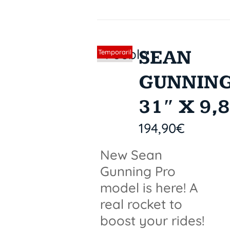
SEAN
Sin stock
Temporaril
y out of
GUNNIN
stock
31″ X 9,
194,90
€
New Sean
Gunning Pro
model is here! A
real rocket to
boost your rides!