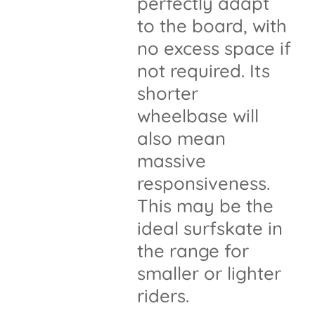
perfectly adapt
to the board, with
no excess space if
not required. Its
shorter
wheelbase will
also mean
massive
responsiveness.
This may be the
ideal surfskate in
the range for
smaller or lighter
riders.