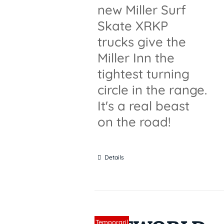
new Miller Surf
Skate XRKP
trucks give the
Miller Inn the
tightest turning
circle in the range.
It's a real beast
on the road!
Details
Sin stock
Temporaril