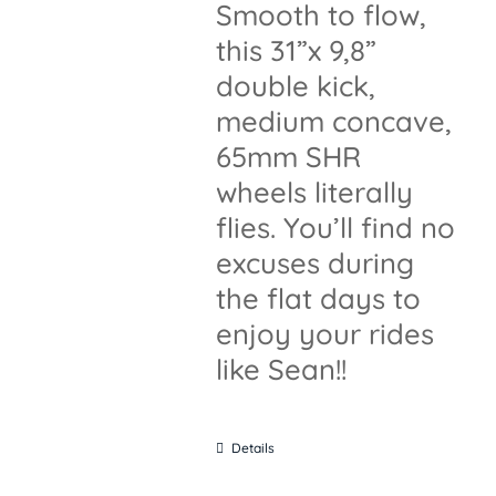
Smooth to flow,
this 31”x 9,8”
double kick,
medium concave,
65mm SHR
wheels literally
flies. You’ll find no
excuses during
the flat days to
enjoy your rides
like Sean!!
Details