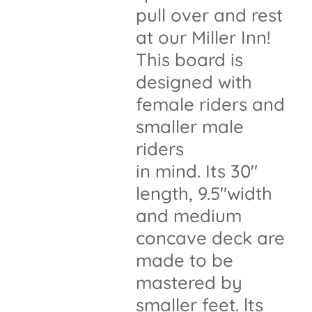
pull over and rest
at our Miller Inn!
This board is
designed with
female riders and
smaller male
riders
in mind. Its 30"
length, 9.5"width
and medium
concave deck are
made to be
mastered by
smaller feet. lts