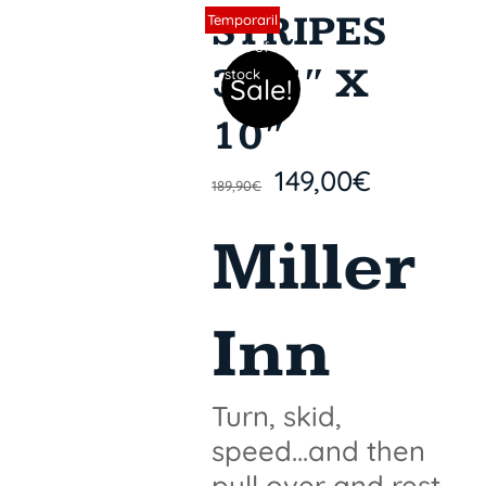
STRIPES
Sin stock
Temporaril
y out of
31,5″ X
stock
Sale!
10″
149,00
€
189,90
€
Miller
Inn
Turn, skid,
speed...and then
pull over and rest