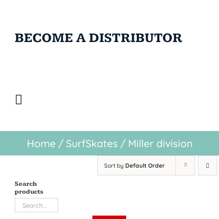
BECOME A DISTRIBUTOR
Home
/
SurfSkates
/
Miller division
Sort by
Default Order
Search
products