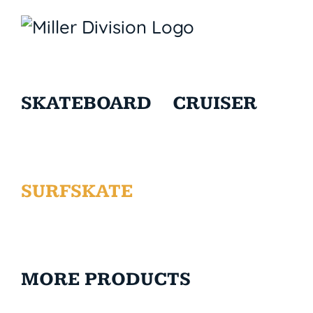
SKATEBOARD
CRUISER
SURFSKATE
MORE PRODUCTS