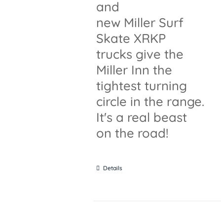
and
new Miller Surf
Skate XRKP
trucks give the
Miller Inn the
tightest turning
circle in the range.
It's a real beast
on the road!
Details