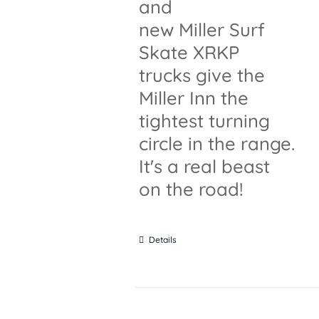
and
new Miller Surf
Skate XRKP
trucks give the
Miller Inn the
tightest turning
circle in the range.
It's a real beast
on the road!
Details