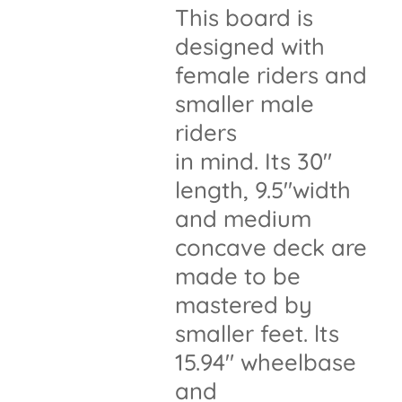
This board is
designed with
female riders and
smaller male
riders
in mind. Its 30"
length, 9.5"width
and medium
concave deck are
made to be
mastered by
smaller feet. lts
15.94" wheelbase
and