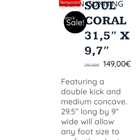
SOUL
Sin stock
Temporaril
y out of
CORAL
stock
Sale!
31,5″ X
9,7″
149,00
€
210,00
€
Featuring a
double kick and
medium concave.
29.5” long by 9”
wide will allow
any foot size to