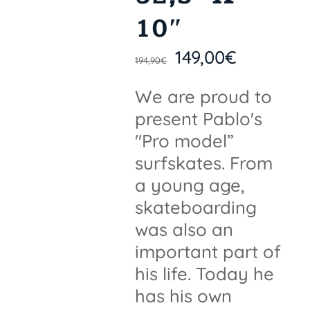
10″
149,00
€
194,90
€
We are proud to
present Pablo's
"Pro model”
surfskates. From
a young age,
skateboarding
was also an
important part of
his life. Today he
has his own