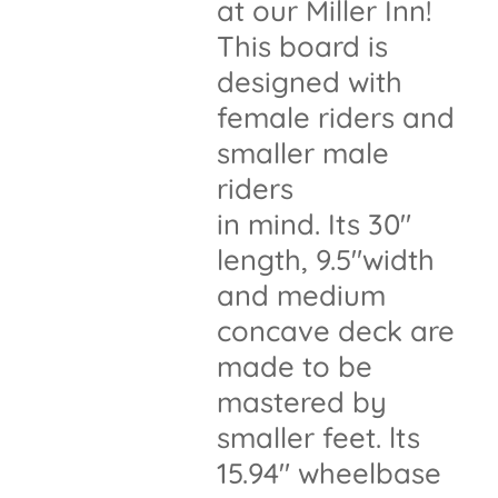
at our Miller Inn!
This board is
designed with
female riders and
smaller male
riders
in mind. Its 30"
length, 9.5"width
and medium
concave deck are
made to be
mastered by
smaller feet. lts
15.94" wheelbase