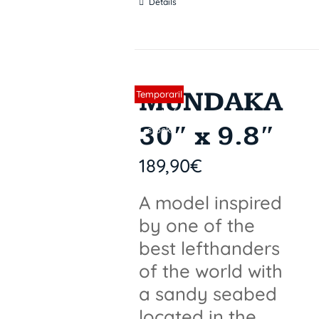
Details
MUNDAKA
Sin stock
Temporaril
y out of
30″ x 9.8″
stock
189,90
€
A model inspired
by one of the
best lefthanders
of the world with
a sandy seabed
located in the