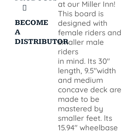
at our Miller Inn!
This board is
BECOME
designed with
A
female riders and
DISTRIBUTOR
smaller male
riders
in mind. Its 30"
length, 9.5"width
and medium
concave deck are
made to be
mastered by
smaller feet. lts
15.94" wheelbase