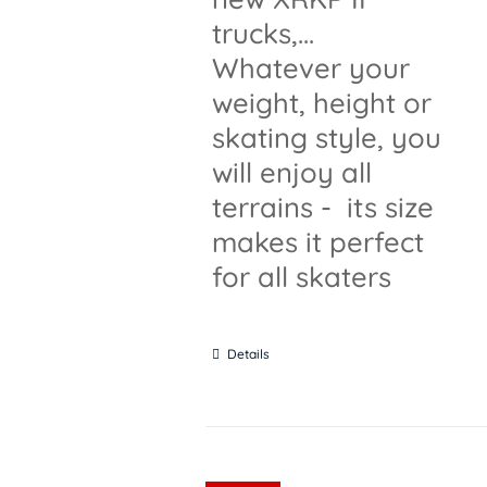
trucks,...
Whatever your
weight, height or
skating style, you
will enjoy all
terrains - its size
makes it perfect
for all skaters
Details