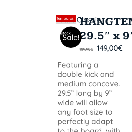
HANGTE
Sin stock
Temporaril
y out of
29.5″ x 9
stock
Sale!
149,00
€
189,90
€
Featuring a
double kick and
medium concave.
29.5” long by 9”
wide will allow
any foot size to
perfectly adapt
to the board, with