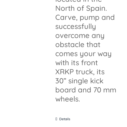
North of Spain.
Carve, pump and
successfully
overcome any
obstacle that
comes your way
with its front
XRKP truck, its
30” single kick
board and 70 mm
wheels.
Details