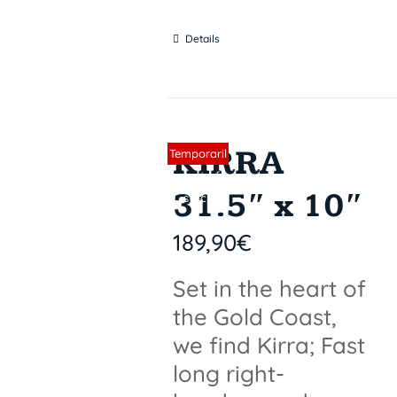
Details
KIRRA
Sin stock
Temporaril
y out of
31.5″ x 10″
stock
189,90
€
Set in the heart of
the Gold Coast,
we find Kirra; Fast
long right-