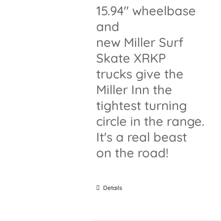
15.94" wheelbase
and
new Miller Surf
Skate XRKP
trucks give the
Miller Inn the
tightest turning
circle in the range.
It's a real beast
on the road!
Details