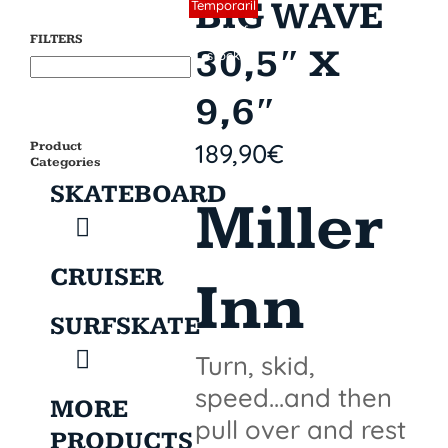
BIG WAVE
Sin stock
Temporaril
y out of
FILTERS
30,5″ X
stock
9,6″
189,90
€
Product
Categories
SKATEBOARD
Miller
CRUISER
Inn
SURFSKATE
Turn, skid,
speed...and then
MORE
pull over and rest
PRODUCTS