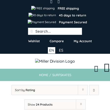
Skip
to
FREE shipping
content
45 days to return
Payment Secured
Search
for:
Wishlist
Compare
My Account
EN
ES
HOME
/
SURFSKATES
Sort by
Rating
Show
24 Products