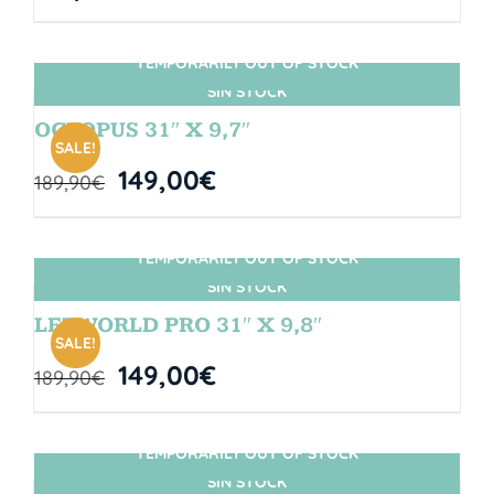
TEMPORARILY OUT OF STOCK
SIN STOCK
OCTOPUS 31″ X 9,7″
SALE!
149,00
€
189,90
€
TEMPORARILY OUT OF STOCK
SIN STOCK
LETWORLD PRO 31″ X 9,8″
SALE!
149,00
€
189,90
€
TEMPORARILY OUT OF STOCK
SIN STOCK