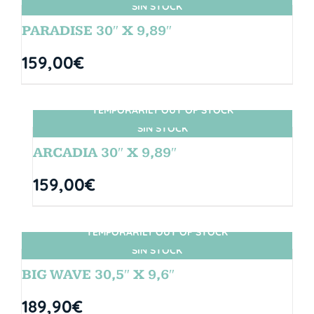
SIN STOCK
PARADISE 30″ X 9,89″
159,00
€
TEMPORARILY OUT OF STOCK
SIN STOCK
ARCADIA 30″ X 9,89″
159,00
€
TEMPORARILY OUT OF STOCK
SIN STOCK
BIG WAVE 30,5″ X 9,6″
189,90
€