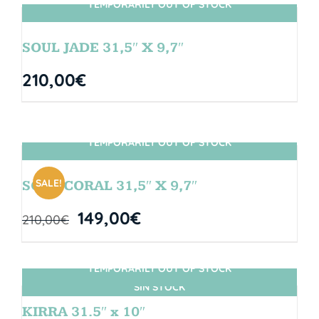
TEMPORARILY OUT OF STOCK
SIN STOCK
SOUL JADE 31,5″ X 9,7″
210,00
€
TEMPORARILY OUT OF STOCK
SIN STOCK
SALE!
SOUL CORAL 31,5″ X 9,7″
149,00
€
210,00
€
TEMPORARILY OUT OF STOCK
SIN STOCK
KIRRA 31.5″ x 10″