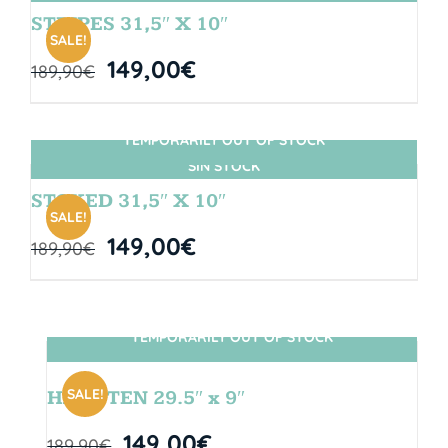
STRIPES 31,5″ X 10″
SALE!
149,00
€
189,90
€
TEMPORARILY OUT OF STOCK
SIN STOCK
STOKED 31,5″ X 10″
SALE!
149,00
€
189,90
€
TEMPORARILY OUT OF STOCK
SIN STOCK
SALE!
HANGTEN 29.5″ x 9″
149,00
€
189,90
€