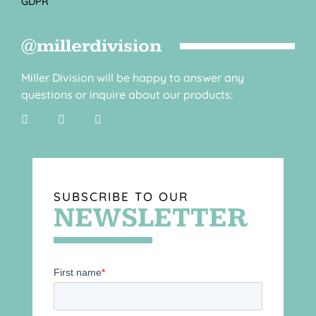
GDPR
@millerdivision
Miller Division will be happy to answer any
questions or inquire about our products:
SUBSCRIBE TO OUR
NEWSLETTER