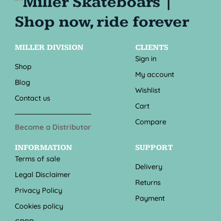
MILLER DIVISION
CLIENTS
Sign in
Shop
My account
Blog
Wishlist
Contact us
Cart
Compare
Become a Distributor
INFORMATION
SUPPORT
Terms of sale
Delivery
Legal Disclaimer
Returns
Privacy Policy
Payment
Cookies policy