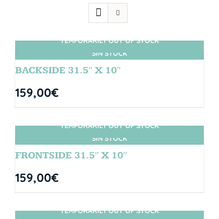
TEMPORARILY OUT OF STOCK
SIN STOCK
BACKSIDE 31.5″ X 10″
159,00
€
TEMPORARILY OUT OF STOCK
SIN STOCK
FRONTSIDE 31.5″ X 10″
159,00
€
TEMPORARILY OUT OF STOCK