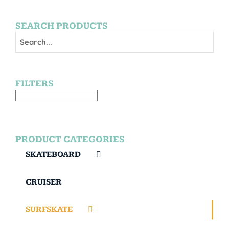
SEARCH PRODUCTS
FILTERS
PRODUCT CATEGORIES
SKATEBOARD
CRUISER
SURFSKATE