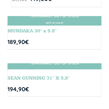
TEMPORARILY OUT OF STOCK
SIN STOCK
MUNDAKA 30″ x 9.8″
189,90
€
TEMPORARILY OUT OF STOCK
SIN STOCK
SEAN GUNNING 31″ X 9,8″
194,90
€