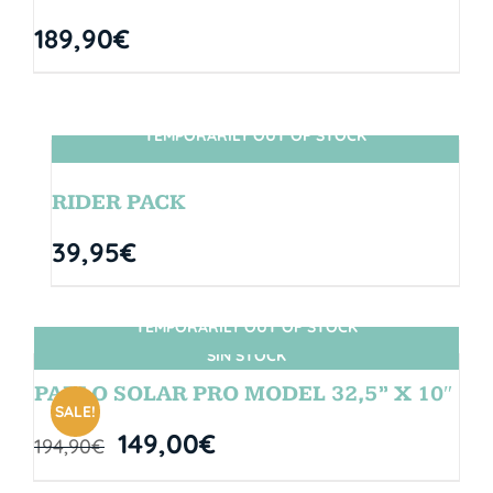
189,90
€
TEMPORARILY OUT OF STOCK
SIN STOCK
RIDER PACK
39,95
€
TEMPORARILY OUT OF STOCK
SIN STOCK
PABLO SOLAR PRO MODEL 32,5” X 10″
SALE!
149,00
€
194,90
€