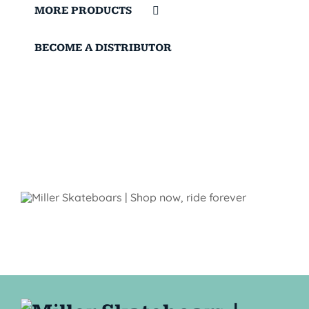
MORE PRODUCTS
BECOME A DISTRIBUTOR