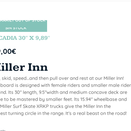
RARILY OUT OF STOCK
SIN STOCK
ADIA 30″ X 9,89″
9,00
€
iller Inn
, skid, speed...and then pull over and rest at our Miller Inn!
 board is designed with female riders and smaller male ride
ind. Its 30" length, 9.5"width and medium concave deck are
 to be mastered by smaller feet. lts 15.94" wheelbase and
Miller Surf Skate XRKP trucks give the Miller Inn the
test turning circle in the range. It's a real beast on the road!