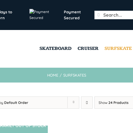
days to
Payment
Search
urn
Secured
for:
SKATEBOARD
CRUISER
SURFSKATE
HOME
/
SURFSKATES
 by
Default Order
Show
24 Products
RARILY OUT OF STOCK