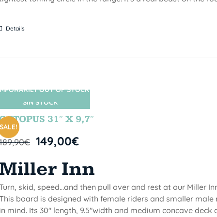
Details
MPORARILY OUT OF STOCK
SIN STOCK
OCTOPUS 31″ X 9,7″
SALE!
149,00
€
189,90
€
Miller Inn
Turn, skid, speed...and then pull over and rest at our Miller Inn
This board is designed with female riders and smaller male 
in mind. Its 30" length, 9.5"width and medium concave deck 