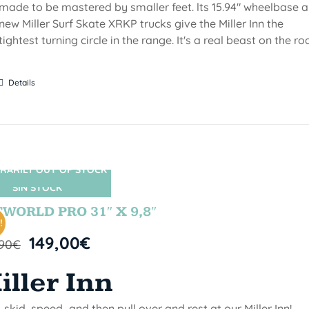
made to be mastered by smaller feet. lts 15.94" wheelbase 
new Miller Surf Skate XRKP trucks give the Miller Inn the
tightest turning circle in the range. It's a real beast on the ro
Details
RARILY OUT OF STOCK
SIN STOCK
WORLD PRO 31″ X 9,8″
!
149,00
€
,90
€
iller Inn
, skid, speed...and then pull over and rest at our Miller Inn!