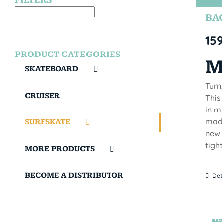
FILTERS
BAC
15
PRODUCT CATEGORIES
M
SKATEBOARD
Turn
CRUISER
This
in m
made
SURFSKATE
new 
tigh
MORE PRODUCTS
BECOME A DISTRIBUTOR
Det
TE