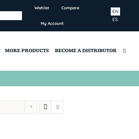
Wishlist
Compare
EN
ES
My Account
MORE PRODUCTS
BECOME A DISTRIBUTOR