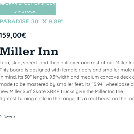
MPORARILY OUT OF STOCK
SIN STOCK
PARADISE 30″ X 9,89″
159,00
€
Miller Inn
Turn, skid, speed...and then pull over and rest at our Miller Inn
This board is designed with female riders and smaller male 
in mind. Its 30" length, 9.5"width and medium concave deck 
made to be mastered by smaller feet. lts 15.94" wheelbase 
new Miller Surf Skate XRKP trucks give the Miller Inn the
tightest turning circle in the range. It's a real beast on the ro
Details