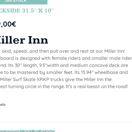
SIN STOCK
KSIDE 31.5″ X 10″
9,00
€
iller Inn
, skid, speed...and then pull over and rest at our Miller Inn!
 board is designed with female riders and smaller male ride
ind. Its 30" length, 9.5"width and medium concave deck are
 to be mastered by smaller feet. lts 15.94" wheelbase and
Miller Surf Skate XRKP trucks give the Miller Inn the
test turning circle in the range. It's a real beast on the road!
ails
MPORARILY OUT OF STOCK