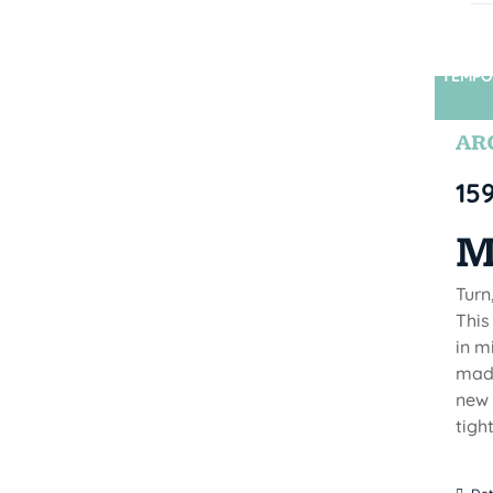
TEMPO
ARC
15
M
Turn
This
in m
made
new 
tigh