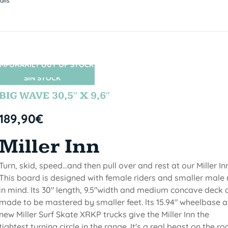
ails
MPORARILY OUT OF STOCK
SIN STOCK
BIG WAVE 30,5″ X 9,6″
189,90
€
Miller Inn
Turn, skid, speed...and then pull over and rest at our Miller Inn
This board is designed with female riders and smaller male 
in mind. Its 30" length, 9.5"width and medium concave deck 
made to be mastered by smaller feet. lts 15.94" wheelbase 
new Miller Surf Skate XRKP trucks give the Miller Inn the
tightest turning circle in the range. It's a real beast on the ro