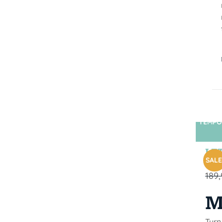
TEMPO
LET
SALE
189
M
Turn