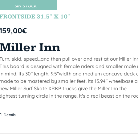
SIN STOCK
FRONTSIDE 31.5″ X 10″
159,00
€
Miller Inn
Turn, skid, speed...and then pull over and rest at our Miller Inn
This board is designed with female riders and smaller male 
in mind. Its 30" length, 9.5"width and medium concave deck 
made to be mastered by smaller feet. lts 15.94" wheelbase 
new Miller Surf Skate XRKP trucks give the Miller Inn the
tightest turning circle in the range. It's a real beast on the ro
Details