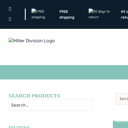
Skip
to
FREE
45 
content
shipping
ret
SEARCH PRODUCTS
Sort
TEMPO