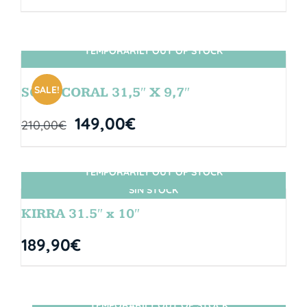
TEMPORARILY OUT OF STOCK
SIN STOCK
SALE!
SOUL CORAL 31,5″ X 9,7″
149,00
€
210,00
€
TEMPORARILY OUT OF STOCK
SIN STOCK
KIRRA 31.5″ x 10″
189,90
€
TEMPORARILY OUT OF STOCK