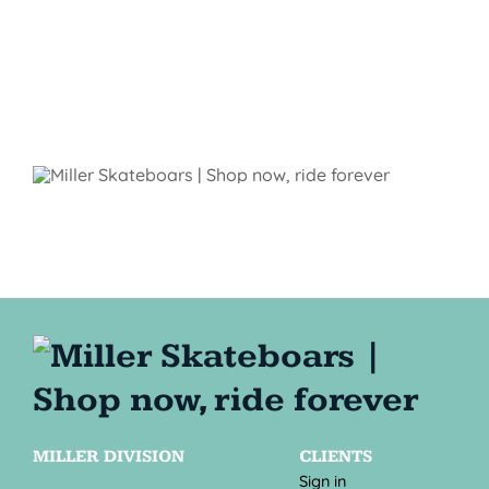
MILLER DIVISION
CLIENTS
Sign in