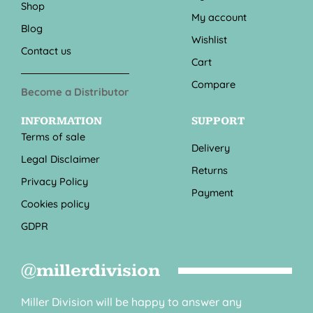
Shop
My account
Blog
Wishlist
Contact us
Cart
Compare
Become a Distributor
INFORMATION
SUPPORT
Terms of sale
Delivery
Legal Disclaimer
Returns
Privacy Policy
Payment
Cookies policy
GDPR
@millerdivision
Miller Division will be happy to answer any