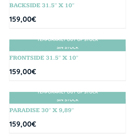
BACKSIDE 31.5″ X 10″
159,00
€
TEMPORARILY OUT OF STOCK
SIN STOCK
FRONTSIDE 31.5″ X 10″
159,00
€
TEMPORARILY OUT OF STOCK
SIN STOCK
PARADISE 30″ X 9,89″
159,00
€