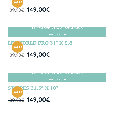
SALE!
149,00
€
189,90
€
TEMPORARILY OUT OF STOCK
SIN STOCK
LETWORLD PRO 31″ X 9,8″
SALE!
149,00
€
189,90
€
TEMPORARILY OUT OF STOCK
SIN STOCK
STRIPES 31,5″ X 10″
SALE!
149,00
€
189,90
€