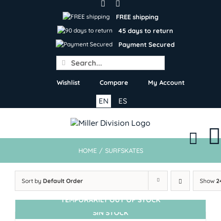
Skip
to
FREE shipping
content
45 days to return
Payment Secured
Search
for:
Wishlist
Compare
My Account
EN
ES
HOME
/
SURFSKATES
Sort by
Default Order
Show
2
TEMPORARILY OUT OF STOCK
SIN STOCK