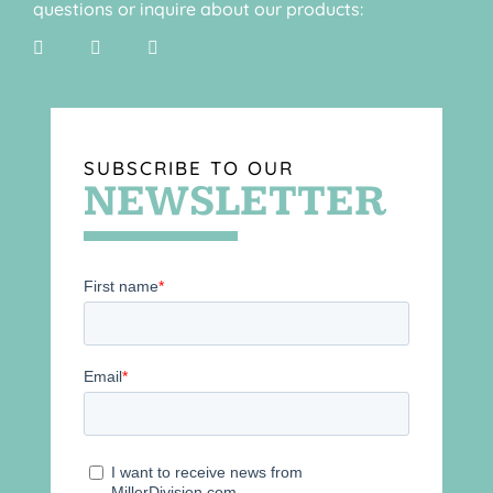
questions or inquire about our products:
SUBSCRIBE TO OUR
NEWSLETTER