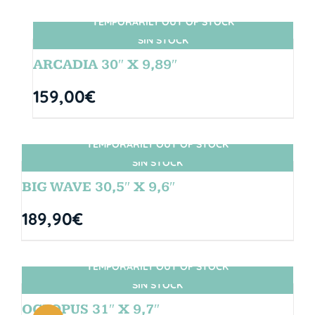
TEMPORARILY OUT OF STOCK
SIN STOCK
ARCADIA 30″ X 9,89″
159,00
€
TEMPORARILY OUT OF STOCK
SIN STOCK
BIG WAVE 30,5″ X 9,6″
189,90
€
TEMPORARILY OUT OF STOCK
SIN STOCK
OCTOPUS 31″ X 9,7″