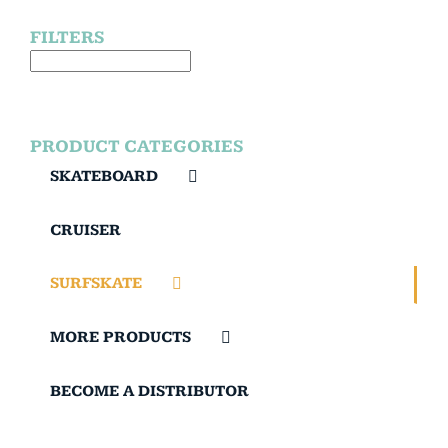
FILTERS
PRODUCT CATEGORIES
SKATEBOARD
CRUISER
SURFSKATE
MORE PRODUCTS
BECOME A DISTRIBUTOR