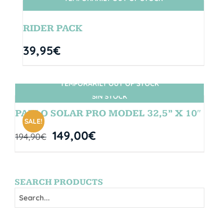
SIN STOCK
RIDER PACK
39,95
€
TEMPORARILY OUT OF STOCK
SIN STOCK
PABLO SOLAR PRO MODEL 32,5” X 10″
SALE!
149,00
€
194,90
€
SEARCH PRODUCTS