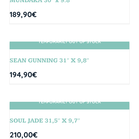
MUNDAKA 30″ x 9.8″
189,90
€
TEMPORARILY OUT OF STOCK
SIN STOCK
SEAN GUNNING 31″ X 9,8″
194,90
€
TEMPORARILY OUT OF STOCK
SIN STOCK
SOUL JADE 31,5″ X 9,7″
210,00
€