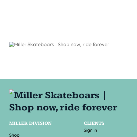
MILLER DIVISION
CLIENTS
Sign in
Shop