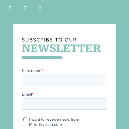
SUBSCRIBE TO OUR
NEWSLETTER