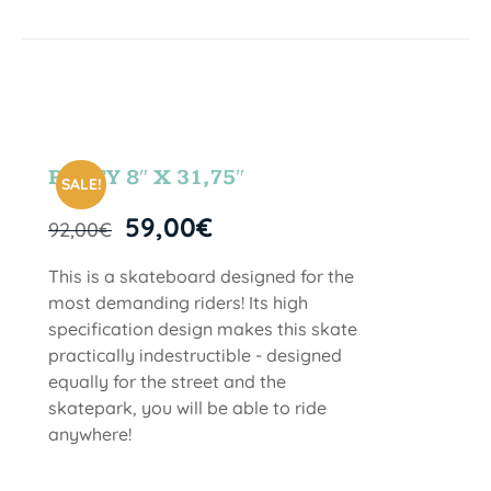
PARTY 8″ X 31,75″
SALE!
59,00
€
92,00
€
This is a skateboard designed for the
most demanding riders! Its high
specification design makes this skate
practically indestructible - designed
equally for the street and the
skatepark, you will be able to ride
anywhere!