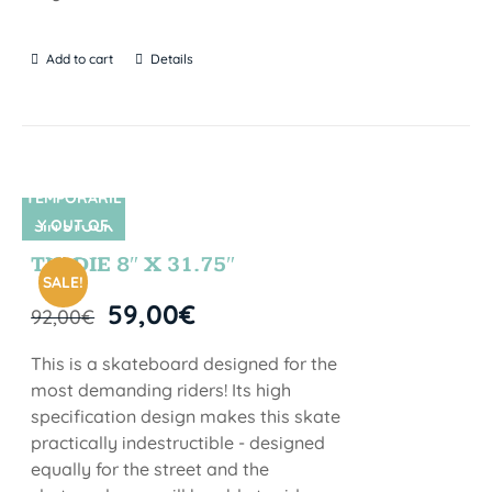
Add to cart
Details
TEMPORARIL
Y OUT OF
SIN STOCK
STOCK
TIE DIE 8″ X 31.75″
SALE!
59,00
€
92,00
€
This is a skateboard designed for the
most demanding riders! Its high
specification design makes this skate
practically indestructible - designed
equally for the street and the