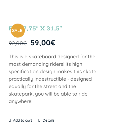
FUN 7,75″ X 31,5″
SALE!
59,00
€
92,00
€
This is a skateboard designed for the
most demanding riders! Its high
specification design makes this skate
practically indestructible - designed
equally for the street and the
skatepark, you will be able to ride
anywhere!
Add to cart
Details