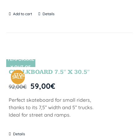
Add to cart
Details
TEMPORARIL
SIN STOCK
Y OUT OF
CHALKBOARD 7.5″ X 30.5″
STOCK
SALE!
59,00
€
92,00
€
Perfect skateboard for small riders,
thanks to its 7,5” width and 5” trucks.
Ideal for street and ramps.
Details