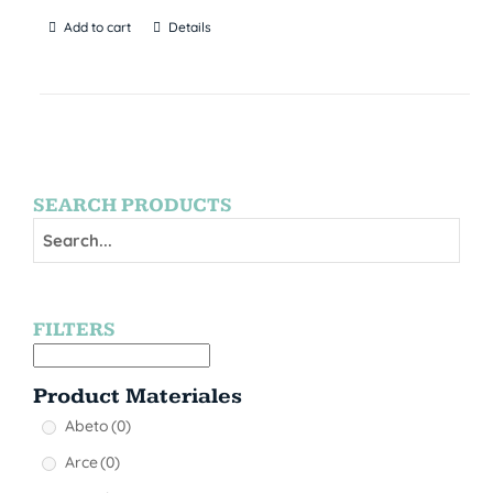
Add to cart
Details
SEARCH PRODUCTS
FILTERS
Product Materiales
Abeto
(0)
Arce
(0)