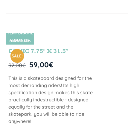
TEMPORARIL
Y OUT OF
SIN STOCK
STOCK
COMIC 7.75″ X 31.5″
SALE!
59,00
€
92,00
€
This is a skateboard designed for the
most demanding riders! Its high
specification design makes this skate
practically indestructible - designed
equally for the street and the
skatepark, you will be able to ride
anywhere!