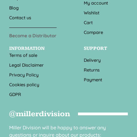
My account
Blog
Wishlist
Contact us
Cart
Compare
Become a Distributor
INFORMATION
SUPPORT
Terms of sale
Delivery
Legal Disclaimer
Returns
Privacy Policy
Payment
Cookies policy
GDPR
@millerdivision
Miller Division will be happy to answer any
questions or inquire about our products: