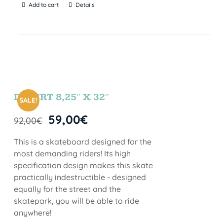
Add to cart
Details
DESERT 8,25″ X 32″
SALE!
59,00
€
92,00
€
This is a skateboard designed for the
most demanding riders! Its high
specification design makes this skate
practically indestructible - designed
equally for the street and the
skatepark, you will be able to ride
anywhere!