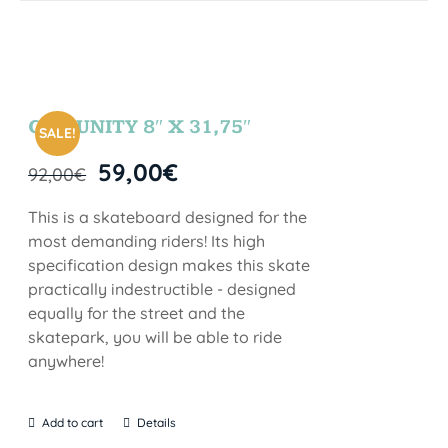
COMUNITY 8″ X 31,75″
SALE!
59,00
€
92,00
€
This is a skateboard designed for the
most demanding riders! Its high
specification design makes this skate
practically indestructible - designed
equally for the street and the
skatepark, you will be able to ride
anywhere!
Add to cart
Details