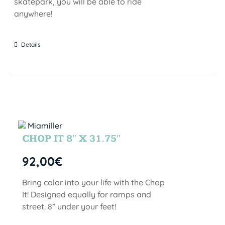
skatepark, you will be able to ride
anywhere!
Details
CHOP IT 8″ X 31.75″
92,00
€
Bring color into your life with the Chop
It! Designed equally for ramps and
street. 8” under your feet!