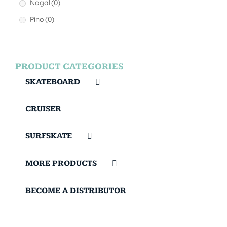
Nogal
(0)
Pino
(0)
PRODUCT CATEGORIES
SKATEBOARD
CRUISER
SURFSKATE
MORE PRODUCTS
BECOME A DISTRIBUTOR