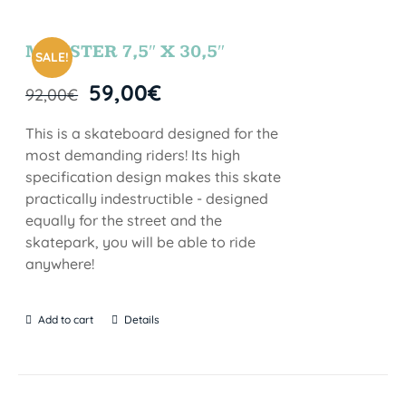
MONSTER 7,5″ X 30,5″
SALE!
59,00
€
92,00
€
This is a skateboard designed for the
most demanding riders! Its high
specification design makes this skate
practically indestructible - designed
equally for the street and the
skatepark, you will be able to ride
anywhere!
Add to cart
Details