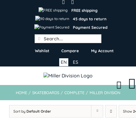
Skip
to
FREE shipping
content
45 days to return
Payment Secured
Search
for:
Wishlist
Compare
My Account
EN
ES
HOME
/
SKATEBOARDS
/
COMPLETE
/
MILLER DIVISION
Sort by
Default Order
Show
2