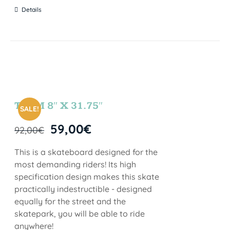
Details
TEAM 8″ X 31.75″
SALE!
59,00
€
92,00
€
This is a skateboard designed for the
most demanding riders! Its high
specification design makes this skate
practically indestructible - designed
equally for the street and the
skatepark, you will be able to ride
anywhere!