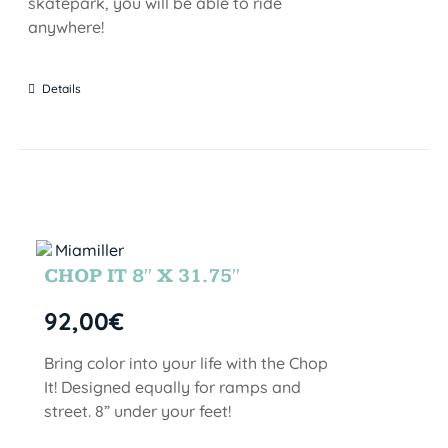
skatepark, you will be able to ride
anywhere!
Details
CHOP IT 8″ X 31.75″
92,00
€
Bring color into your life with the Chop
It! Designed equally for ramps and
street. 8” under your feet!