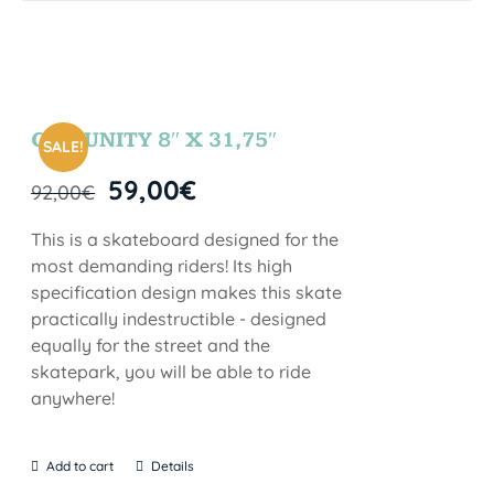
COMUNITY 8″ X 31,75″
SALE!
59,00
€
92,00
€
This is a skateboard designed for the
most demanding riders! Its high
specification design makes this skate
practically indestructible - designed
equally for the street and the
skatepark, you will be able to ride
anywhere!
Add to cart
Details