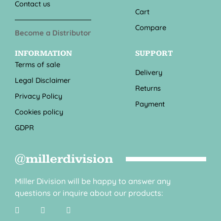
Contact us
Cart
Compare
Become a Distributor
INFORMATION
SUPPORT
Terms of sale
Delivery
Legal Disclaimer
Returns
Privacy Policy
Payment
Cookies policy
GDPR
@millerdivision
Miller Division will be happy to answer any
questions or inquire about our products: