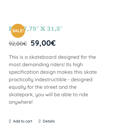
FUN 7,75″ X 31,5″
SALE!
59,00
€
92,00
€
This is a skateboard designed for the
most demanding riders! Its high
specification design makes this skate
practically indestructible - designed
equally for the street and the
skatepark, you will be able to ride
anywhere!
Add to cart
Details