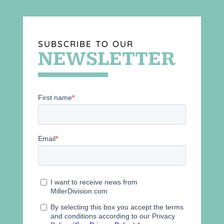
SUBSCRIBE TO OUR
NEWSLETTER