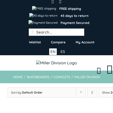
Skip
to
FREE shipping
content
45 days to return
Payment Secured
Search
for:
Wishlist
Compare
My Account
EN
ES
HOME
/
SKATEBOARDS
/
COMPLETE
/
MILLER DIVISION
Sort by
Default Order
Show
2