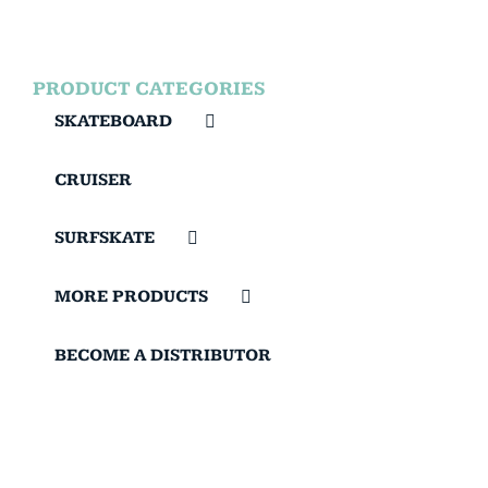
PRODUCT CATEGORIES
SKATEBOARD
CRUISER
SURFSKATE
MORE PRODUCTS
BECOME A DISTRIBUTOR