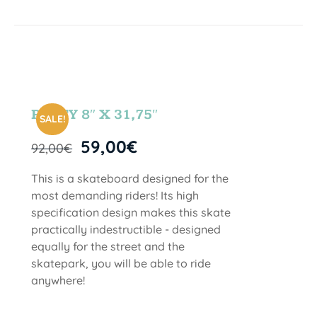
PARTY 8″ X 31,75″
SALE!
59,00
€
92,00
€
This is a skateboard designed for the
most demanding riders! Its high
specification design makes this skate
practically indestructible - designed
equally for the street and the
skatepark, you will be able to ride
anywhere!