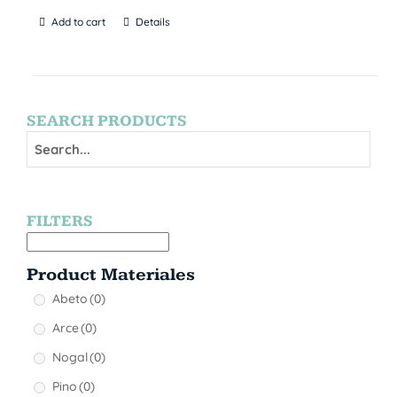
Add to cart
Details
SEARCH PRODUCTS
FILTERS
Product Materiales
Abeto
(0)
Arce
(0)
Nogal
(0)
Pino
(0)