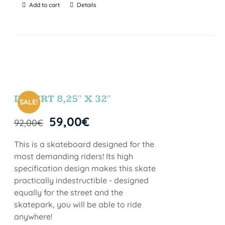
Add to cart
Details
DESERT 8,25″ X 32″
SALE!
59,00
€
92,00
€
This is a skateboard designed for the
most demanding riders! Its high
specification design makes this skate
practically indestructible - designed
equally for the street and the
skatepark, you will be able to ride
anywhere!