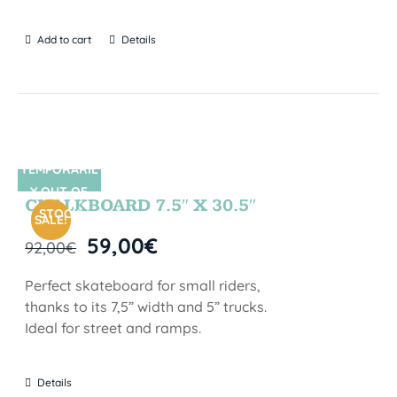
Add to cart
Details
TEMPORARIL
SIN STOCK
Y OUT OF
CHALKBOARD 7.5″ X 30.5″
STOCK
SALE!
59,00
€
92,00
€
Perfect skateboard for small riders,
thanks to its 7,5” width and 5” trucks.
Ideal for street and ramps.
Details