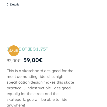
Details
TEAM 8″ X 31.75″
SALE!
59,00
€
92,00
€
This is a skateboard designed for the
most demanding riders! Its high
specification design makes this skate
practically indestructible - designed
equally for the street and the
skatepark, you will be able to ride
anywhere!