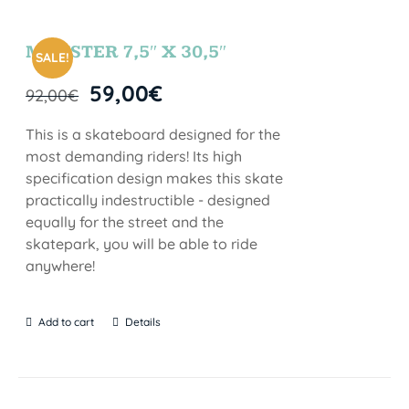
MONSTER 7,5″ X 30,5″
SALE!
59,00
€
92,00
€
This is a skateboard designed for the
most demanding riders! Its high
specification design makes this skate
practically indestructible - designed
equally for the street and the
skatepark, you will be able to ride
anywhere!
Add to cart
Details