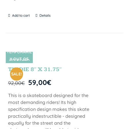
Add to cart
Details
TEMPORARIL
Y OUT OF
SIN STOCK
STOCK
TIE DIE 8″ X 31.75″
SALE!
59,00
€
92,00
€
This is a skateboard designed for the
most demanding riders! Its high
specification design makes this skate
practically indestructible - designed
equally for the street and the