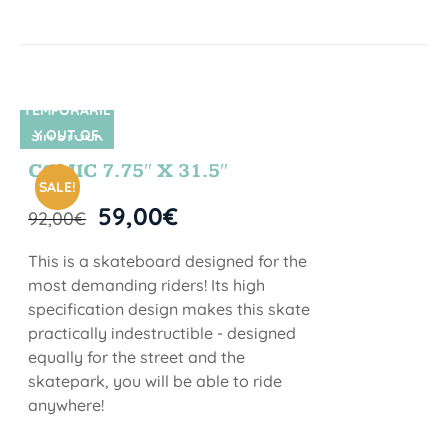
TEMPORARIL
Y OUT OF
SIN STOCK
STOCK
COMIC 7.75″ X 31.5″
SALE!
59,00
€
92,00
€
This is a skateboard designed for the
most demanding riders! Its high
specification design makes this skate
practically indestructible - designed
equally for the street and the
skatepark, you will be able to ride
anywhere!