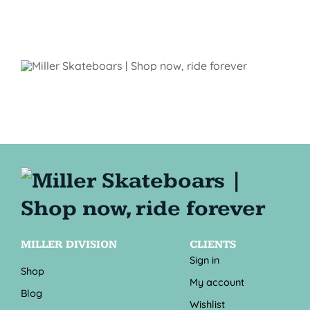
MILLER DIVISION
CLIENTS
Sign in
Shop
My account
Blog
Wishlist