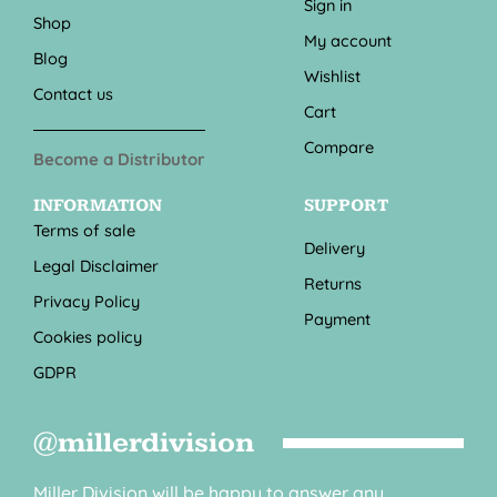
Sign in
Shop
My account
Blog
Wishlist
Contact us
Cart
Compare
Become a Distributor
INFORMATION
SUPPORT
Terms of sale
Delivery
Legal Disclaimer
Returns
Privacy Policy
Payment
Cookies policy
GDPR
@millerdivision
Miller Division will be happy to answer any