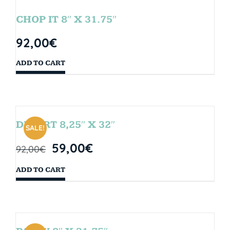
CHOP IT 8″ X 31.75″
92,00
€
ADD TO CART
DESERT 8,25″ X 32″
SALE!
59,00
€
92,00
€
ADD TO CART