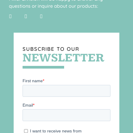
questions or inquire about our products:
SUBSCRIBE TO OUR
NEWSLETTER