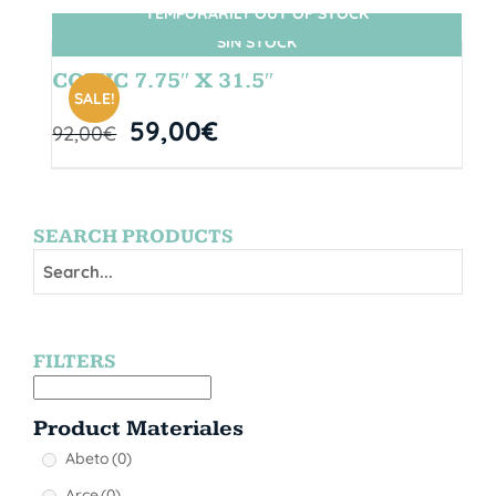
TEMPORARILY OUT OF STOCK
SIN STOCK
COMIC 7.75″ X 31.5″
SALE!
59,00
€
92,00
€
SEARCH PRODUCTS
FILTERS
Product Materiales
Abeto
(0)
Arce
(0)