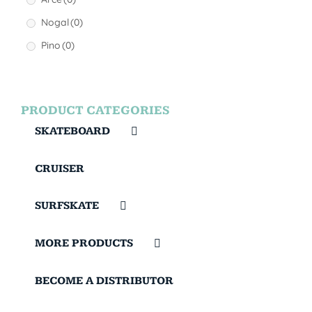
Nogal
(0)
Pino
(0)
PRODUCT CATEGORIES
SKATEBOARD
CRUISER
SURFSKATE
MORE PRODUCTS
BECOME A DISTRIBUTOR