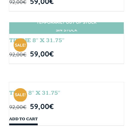
59,00
€
92,00
€
TEMPORARILY OUT OF STOCK
SIN STOCK
TIE DIE 8″ X 31.75″
SALE!
59,00
€
92,00
€
TEAM 8″ X 31.75″
SALE!
59,00
€
92,00
€
ADD TO CART