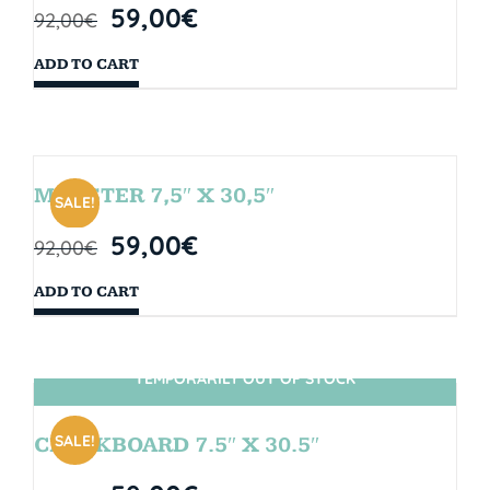
59,00
€
92,00
€
ADD TO CART
MONSTER 7,5″ X 30,5″
SALE!
59,00
€
92,00
€
ADD TO CART
TEMPORARILY OUT OF STOCK
SIN STOCK
SALE!
CHALKBOARD 7.5″ X 30.5″