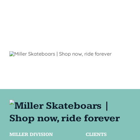
MILLER DIVISION
CLIENTS