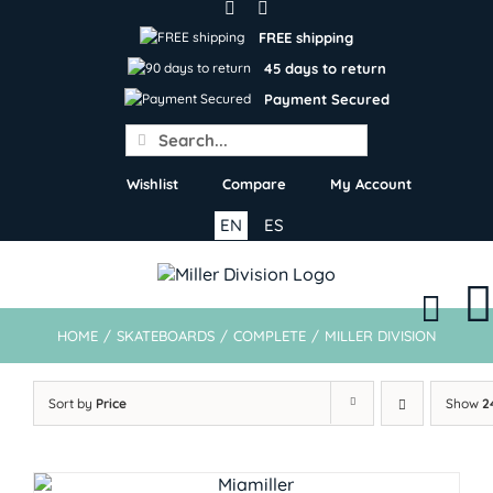
Skip
to
FREE shipping
content
45 days to return
Payment Secured
Search
for:
Wishlist
Compare
My Account
EN
ES
HOME
/
SKATEBOARDS
/
COMPLETE
/
MILLER DIVISION
Sort by
Price
Show
2