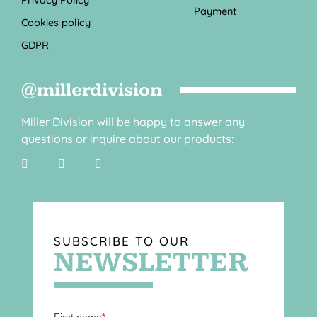
Payment
Cookies policy
GDPR
@millerdivision
Miller Division will be happy to answer any
questions or inquire about our products:
SUBSCRIBE TO OUR
NEWSLETTER