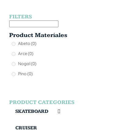
FILTERS
Product Materiales
Abeto
(0)
Arce
(0)
Nogal
(0)
Pino
(0)
PRODUCT CATEGORIES
SKATEBOARD
CRUISER