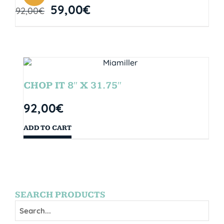
59,00
€
92,00
€
CHOP IT 8″ X 31.75″
92,00
€
ADD TO CART
SEARCH PRODUCTS