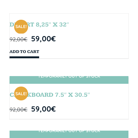
DESERT 8,25″ X 32″
SALE!
59,00
€
92,00
€
ADD TO CART
TEMPORARILY OUT OF STOCK
SIN STOCK
SALE!
CHALKBOARD 7.5″ X 30.5″
59,00
€
92,00
€
TEMPORARILY OUT OF STOCK