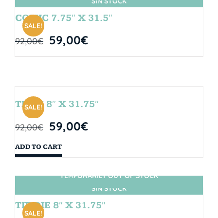
SIN STOCK
COMIC 7.75″ X 31.5″
SALE!
59,00
€
92,00
€
TEAM 8″ X 31.75″
SALE!
59,00
€
92,00
€
ADD TO CART
TEMPORARILY OUT OF STOCK
SIN STOCK
TIE DIE 8″ X 31.75″
SALE!