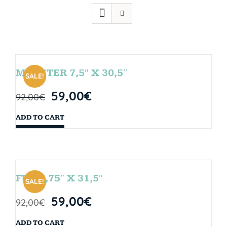
MONSTER 7,5″ X 30,5″
SALE!
59,00
€
92,00
€
ADD TO CART
FUN 7,75″ X 31,5″
SALE!
59,00
€
92,00
€
ADD TO CART