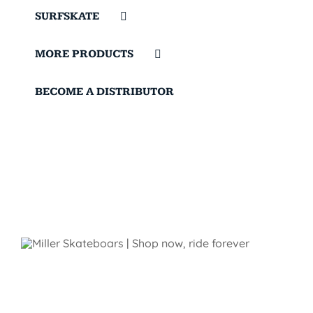
SURFSKATE
MORE PRODUCTS
BECOME A DISTRIBUTOR