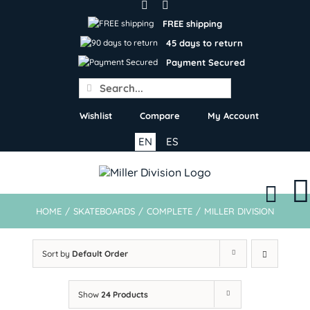
Skip
to
FREE shipping
content
45 days to return
Payment Secured
Search
for:
Wishlist
Compare
My Account
EN
ES
HOME
/
SKATEBOARDS
/
COMPLETE
/
MILLER DIVISION
Sort by
Default Order
Show
24 Products