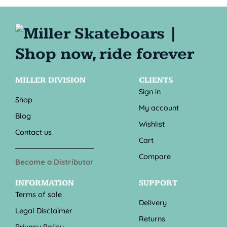
MILLER DIVISION
CLIENTS
Sign in
Shop
My account
Blog
Wishlist
Contact us
Cart
Compare
Become a Distributor
INFORMATION
SUPPORT
Terms of sale
Delivery
Legal Disclaimer
Returns
Privacy Policy