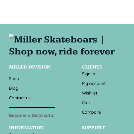
MILLER DIVISION
CLIENTS
Sign in
Shop
My account
Blog
Wishlist
Contact us
Cart
Compare
Become a Distributor
INFORMATION
SUPPORT