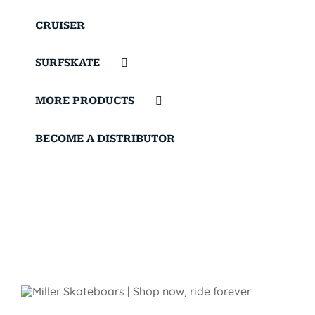
CRUISER
SURFSKATE
MORE PRODUCTS
BECOME A DISTRIBUTOR