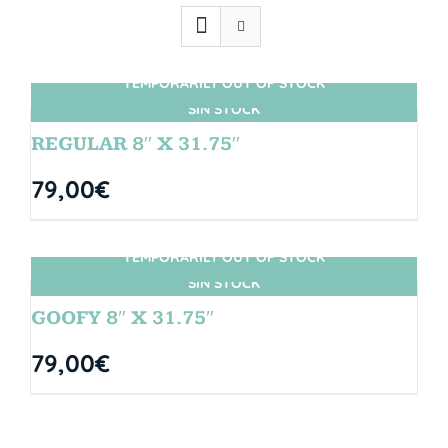
TEMPORARILY OUT OF STOCK
SIN STOCK
REGULAR 8″ X 31.75″
79,00
€
TEMPORARILY OUT OF STOCK
SIN STOCK
GOOFY 8″ X 31.75″
79,00
€