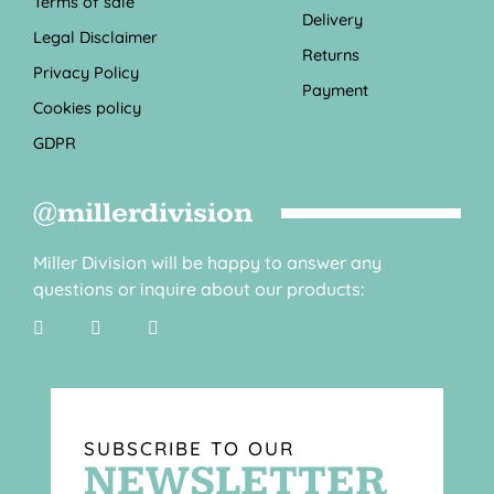
Terms of sale
Delivery
Legal Disclaimer
Returns
Privacy Policy
Payment
Cookies policy
GDPR
@millerdivision
Miller Division will be happy to answer any
questions or inquire about our products:
SUBSCRIBE TO OUR
NEWSLETTER