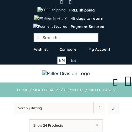
Skip
to
FREE shipping
content
45 days to return
Payment Secured
Search
for:
Wishlist
Compare
My Account
EN
ES
HOME
/
SKATEBOARDS
/
COMPLETE
/
MILLER BASICS
Sort by
Rating
Show
24 Products