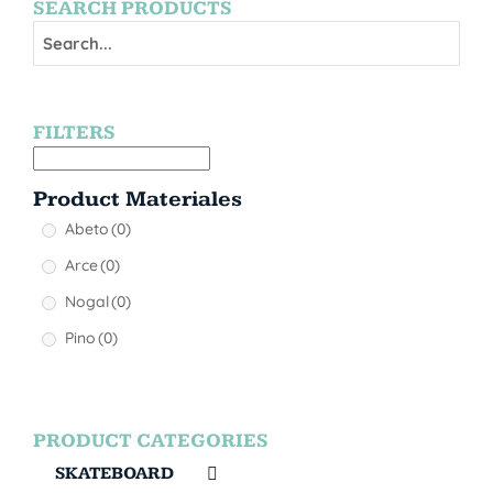
SEARCH PRODUCTS
FILTERS
Product Materiales
Abeto
(0)
Arce
(0)
Nogal
(0)
Pino
(0)
PRODUCT CATEGORIES
SKATEBOARD