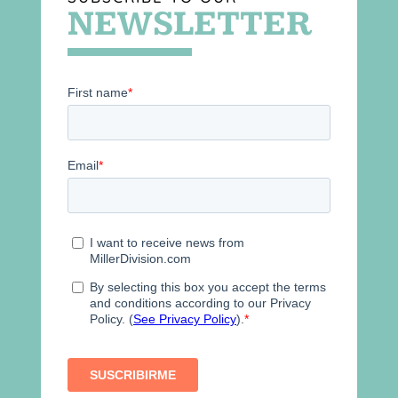
NEWSLETTER