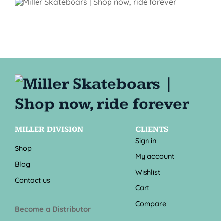
MILLER DIVISION
CLIENTS
Sign in
Shop
My account
Blog
Wishlist
Contact us
Cart
Compare
Become a Distributor