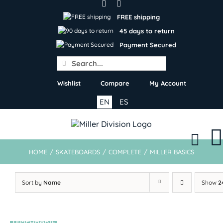
Skip
to
FREE shipping
content
45 days to return
Payment Secured
Search
for:
Wishlist
Compare
My Account
EN
ES
HOME
/
SKATEBOARDS
/
COMPLETE
/
MILLER BASICS
Sort by
Name
Show
2
TEMPORARIL