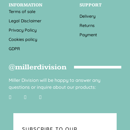
INFORMATION
SUPPORT
Terms of sale
Delivery
Legal Disclaimer
Returns
Privacy Policy
Payment
Cookies policy
GDPR
@millerdivision
Miller Division will be happy to answer any
questions or inquire about our products:
SUBSCRIBE TO OUR