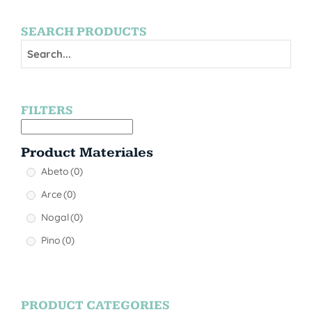
SEARCH PRODUCTS
FILTERS
Product Materiales
Abeto
(0)
Arce
(0)
Nogal
(0)
Pino
(0)
PRODUCT CATEGORIES