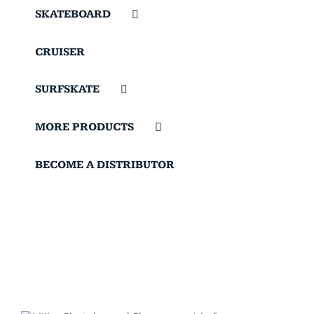
SKATEBOARD
CRUISER
SURFSKATE
MORE PRODUCTS
BECOME A DISTRIBUTOR