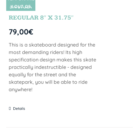
Y OUT OF
SIN STOCK
STOCK
REGULAR 8″ X 31.75″
79,00
€
This is a skateboard designed for the
most demanding riders! Its high
specification design makes this skate
practically indestructible - designed
equally for the street and the
skatepark, you will be able to ride
anywhere!
Details