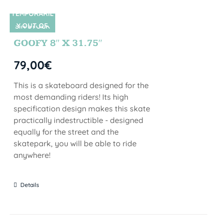
TEMPORARIL
Y OUT OF
SIN STOCK
STOCK
GOOFY 8″ X 31.75″
79,00
€
This is a skateboard designed for the
most demanding riders! Its high
specification design makes this skate
practically indestructible - designed
equally for the street and the
skatepark, you will be able to ride
anywhere!
Details