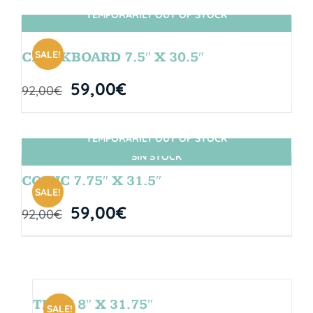
TEMPORARILY OUT OF STOCK
SIN STOCK
SALE!
CHALKBOARD 7.5″ X 30.5″
59,00
€
92,00
€
TEMPORARILY OUT OF STOCK
SIN STOCK
COMIC 7.75″ X 31.5″
SALE!
59,00
€
92,00
€
TEAM 8″ X 31.75″
SALE!