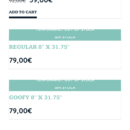
92,00
€
ADD TO CART
TEMPORARILY OUT OF STOCK
SIN STOCK
REGULAR 8″ X 31.75″
79,00
€
TEMPORARILY OUT OF STOCK
SIN STOCK
GOOFY 8″ X 31.75″
79,00
€