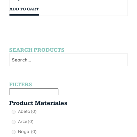
ADD TO CART
SEARCH PRODUCTS
FILTERS
Product Materiales
Abeto
(0)
Arce
(0)
Nogal
(0)