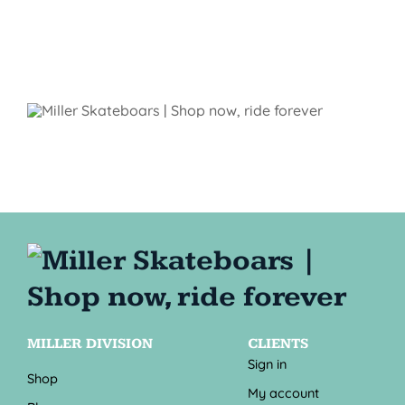
MILLER DIVISION
CLIENTS
Sign in
Shop
My account