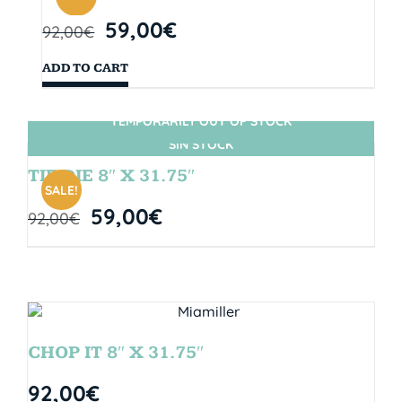
59,00
€
92,00
€
ADD TO CART
TEMPORARILY OUT OF STOCK
SIN STOCK
TIE DIE 8″ X 31.75″
SALE!
59,00
€
92,00
€
CHOP IT 8″ X 31.75″
92,00
€