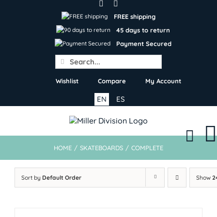
Skip
to
FREE shipping
content
45 days to return
Payment Secured
Search
for:
Wishlist
Compare
My Account
EN
ES
HOME
/
SKATEBOARDS
/
COMPLETE
Sort by
Default Order
Show
2