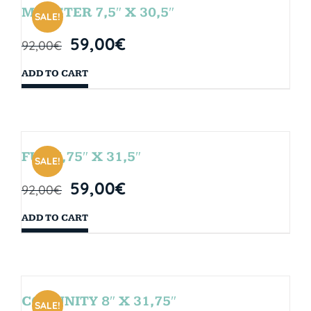
MONSTER 7,5″ X 30,5″
SALE!
59,00
€
92,00
€
ADD TO CART
FUN 7,75″ X 31,5″
SALE!
59,00
€
92,00
€
ADD TO CART
COMUNITY 8″ X 31,75″
SALE!