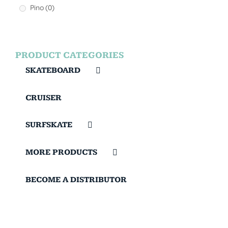
Pino
(0)
PRODUCT CATEGORIES
SKATEBOARD
CRUISER
SURFSKATE
MORE PRODUCTS
BECOME A DISTRIBUTOR