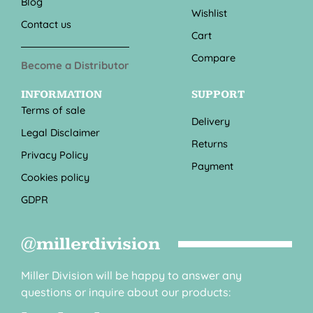
Blog
Wishlist
Contact us
Cart
Compare
Become a Distributor
INFORMATION
SUPPORT
Terms of sale
Delivery
Legal Disclaimer
Returns
Privacy Policy
Payment
Cookies policy
GDPR
@millerdivision
Miller Division will be happy to answer any
questions or inquire about our products: