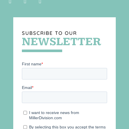
SUBSCRIBE TO OUR
NEWSLETTER