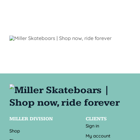
MILLER DIVISION
CLIENTS
Sign in
Shop
My account