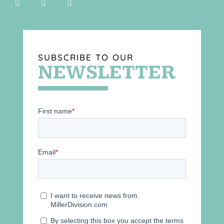
SUBSCRIBE TO OUR
NEWSLETTER