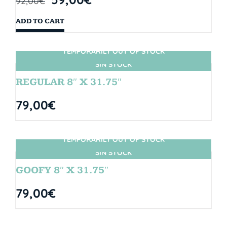
92,00
€
ADD TO CART
TEMPORARILY OUT OF STOCK
SIN STOCK
REGULAR 8″ X 31.75″
79,00
€
TEMPORARILY OUT OF STOCK
SIN STOCK
GOOFY 8″ X 31.75″
79,00
€