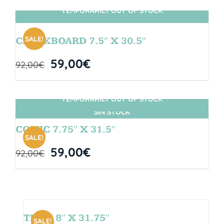
TEMPORARILY OUT OF STOCK
SIN STOCK
SALE!
CHALKBOARD 7.5″ X 30.5″
59,00
€
92,00
€
TEMPORARILY OUT OF STOCK
SIN STOCK
COMIC 7.75″ X 31.5″
SALE!
59,00
€
92,00
€
TEAM 8″ X 31.75″
SALE!