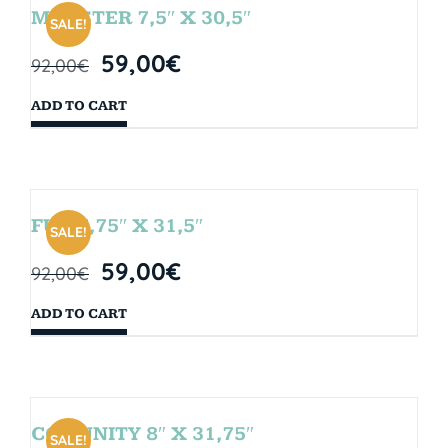
MONSTER 7,5″ X 30,5″
SALE!
59,00
€
92,00
€
ADD TO CART
FUN 7,75″ X 31,5″
SALE!
59,00
€
92,00
€
ADD TO CART
COMUNITY 8″ X 31,75″
SALE!