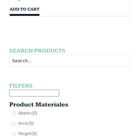
ADD TO CART
SEARCH PRODUCTS
FILTERS
Product Materiales
Abeto
(0)
Arce
(0)
Nogal
(0)