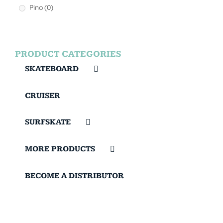
Pino
(0)
PRODUCT CATEGORIES
SKATEBOARD
CRUISER
SURFSKATE
MORE PRODUCTS
BECOME A DISTRIBUTOR