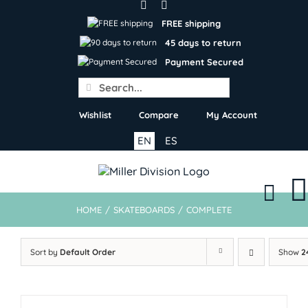
Skip
to
FREE shipping
content
45 days to return
Payment Secured
Search
for:
Wishlist
Compare
My Account
EN
ES
HOME
/
SKATEBOARDS
/
COMPLETE
Sort by
Default Order
Show
2