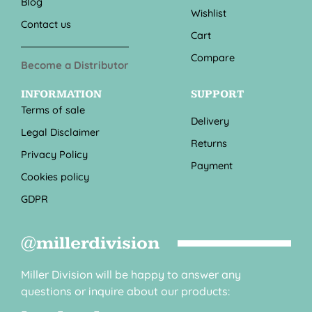
Blog
Wishlist
Contact us
Cart
Compare
Become a Distributor
INFORMATION
SUPPORT
Terms of sale
Delivery
Legal Disclaimer
Returns
Privacy Policy
Payment
Cookies policy
GDPR
@millerdivision
Miller Division will be happy to answer any
questions or inquire about our products: