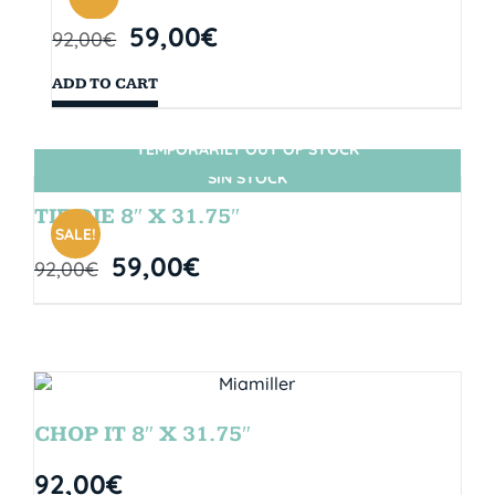
59,00
€
92,00
€
ADD TO CART
TEMPORARILY OUT OF STOCK
SIN STOCK
TIE DIE 8″ X 31.75″
SALE!
59,00
€
92,00
€
CHOP IT 8″ X 31.75″
92,00
€