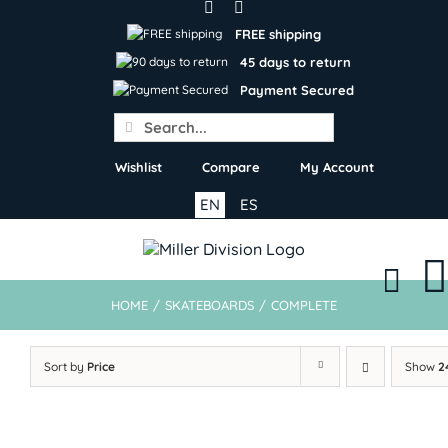
Skip
to
FREE shipping
content
45 days to return
Payment Secured
Search
for:
Wishlist
Compare
My Account
EN
ES
HOME
/
SKATEBOARDS
/
COMPLETE
Sort by
Price
Show
2