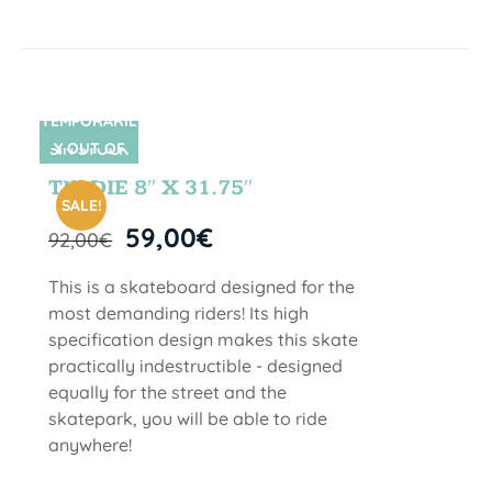
TEMPORARIL
Y OUT OF
SIN STOCK
STOCK
TIE DIE 8″ X 31.75″
SALE!
59,00
€
92,00
€
This is a skateboard designed for the
most demanding riders! Its high
specification design makes this skate
practically indestructible - designed
equally for the street and the
skatepark, you will be able to ride
anywhere!