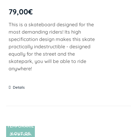
79,00
€
This is a skateboard designed for the
most demanding riders! Its high
specification design makes this skate
practically indestructible - designed
equally for the street and the
skatepark, you will be able to ride
anywhere!
Details
TEMPORARIL
Y OUT OF
SIN STOCK