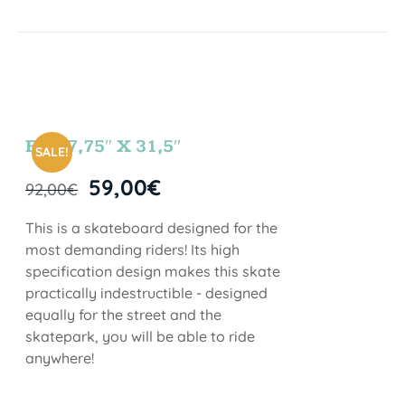
FUN 7,75″ X 31,5″
SALE!
59,00
€
92,00
€
This is a skateboard designed for the
most demanding riders! Its high
specification design makes this skate
practically indestructible - designed
equally for the street and the
skatepark, you will be able to ride
anywhere!