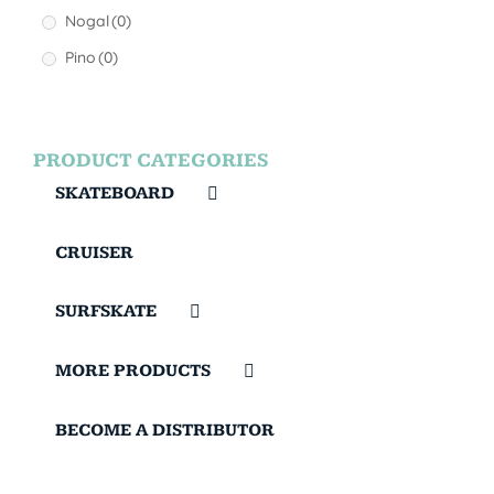
Nogal
(0)
Pino
(0)
PRODUCT CATEGORIES
SKATEBOARD
CRUISER
SURFSKATE
MORE PRODUCTS
BECOME A DISTRIBUTOR