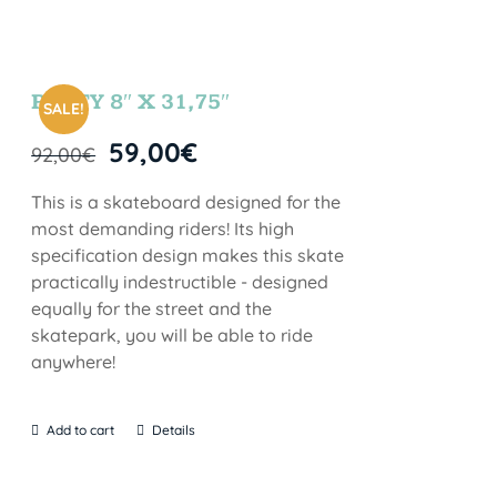
PARTY 8″ X 31,75″
SALE!
59,00
€
92,00
€
This is a skateboard designed for the
most demanding riders! Its high
specification design makes this skate
practically indestructible - designed
equally for the street and the
skatepark, you will be able to ride
anywhere!
Add to cart
Details