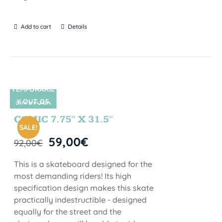
Add to cart
Details
TEMPORARIL
Y OUT OF
SIN STOCK
STOCK
COMIC 7.75″ X 31.5″
SALE!
59,00
€
92,00
€
This is a skateboard designed for the
most demanding riders! Its high
specification design makes this skate
practically indestructible - designed
equally for the street and the