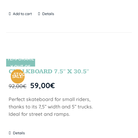
Add to cart
Details
TEMPORARIL
SIN STOCK
Y OUT OF
CHALKBOARD 7.5″ X 30.5″
STOCK
SALE!
59,00
€
92,00
€
Perfect skateboard for small riders,
thanks to its 7,5” width and 5” trucks.
Ideal for street and ramps.
Details