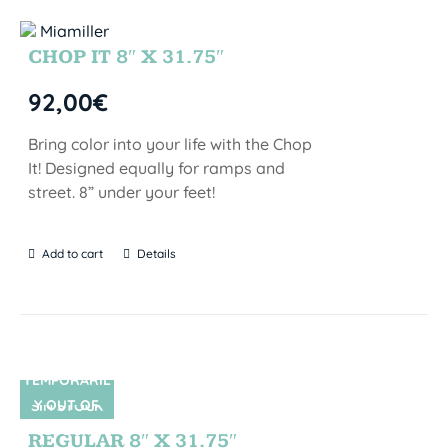
CHOP IT 8″ X 31.75″
92,00
€
Bring color into your life with the Chop
It! Designed equally for ramps and
street. 8” under your feet!
Add to cart
Details
TEMPORARIL
Y OUT OF
SIN STOCK
STOCK
REGULAR 8″ X 31.75″