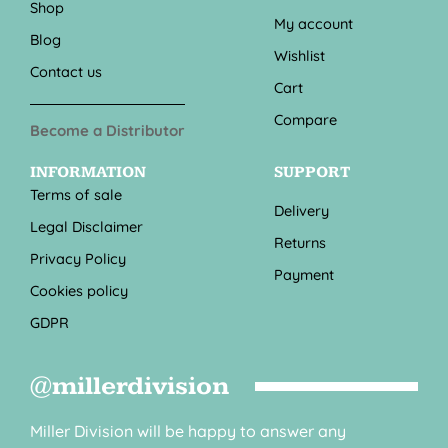
Shop
My account
Blog
Wishlist
Contact us
Cart
Compare
Become a Distributor
INFORMATION
SUPPORT
Terms of sale
Delivery
Legal Disclaimer
Returns
Privacy Policy
Payment
Cookies policy
GDPR
@millerdivision
Miller Division will be happy to answer any