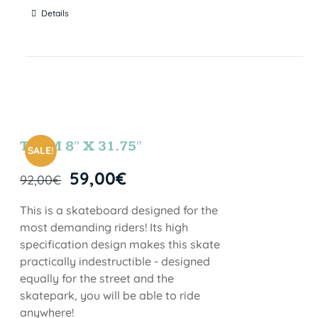
Details
TEAM 8″ X 31.75″
SALE!
59,00
€
92,00
€
This is a skateboard designed for the
most demanding riders! Its high
specification design makes this skate
practically indestructible - designed
equally for the street and the
skatepark, you will be able to ride
anywhere!