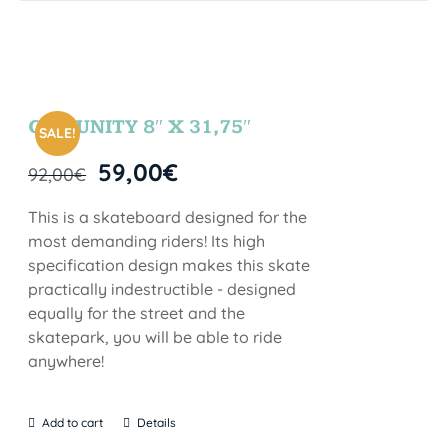
COMUNITY 8″ X 31,75″
SALE!
59,00
€
92,00
€
This is a skateboard designed for the
most demanding riders! Its high
specification design makes this skate
practically indestructible - designed
equally for the street and the
skatepark, you will be able to ride
anywhere!
Add to cart
Details