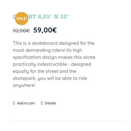
DESERT 8,25″ X 32″
SALE!
59,00
€
92,00
€
This is a skateboard designed for the
most demanding riders! Its high
specification design makes this skate
practically indestructible - designed
equally for the street and the
skatepark, you will be able to ride
anywhere!
Add to cart
Details