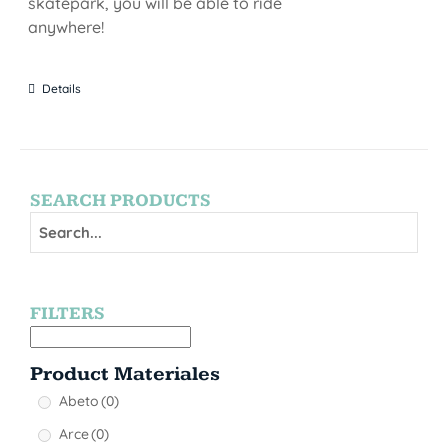
skatepark, you will be able to ride
anywhere!
Details
SEARCH PRODUCTS
FILTERS
Product Materiales
Abeto
(0)
Arce
(0)