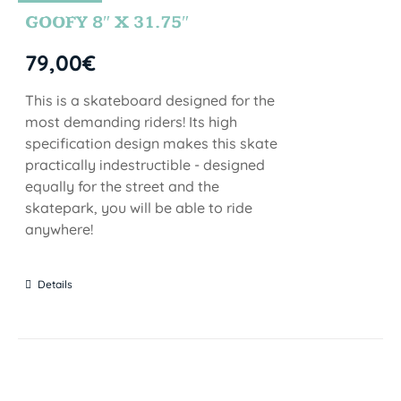
STOCK
GOOFY 8″ X 31.75″
79,00
€
This is a skateboard designed for the
most demanding riders! Its high
specification design makes this skate
practically indestructible - designed
equally for the street and the
skatepark, you will be able to ride
anywhere!
Details