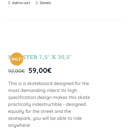
Add to cart
Details
MONSTER 7,5″ X 30,5″
SALE!
59,00
€
92,00
€
This is a skateboard designed for the
most demanding riders! Its high
specification design makes this skate
practically indestructible - designed
equally for the street and the
skatepark, you will be able to ride
anywhere!