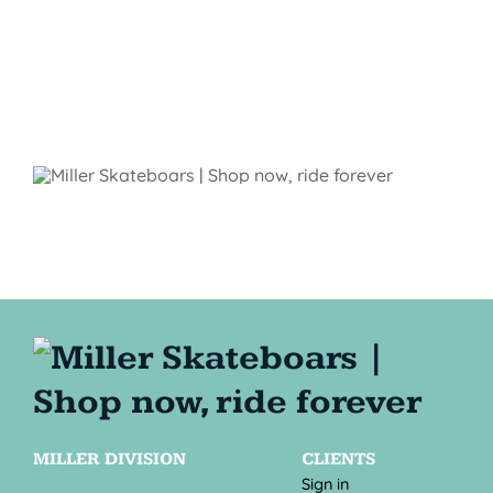
MILLER DIVISION
CLIENTS
Sign in