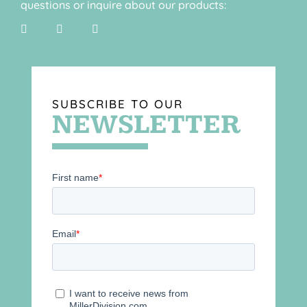
questions or inquire about our products:
SUBSCRIBE TO OUR
NEWSLETTER