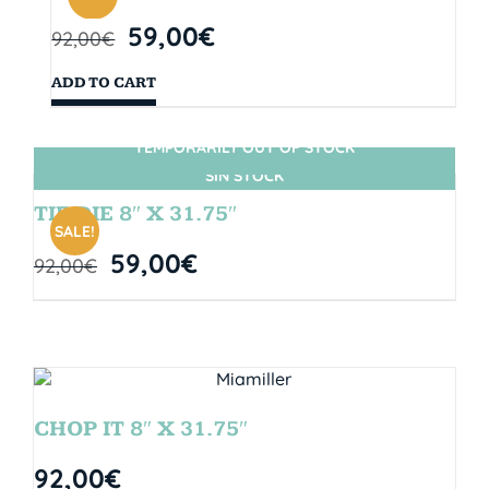
59,00
€
92,00
€
ADD TO CART
TEMPORARILY OUT OF STOCK
SIN STOCK
TIE DIE 8″ X 31.75″
SALE!
59,00
€
92,00
€
CHOP IT 8″ X 31.75″
92,00
€