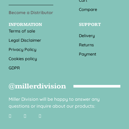
Cart
Compare
Become a Distributor
INFORMATION
SUPPORT
Terms of sale
Delivery
Legal Disclaimer
Returns
Privacy Policy
Payment
Cookies policy
GDPR
@millerdivision
Miller Division will be happy to answer any
questions or inquire about our products: