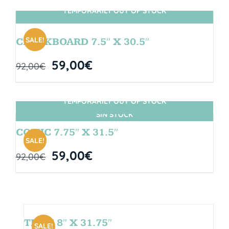
TEMPORARILY OUT OF STOCK
SIN STOCK
SALE!
CHALKBOARD 7.5″ X 30.5″
59,00
€
92,00
€
TEMPORARILY OUT OF STOCK
SIN STOCK
COMIC 7.75″ X 31.5″
SALE!
59,00
€
92,00
€
TEAM 8″ X 31.75″
SALE!