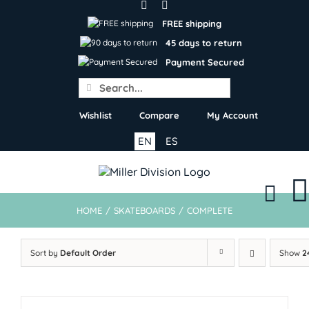
Skip
to
FREE shipping
content
45 days to return
Payment Secured
Search
for:
Wishlist
Compare
My Account
EN
ES
HOME
/
SKATEBOARDS
/
COMPLETE
Sort by
Default Order
Show
2