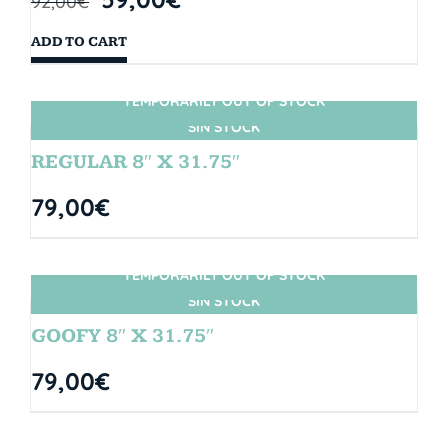
92,00
€
ADD TO CART
TEMPORARILY OUT OF STOCK
SIN STOCK
REGULAR 8″ X 31.75″
79,00
€
TEMPORARILY OUT OF STOCK
SIN STOCK
GOOFY 8″ X 31.75″
79,00
€