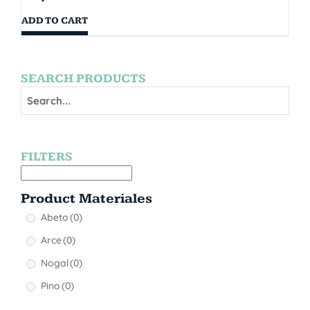
ADD TO CART
SEARCH PRODUCTS
FILTERS
Product Materiales
Abeto
(0)
Arce
(0)
Nogal
(0)
Pino
(0)