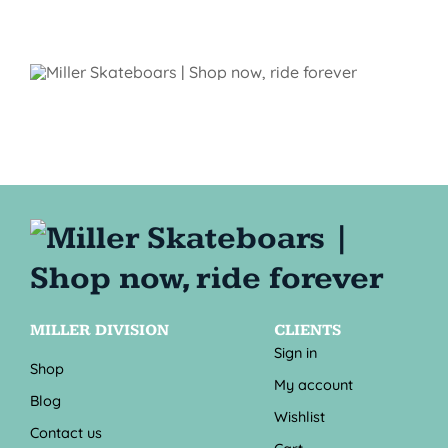
MILLER DIVISION
CLIENTS
Sign in
Shop
My account
Blog
Wishlist
Contact us