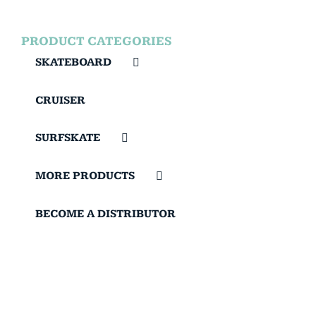
PRODUCT CATEGORIES
SKATEBOARD
CRUISER
SURFSKATE
MORE PRODUCTS
BECOME A DISTRIBUTOR