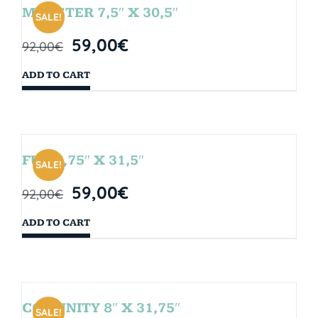
MONSTER 7,5″ X 30,5″
SALE!
59,00
€
92,00
€
ADD TO CART
FUN 7,75″ X 31,5″
SALE!
59,00
€
92,00
€
ADD TO CART
COMUNITY 8″ X 31,75″
SALE!