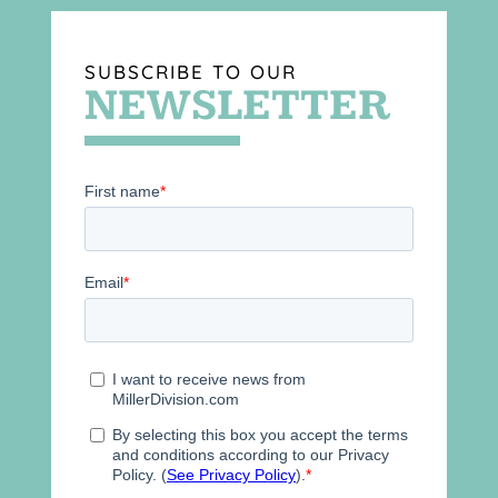
SUBSCRIBE TO OUR
NEWSLETTER