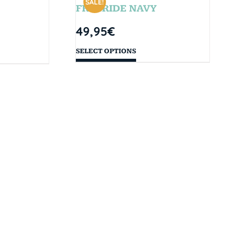
SALE!
FREERIDE NAVY
49,95
€
SELECT OPTIONS