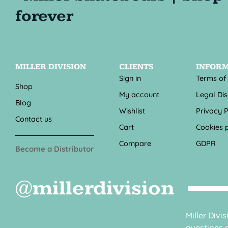
MILLER DIVISION
CLIENTS
INFOR
Sign in
Terms of
Shop
My account
Legal Di
Blog
Wishlist
Privacy P
Contact us
Cart
Cookies p
Compare
GDPR
Become a Distributor
@millerdivision
Miller Divi
questions o