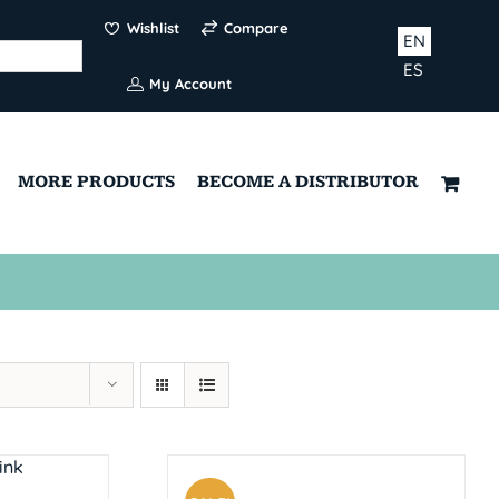
Wishlist
Compare
EN
ES
My Account
MORE PRODUCTS
BECOME A DISTRIBUTOR