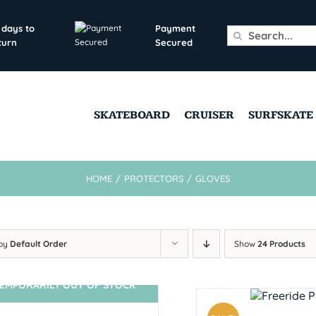
 days to
Payment
Search
turn
Secured
for:
SKATEBOARD
CRUISER
SURFSKATE
HOME
/
PROTECTORS
/
GLOVES
 by
Default Order
Show
24 Products
EMPORARILY OUT OF STOCK
SIN STOCK