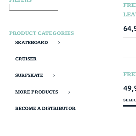
FILTERS
FRE
LEA
64,
PRODUCT CATEGORIES
SKATEBOARD
CRUISER
FRE
SURFSKATE
49,
MORE PRODUCTS
SELE
BECOME A DISTRIBUTOR