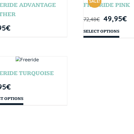
SALE!
ERIDE ADVANTAGE
FREERIDE PINK
THER
49,95
€
72,48
€
95
€
SELECT OPTIONS
ERIDE TURQUOISE
95
€
CT OPTIONS