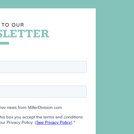
 TO OUR
LETTER