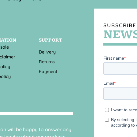
SUBSCRIBE
NEWS
MATION
SUPPORT
 sale
Delivery
sclaimer
Returns
olicy
Payment
olicy
sion will be happy to answer any
r inquire about our products: