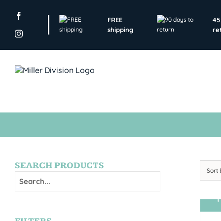
Skip
to
FREE
45
content
shipping
re
SEARCH PRODUCTS
Sort
T