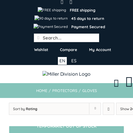
Skip
to
FREE shipping
content
45 days to return
Payment Secured
Search
for:
Wishlist
Compare
My Account
EN
ES
HOME
/
PROTECTORS
/
GLOVES
Sort by
Rating
Show
2
TEMPORARILY OUT OF STOCK
SIN STOCK