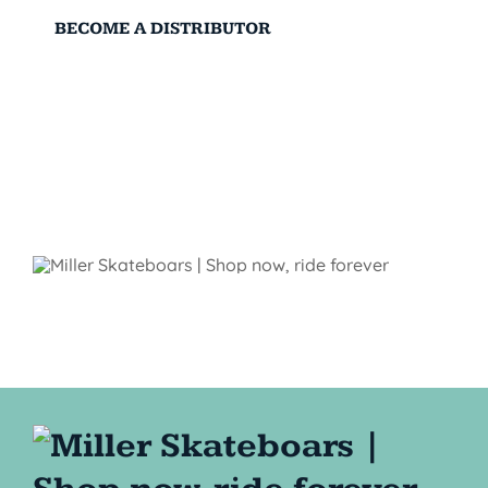
BECOME A DISTRIBUTOR