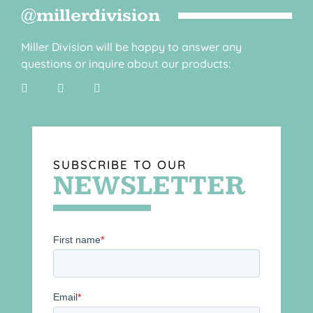
@millerdivision
Miller Division will be happy to answer any
questions or inquire about our products:
SUBSCRIBE TO OUR
NEWSLETTER