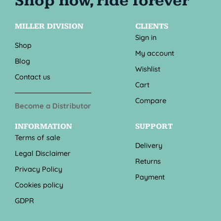
MILLER DIVISION
CLIENTS
Sign in
Shop
My account
Blog
Wishlist
Contact us
Cart
Compare
Become a Distributor
INFORMATION
SUPPORT
Terms of sale
Delivery
Legal Disclaimer
Returns
Privacy Policy
Payment
Cookies policy
GDPR