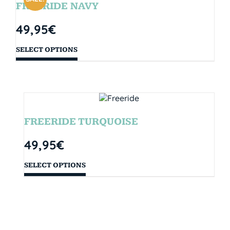
FREERIDE NAVY
49,95
€
SELECT OPTIONS
FREERIDE TURQUOISE
49,95
€
SELECT OPTIONS