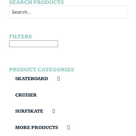
SEARCH PRODUCTS
FILTERS
PRODUCT CATEGORIES
SKATEBOARD
CRUISER
SURFSKATE
MORE PRODUCTS