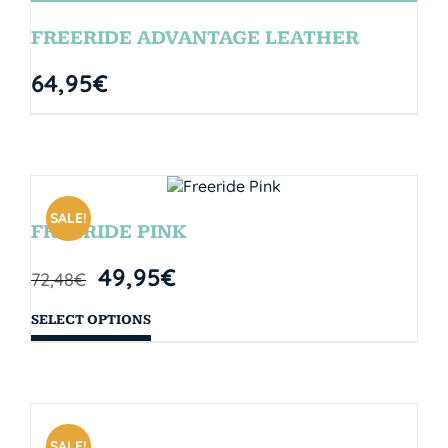
FREERIDE ADVANTAGE LEATHER
64,95
€
SALE!
FREERIDE PINK
49,95
€
72,48
€
SELECT OPTIONS
SALE!