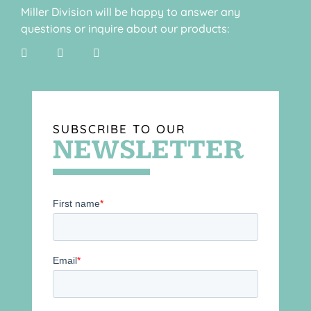
Miller Division will be happy to answer any
questions or inquire about our products:
SUBSCRIBE TO OUR
NEWSLETTER