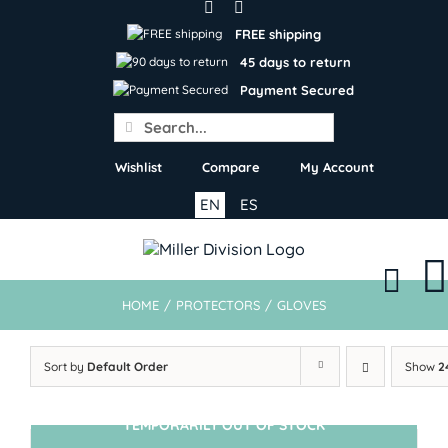
Skip
to
FREE shipping
content
45 days to return
Payment Secured
Search
for:
Wishlist
Compare
My Account
EN
ES
HOME
/
PROTECTORS
/
GLOVES
Sort by
Default Order
Show
2
TEMPORARILY OUT OF STOCK
SIN STOCK