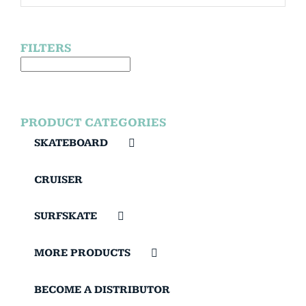
FILTERS
PRODUCT CATEGORIES
SKATEBOARD
CRUISER
SURFSKATE
MORE PRODUCTS
BECOME A DISTRIBUTOR