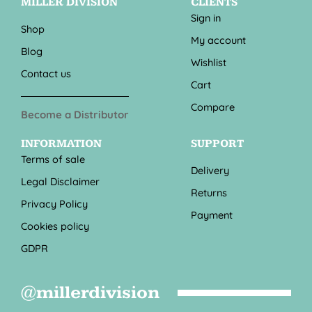
MILLER DIVISION
CLIENTS
Sign in
Shop
My account
Blog
Wishlist
Contact us
Cart
Compare
Become a Distributor
INFORMATION
SUPPORT
Terms of sale
Delivery
Legal Disclaimer
Returns
Privacy Policy
Payment
Cookies policy
GDPR
@millerdivision