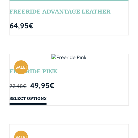
FREERIDE ADVANTAGE LEATHER
64,95
€
SALE!
FREERIDE PINK
49,95
€
72,48
€
SELECT OPTIONS
SALE!