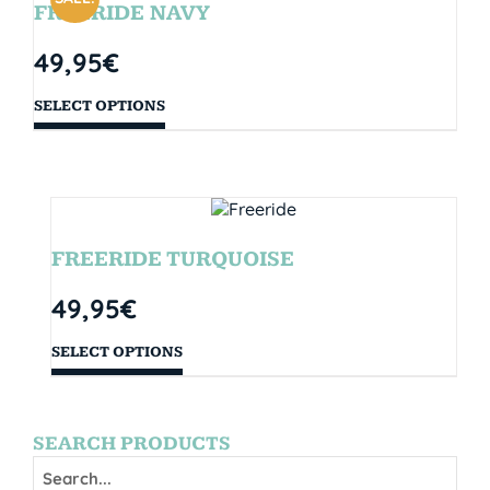
FREERIDE NAVY
49,95
€
SELECT OPTIONS
FREERIDE TURQUOISE
49,95
€
SELECT OPTIONS
SEARCH PRODUCTS