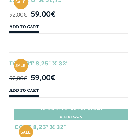
SALE!
59,00
€
92,00
€
ADD TO CART
DESERT 8,25″ X 32″
SALE!
59,00
€
92,00
€
ADD TO CART
TEMPORARILY OUT OF STOCK
SIN STOCK
CORE 8,25″ X 32″
SALE!