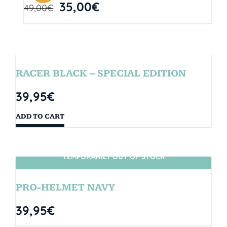
35,00
€
49,00
€
RACER BLACK – SPECIAL EDITION
39,95
€
ADD TO CART
TEMPORARILY OUT OF STOCK
SIN STOCK
PRO-HELMET NAVY
39,95
€