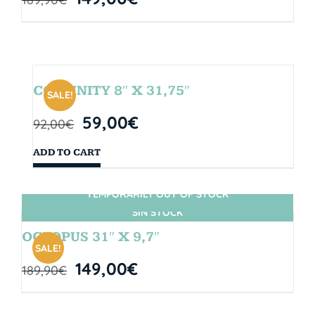
COMUNITY 8″ X 31,75″
SALE!
59,00
€
92,00
€
ADD TO CART
TEMPORARILY OUT OF STOCK
SIN STOCK
OCTOPUS 31″ X 9,7″
SALE!
149,00
€
189,90
€