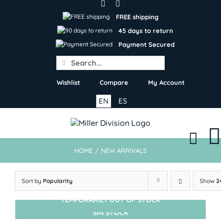
Skip
to
FREE shipping
content
45 days to return
Payment Secured
Search
for:
Wishlist
Compare
My Account
EN
ES
HOME
/
NEW ARRIVALS
Sort by
Popularity
Show
2
TEMPORARILY OUT OF STOCK
SIN STOCK