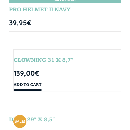
PRO HELMET II NAVY
39,95
€
CLOWNING 31 X 8,7″
139,00
€
ADD TO CART
DROP 29″ X 8,5″
SALE!