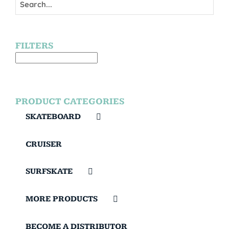
FILTERS
PRODUCT CATEGORIES
SKATEBOARD
CRUISER
SURFSKATE
MORE PRODUCTS
BECOME A DISTRIBUTOR