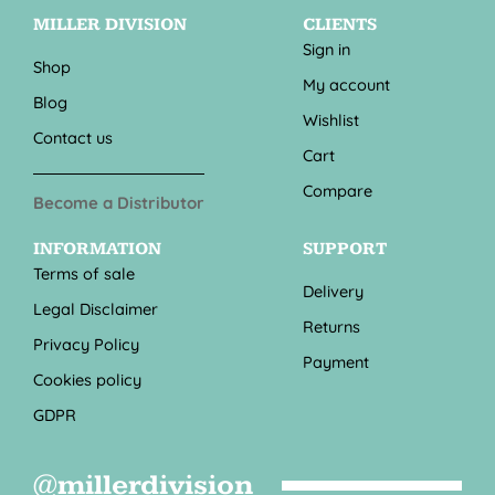
MILLER DIVISION
CLIENTS
Sign in
Shop
My account
Blog
Wishlist
Contact us
Cart
Compare
Become a Distributor
INFORMATION
SUPPORT
Terms of sale
Delivery
Legal Disclaimer
Returns
Privacy Policy
Payment
Cookies policy
GDPR
@millerdivision