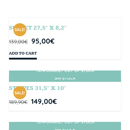
SUNSET 27,5″ X 8,2″
SALE!
95,00
€
139,00
€
ADD TO CART
TEMPORARILY OUT OF STOCK
SIN STOCK
STRIPES 31,5″ X 10″
SALE!
149,00
€
189,90
€
TEMPORARILY OUT OF STOCK
SIN STOCK