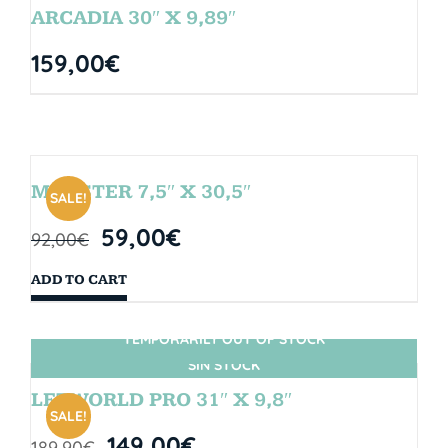
ARCADIA 30″ X 9,89″
159,00
€
MONSTER 7,5″ X 30,5″
SALE!
59,00
€
92,00
€
ADD TO CART
TEMPORARILY OUT OF STOCK
SIN STOCK
LETWORLD PRO 31″ X 9,8″
SALE!
149,00
€
189,90
€