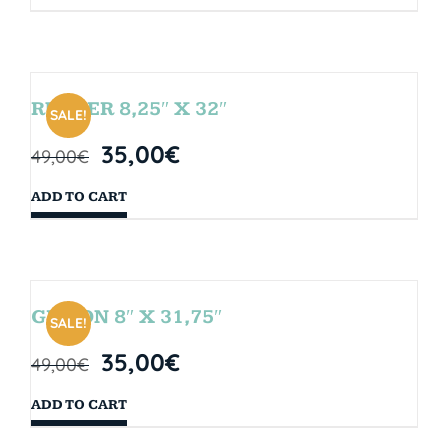
RUBBER 8,25″ X 32″
SALE!
35,00
€
49,00
€
ADD TO CART
GIBSON 8″ X 31,75″
SALE!
35,00
€
49,00
€
ADD TO CART