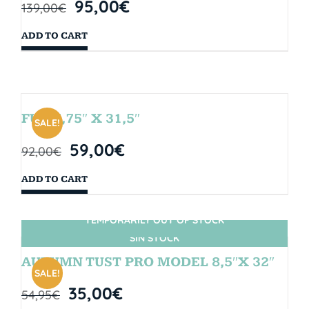
95,00
€
139,00
€
ADD TO CART
FUN 7,75″ X 31,5″
SALE!
59,00
€
92,00
€
ADD TO CART
TEMPORARILY OUT OF STOCK
SIN STOCK
AUTUMN TUST PRO MODEL 8,5″X 32″
SALE!
35,00
€
54,95
€