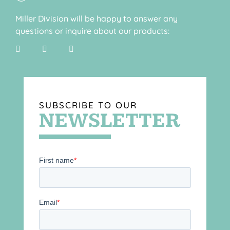
Miller Division will be happy to answer any
questions or inquire about our products:
SUBSCRIBE TO OUR
NEWSLETTER