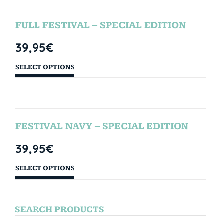
FULL FESTIVAL – SPECIAL EDITION
39,95
€
SELECT OPTIONS
FESTIVAL NAVY – SPECIAL EDITION
39,95
€
SELECT OPTIONS
SEARCH PRODUCTS