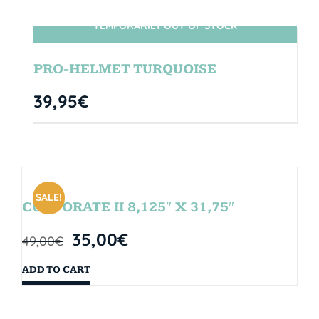
TEMPORARILY OUT OF STOCK
SIN STOCK
PRO-HELMET TURQUOISE
39,95
€
SALE!
CORPORATE II 8,125″ X 31,75″
35,00
€
49,00
€
ADD TO CART