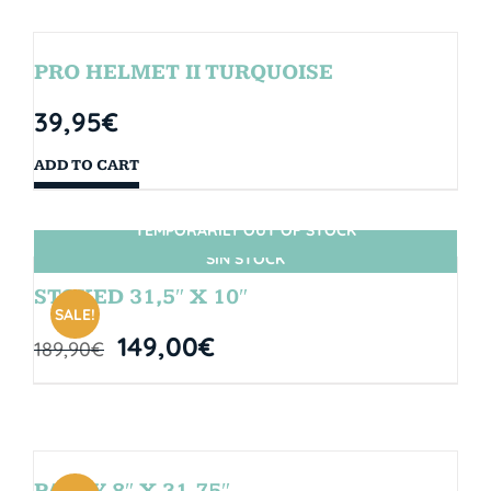
PRO HELMET II TURQUOISE
39,95
€
ADD TO CART
TEMPORARILY OUT OF STOCK
SIN STOCK
STOKED 31,5″ X 10″
SALE!
149,00
€
189,90
€
PARTY 8″ X 31,75″