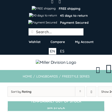
Skip
to
FREE shipping
content
45 days to return
Payment Secured
Search
for:
Wishlist
Compare
My Account
EN
ES
HOME
/
LONGBOARDS
/
FREESTYLE SERIES
Sort by
Rating
Show
2
TEMPORARILY OUT OF STOCK
SIN STOCK