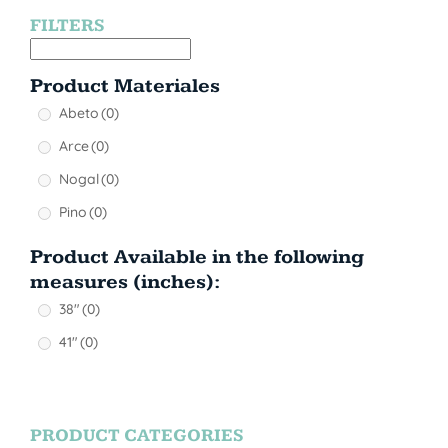
FILTERS
Product Materiales
Abeto
(0)
Arce
(0)
Nogal
(0)
Pino
(0)
Product Available in the following
measures (inches):
38"
(0)
41"
(0)
PRODUCT CATEGORIES