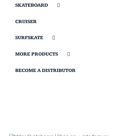
SKATEBOARD
CRUISER
SURFSKATE
MORE PRODUCTS
BECOME A DISTRIBUTOR