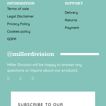
INFORMATION
SUPPORT
Terms of sale
Delivery
Legal Disclaimer
Returns
Privacy Policy
Payment
Cookies policy
GDPR
@millerdivision
Miller Division will be happy to answer any
questions or inquire about our products:
SUBSCRIBE TO OUR