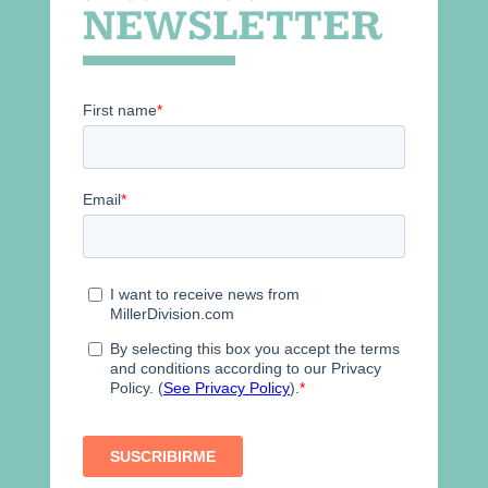
NEWSLETTER