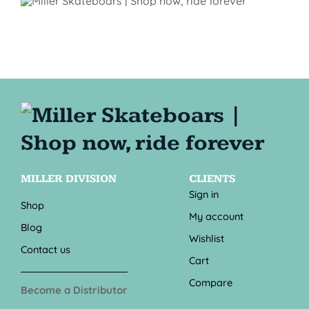
MILLER DIVISION
CLIENTS
Sign in
Shop
My account
Blog
Wishlist
Contact us
Cart
Compare
Become a Distributor