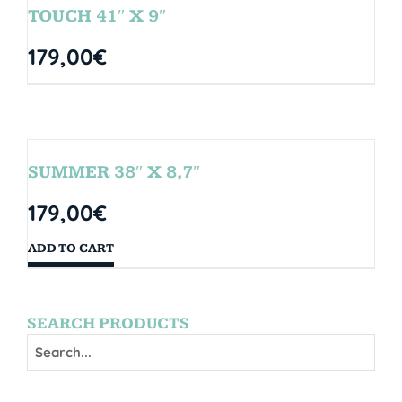
TOUCH 41″ X 9″
179,00
€
SUMMER 38″ X 8,7″
179,00
€
ADD TO CART
SEARCH PRODUCTS