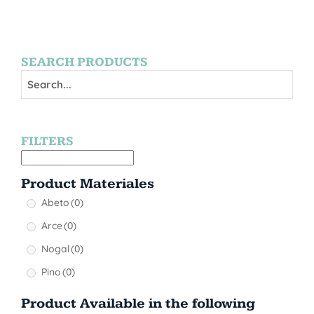
SEARCH PRODUCTS
FILTERS
Product Materiales
Abeto
(0)
Arce
(0)
Nogal
(0)
Pino
(0)
Product Available in the following