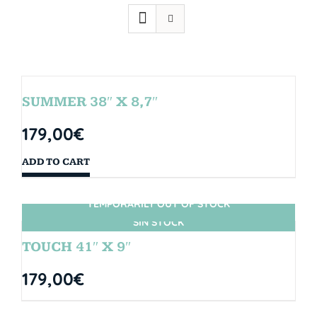
SUMMER 38″ X 8,7″
179,00
€
ADD TO CART
TEMPORARILY OUT OF STOCK
SIN STOCK
TOUCH 41″ X 9″
179,00
€