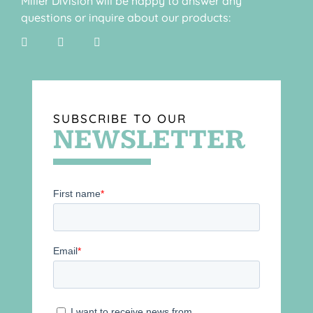
Miller Division will be happy to answer any
questions or inquire about our products:
SUBSCRIBE TO OUR
NEWSLETTER