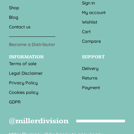
Sign in
Shop
My account
Blog
Wishlist
Contact us
Cart
Compare
Become a Distributor
INFORMATION
SUPPORT
Terms of sale
Delivery
Legal Disclaimer
Returns
Privacy Policy
Payment
Cookies policy
GDPR
@millerdivision