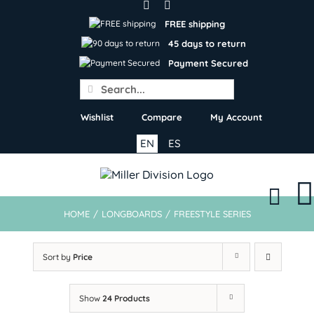
Skip
to
FREE shipping
content
45 days to return
Payment Secured
Search
for:
Wishlist
Compare
My Account
EN
ES
HOME
/
LONGBOARDS
/
FREESTYLE SERIES
Sort by
Price
Show
24 Products