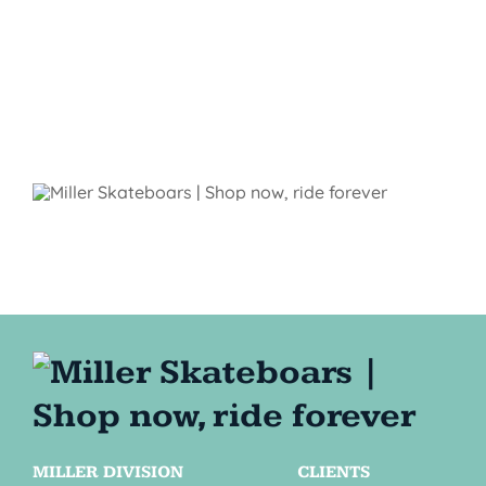
MILLER DIVISION
CLIENTS