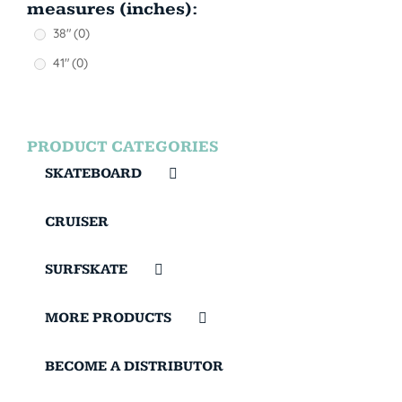
measures (inches):
38"
(0)
41"
(0)
PRODUCT CATEGORIES
SKATEBOARD
CRUISER
SURFSKATE
MORE PRODUCTS
BECOME A DISTRIBUTOR