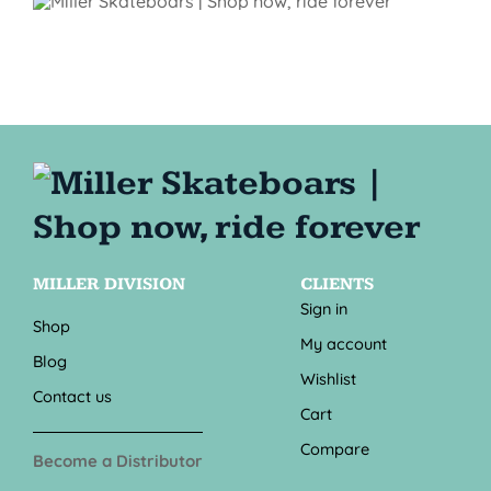
MILLER DIVISION
CLIENTS
Sign in
Shop
My account
Blog
Wishlist
Contact us
Cart
Compare
Become a Distributor