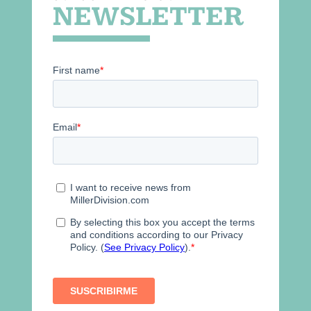
NEWSLETTER