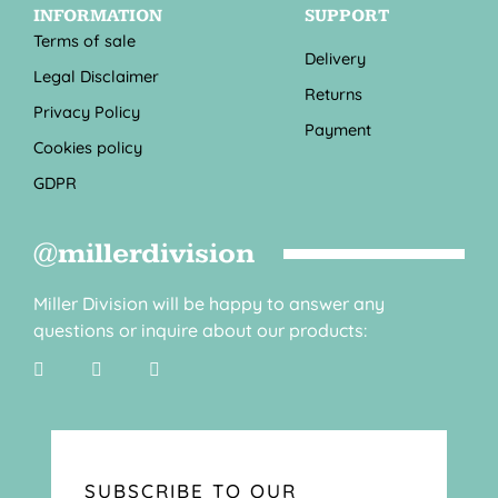
INFORMATION
SUPPORT
Terms of sale
Delivery
Legal Disclaimer
Returns
Privacy Policy
Payment
Cookies policy
GDPR
@millerdivision
Miller Division will be happy to answer any
questions or inquire about our products:
SUBSCRIBE TO OUR