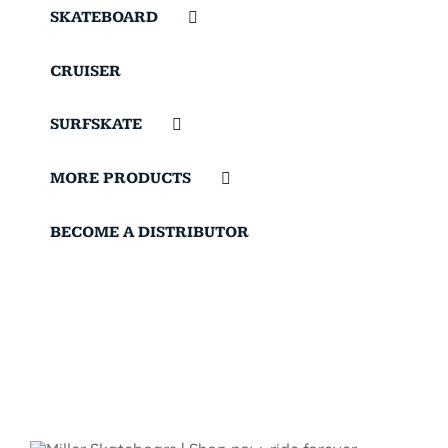
SKATEBOARD
CRUISER
SURFSKATE
MORE PRODUCTS
BECOME A DISTRIBUTOR