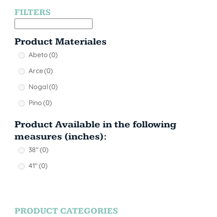
FILTERS
Product Materiales
Abeto
(0)
Arce
(0)
Nogal
(0)
Pino
(0)
Product Available in the following
measures (inches):
38"
(0)
41"
(0)
PRODUCT CATEGORIES