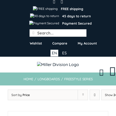
Skip
to
FREE shipping
content
45 days to return
Payment Secured
Search
for:
Wishlist
Compare
My Account
EN
ES
HOME
/
LONGBOARDS
/
FREESTYLE SERIES
Sort by
Price
Show
2