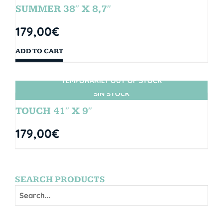
SUMMER 38″ X 8,7″
179,00
€
ADD TO CART
TEMPORARILY OUT OF STOCK
SIN STOCK
TOUCH 41″ X 9″
179,00
€
SEARCH PRODUCTS