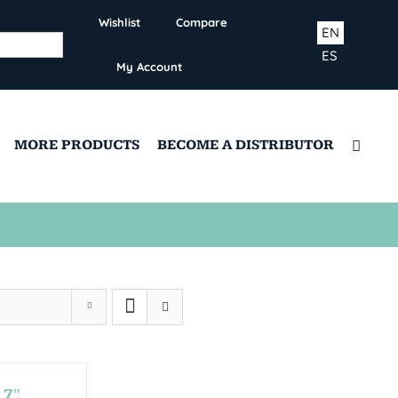
Wishlist
Compare
EN
ES
My Account
MORE PRODUCTS
BECOME A DISTRIBUTOR
,7″