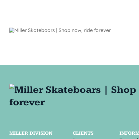
MILLER DIVISION
CLIENTS
INFOR