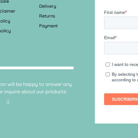
 sale
Delivery
sclaimer
Returns
olicy
Payment
olicy
sion will be happy to answer any
r inquire about our products: