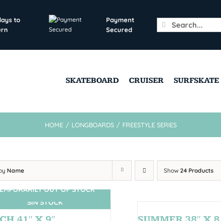
days to
Payment
Search
urn
Secured
for:
SKATEBOARD
CRUISER
SURFSKATE
HOME
/
LONGBOARDS
/
FREESTYLE SERIES
 by
Name
Show
24 Products
EMPORARILY OUT OF STOCK
SIN STOCK
CH 41″ X 9″
SUMMER 38″ X 8