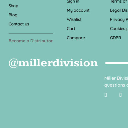
Sign in
Terms of
Shop
My account
Legal Di
Blog
Wishlist
Privacy P
Contact us
Cart
Cookies p
Compare
GDPR
Become a Distributor
@millerdivision
Miller Divi
questions o