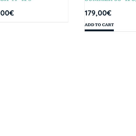
,00
€
179,00
€
ADD TO CART