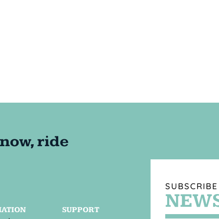
SUBSCRIBE
NEWS
MATION
SUPPORT