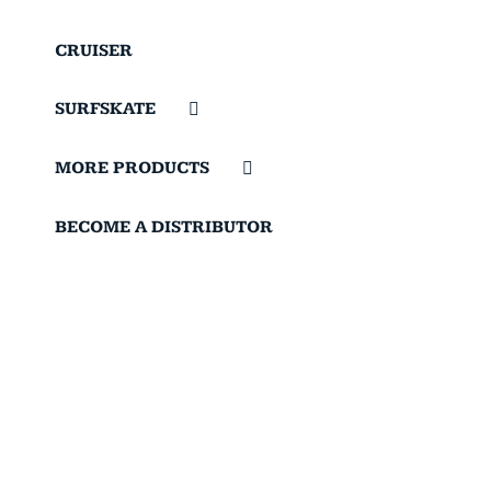
CRUISER
SURFSKATE
MORE PRODUCTS
BECOME A DISTRIBUTOR