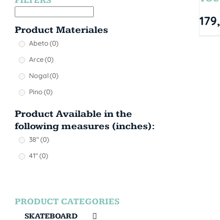
FILTERS
179
Product Materiales
Abeto
(0)
Arce
(0)
Nogal
(0)
Pino
(0)
Product Available in the
following measures (inches):
38"
(0)
41"
(0)
PRODUCT CATEGORIES
SKATEBOARD