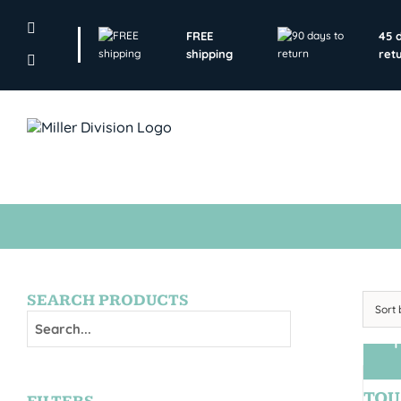
Skip
to
FREE
45 
content
shipping
ret
SEARCH PRODUCTS
Sort
T
TOU