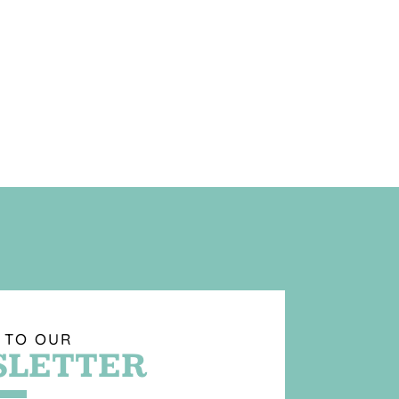
 TO OUR
LETTER