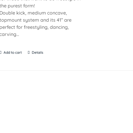
the purest form!
Double kick, medium concave,
topmount system and its 41” are
perfect for freestyling, dancing,
carving...
Add to cart
Details