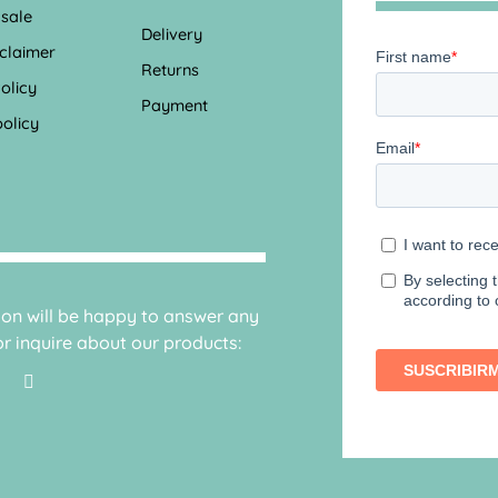
 sale
Delivery
sclaimer
Returns
olicy
Payment
olicy
sion will be happy to answer any
r inquire about our products: