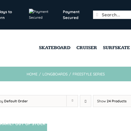
days to
Payment
Search
urn
Secured
for:
SKATEBOARD
CRUISER
SURFSKATE
HOME
/
LONGBOARDS
/
FREESTYLE SERIES
 by
Default Order
Show
24 Products
RARILY OUT OF STOCK