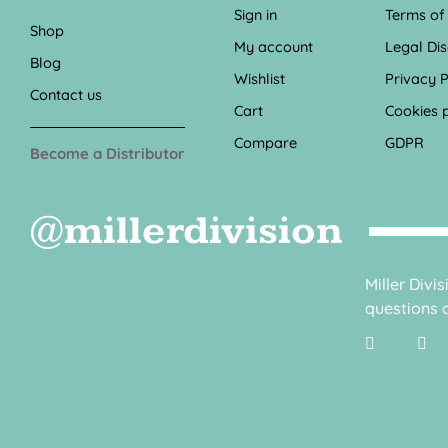
Sign in
Terms of
Shop
My account
Legal Di
Blog
Wishlist
Privacy P
Contact us
Cart
Cookies p
Compare
GDPR
Become a Distributor
@millerdivision
Miller Divi
questions o