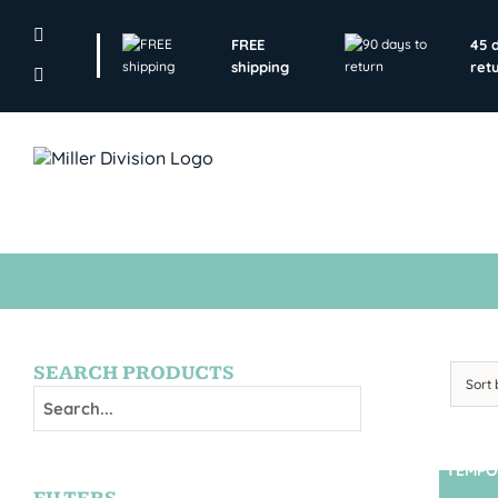
Skip
to
FREE
45 
content
shipping
ret
SEARCH PRODUCTS
Sort
TEMPO