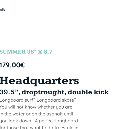
ails
SUMMER 38″ X 8,7″
179,00
€
Headquarters
39.5”, droptrought, double kick
Longboard surf? Longboard skate?
You will not know whether you are
in the water or on the asphalt until
you look down... A perfect longboard
for those that want to do freestyle in