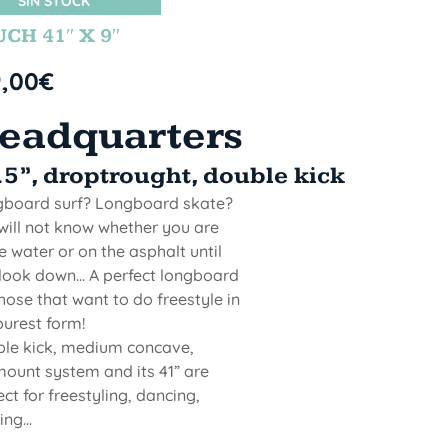
SIN STOCK
CH 41″ X 9″
9,00
€
eadquarters
.5”, droptrought, double kick
board surf? Longboard skate?
will not know whether you are
he water or on the asphalt until
look down... A perfect longboard
those that want to do freestyle in
purest form!
le kick, medium concave,
ount system and its 41” are
ect for freestyling, dancing,
ng...