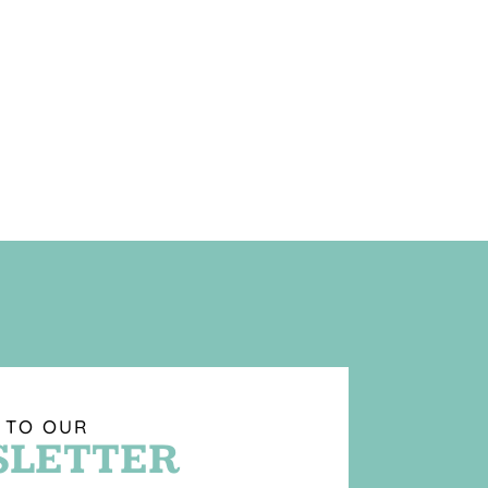
 TO OUR
LETTER