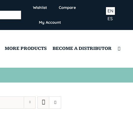
Wishlist
Compare
EN
ES
My Account
MORE PRODUCTS
BECOME A DISTRIBUTOR