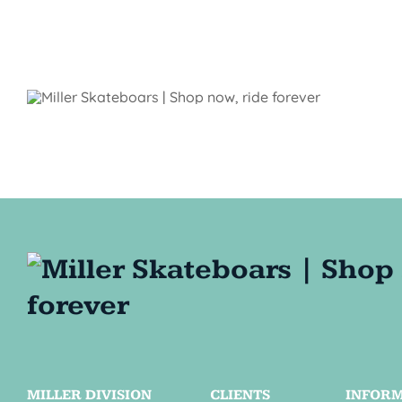
MILLER DIVISION
CLIENTS
INFOR