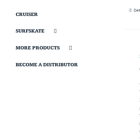
Det
CRUISER
SURFSKATE
MORE PRODUCTS
BECOME A DISTRIBUTOR