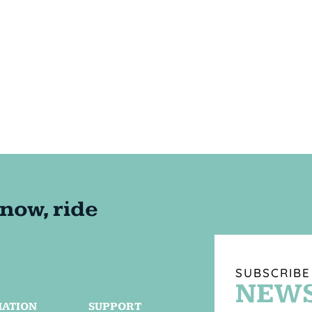
SUBSCRIBE
NEWS
MATION
SUPPORT