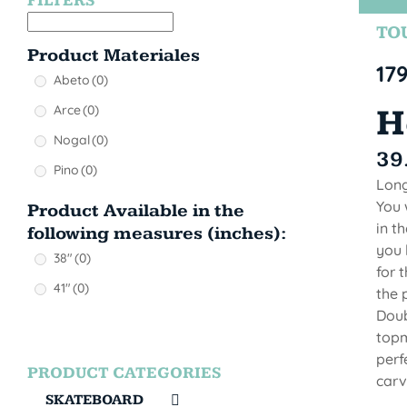
FILTERS
TOU
Product Materiales
17
Abeto
(0)
Arce
(0)
H
Nogal
(0)
39
Pino
(0)
Long
You 
Product Available in the
in t
following measures (inches):
you 
38"
(0)
for 
41"
(0)
the 
Doub
topm
perf
PRODUCT CATEGORIES
carvi
SKATEBOARD