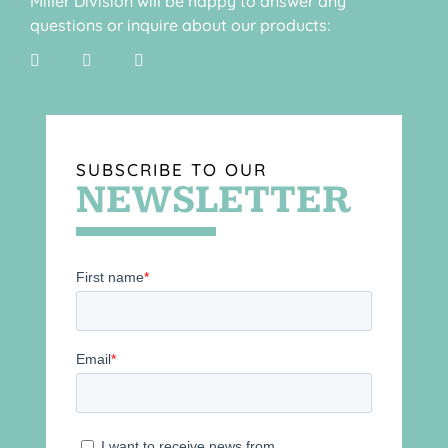
Miller Division will be happy to answer any
questions or inquire about our products:
SUBSCRIBE TO OUR
NEWSLETTER