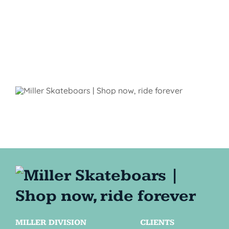
MILLER DIVISION
CLIENTS