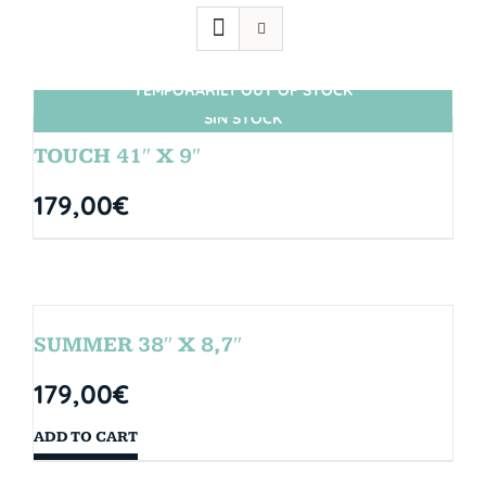
TEMPORARILY OUT OF STOCK
SIN STOCK
TOUCH 41″ X 9″
179,00
€
SUMMER 38″ X 8,7″
179,00
€
ADD TO CART