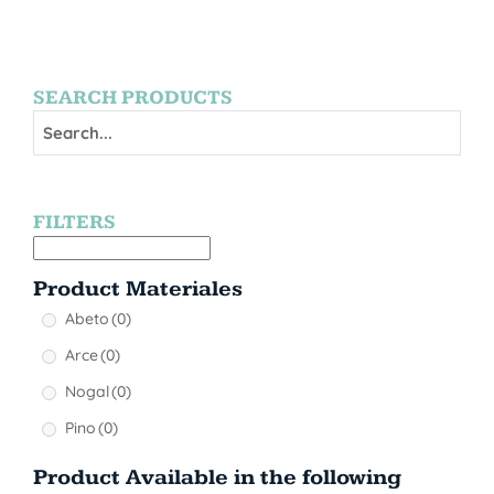
SEARCH PRODUCTS
FILTERS
Product Materiales
Abeto
(0)
Arce
(0)
Nogal
(0)
Pino
(0)
Product Available in the following