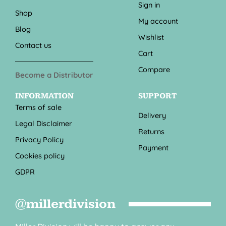
Sign in
Shop
My account
Blog
Wishlist
Contact us
Cart
Compare
Become a Distributor
INFORMATION
SUPPORT
Terms of sale
Delivery
Legal Disclaimer
Returns
Privacy Policy
Payment
Cookies policy
GDPR
@millerdivision