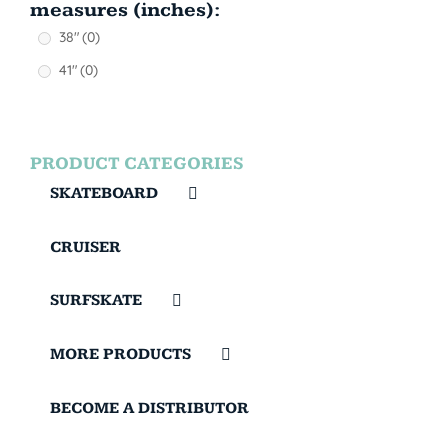
measures (inches):
38"
(0)
41"
(0)
PRODUCT CATEGORIES
SKATEBOARD
CRUISER
SURFSKATE
MORE PRODUCTS
BECOME A DISTRIBUTOR