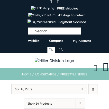
Skip
to
FREE shipping
content
45 days to return
Payment Secured
Search
for:
Wishlist
Compare
My Account
EN
ES
HOME
/
LONGBOARDS
/
FREESTYLE SERIES
Sort by
Date
Show
24 Products