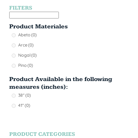
FILTERS
Product Materiales
Abeto
(0)
Arce
(0)
Nogal
(0)
Pino
(0)
Product Available in the following
measures (inches):
38"
(0)
41"
(0)
PRODUCT CATEGORIES