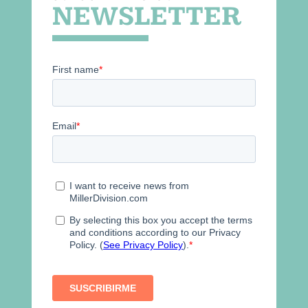
NEWSLETTER