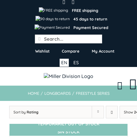
Skip
to
FREE shipping
content
45 days to return
Payment Secured
Search
for:
Wishlist
Compare
My Account
EN
ES
HOME
/
LONGBOARDS
/
FREESTYLE SERIES
Sort by
Rating
Show
2
TEMPORARILY OUT OF STOCK
SIN STOCK