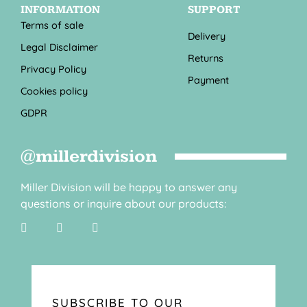
INFORMATION
SUPPORT
Terms of sale
Delivery
Legal Disclaimer
Returns
Privacy Policy
Payment
Cookies policy
GDPR
@millerdivision
Miller Division will be happy to answer any
questions or inquire about our products:
SUBSCRIBE TO OUR