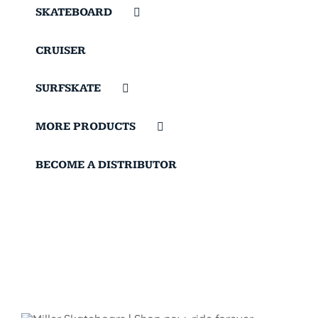
SKATEBOARD
CRUISER
SURFSKATE
MORE PRODUCTS
BECOME A DISTRIBUTOR