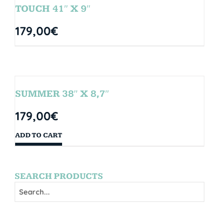
TOUCH 41″ X 9″
179,00
€
SUMMER 38″ X 8,7″
179,00
€
ADD TO CART
SEARCH PRODUCTS