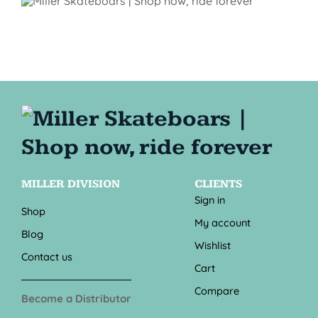
MILLER DIVISION
CLIENTS
Sign in
Shop
My account
Blog
Wishlist
Contact us
Cart
Compare
Become a Distributor