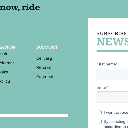
SUBSCRIBE
NEWS
MATION
SUPPORT
 sale
Delivery
sclaimer
Returns
olicy
Payment
olicy