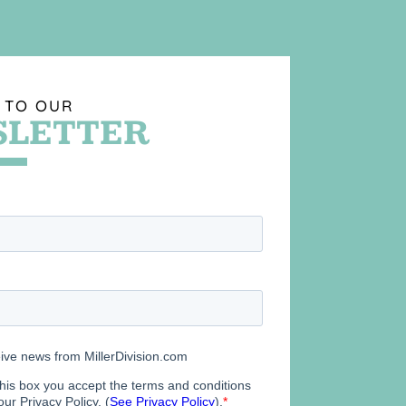
 TO OUR
LETTER