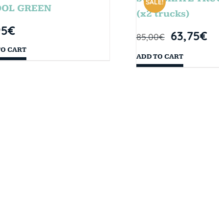
SALE!
OOL GREEN
(x2 trucks)
95
€
63,75
€
85,00
€
TO CART
ADD TO CART