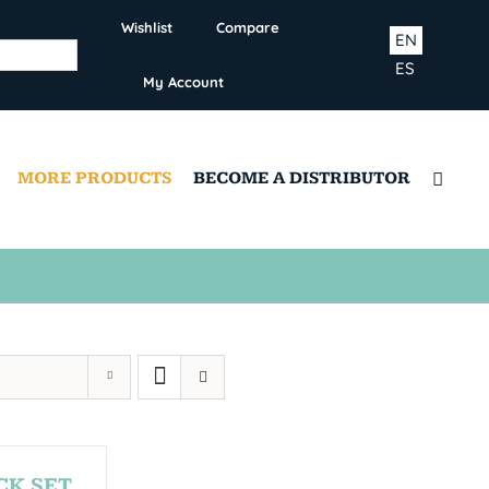
Wishlist
Compare
EN
ES
My Account
MORE PRODUCTS
BECOME A DISTRIBUTOR
CK SET