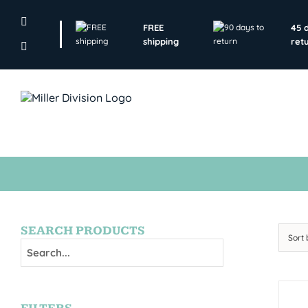
Skip
to
FREE
45 
content
shipping
ret
SEARCH PRODUCTS
Sort