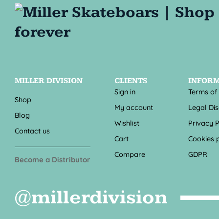
MILLER DIVISION
CLIENTS
INFOR
Sign in
Terms of
Shop
My account
Legal Di
Blog
Wishlist
Privacy P
Contact us
Cart
Cookies p
Compare
GDPR
Become a Distributor
@millerdivision