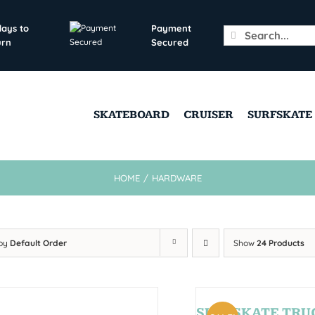
days to
Payment
Search
urn
Secured
for:
SKATEBOARD
CRUISER
SURFSKATE
HOME
/
HARDWARE
 by
Default Order
Show
24 Products
SURFSKATE TRU