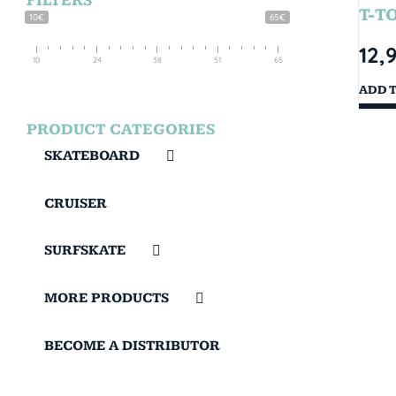
FILTERS
T-T
10€
65€
12,
10
24
38
51
65
ADD 
PRODUCT CATEGORIES
SKATEBOARD
CRUISER
SURFSKATE
MORE PRODUCTS
BECOME A DISTRIBUTOR