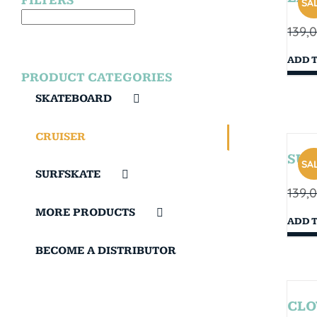
FILTERS
SAL
139,
ADD 
PRODUCT CATEGORIES
SKATEBOARD
CRUISER
SUN
SAL
SURFSKATE
139,
MORE PRODUCTS
ADD 
BECOME A DISTRIBUTOR
CLO