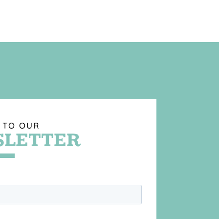
 TO OUR
LETTER