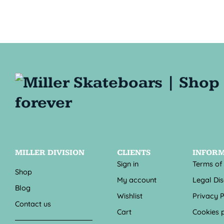
MILLER DIVISION
CLIENTS
INFOR
Sign in
Terms of
Shop
My account
Legal Di
Blog
Wishlist
Privacy P
Contact us
Cart
Cookies p