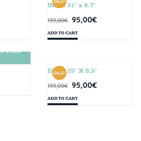
SALE!
″
INDIE 31″ x 8.7″
95,00
€
139,00
€
ADD TO CART
OF STOCK
DROP 29″ X 8,5″
SALE!
95,00
€
139,00
€
ADD TO CART