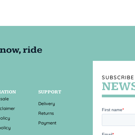
SUBSCRIBE
NEWS
MATION
SUPPORT
 sale
Delivery
sclaimer
Returns
olicy
Payment
olicy