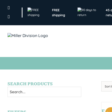
Skip
to
FREE
45 
content
shipping
ret
SEARCH PRODUCTS
Sort
EAGL