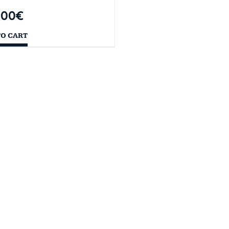
,00
€
TO CART