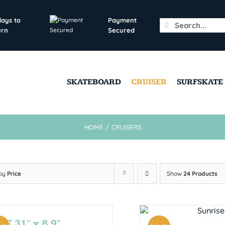
days to
Payment
Search
urn
Secured
for:
SKATEBOARD
CRUISER
SURFSKATE
HOME
/
CRUISERS
 by
Price
Show
24 Products
E 31″ x 8.9″