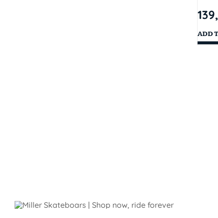
139
ADD 