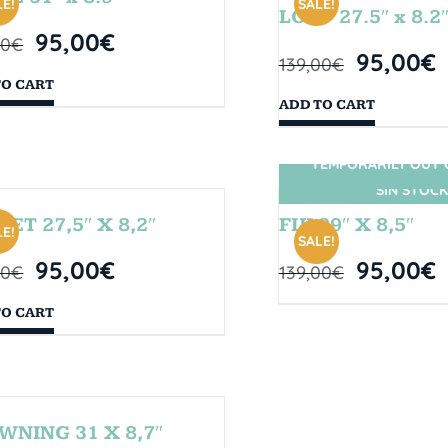
E!
SALE!
LOOP 27.5″ x 8.2
95,00
€
00
€
95,00
€
139,00
€
TO CART
ADD TO CART
TEMPORARILY OUT 
SIN STOCK
SET 27,5″ X 8,2″
FIJI 29″ X 8,5″
E!
SALE!
95,00
€
95,00
€
00
€
139,00
€
TO CART
WNING 31 X 8,7″