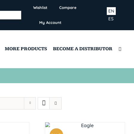
Wishlist
Compare
EN
ES
My Account
MORE PRODUCTS
BECOME A DISTRIBUTOR