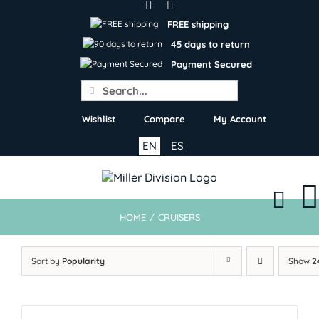
Skip
to
FREE shipping
content
45 days to return
Payment Secured
Search
for:
Wishlist
Compare
My Account
EN
ES
HOME
/
CRUISERS
Sort by
Popularity
Show
2