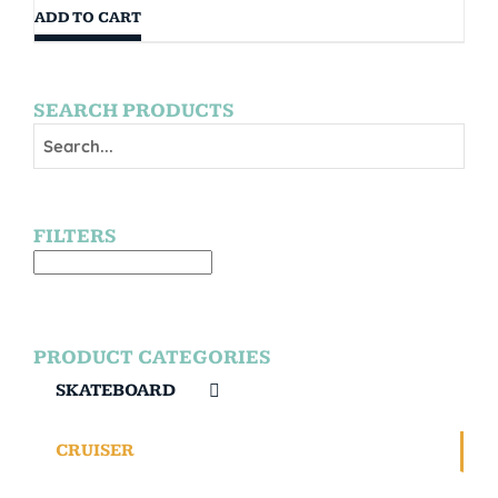
ADD TO CART
SEARCH PRODUCTS
FILTERS
PRODUCT CATEGORIES
SKATEBOARD
CRUISER