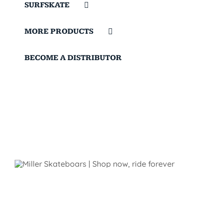
SURFSKATE
MORE PRODUCTS
BECOME A DISTRIBUTOR