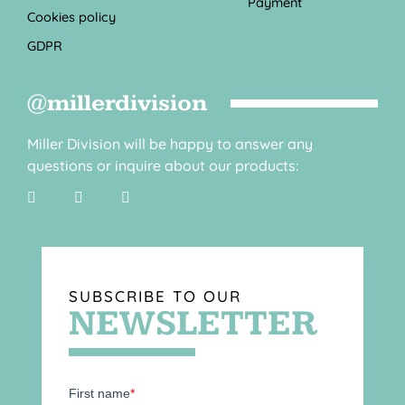
Payment
Cookies policy
GDPR
@millerdivision
Miller Division will be happy to answer any
questions or inquire about our products:
SUBSCRIBE TO OUR
NEWSLETTER