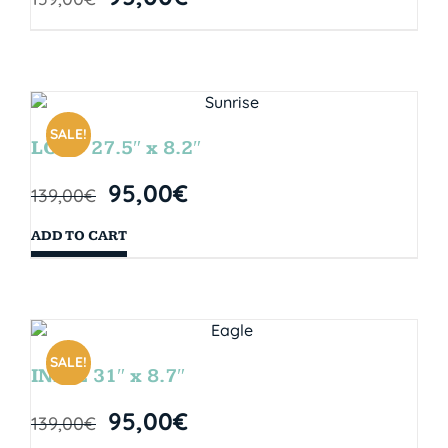
SALE!
LOOP 27.5″ x 8.2″
95,00
€
139,00
€
ADD TO CART
SALE!
INDIE 31″ x 8.7″
95,00
€
139,00
€