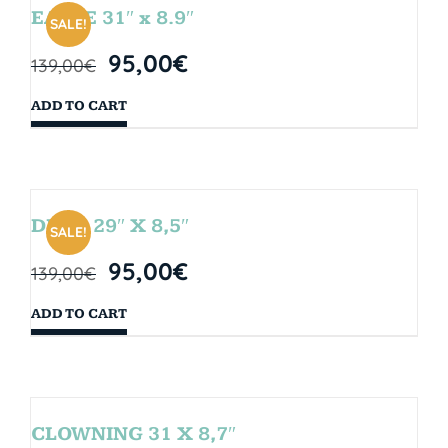
EAGLE 31″ x 8.9″
SALE!
95,00
€
139,00
€
ADD TO CART
DROP 29″ X 8,5″
SALE!
95,00
€
139,00
€
ADD TO CART
CLOWNING 31 X 8,7″