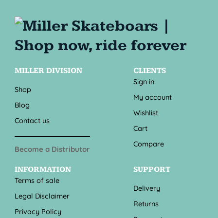
MILLER DIVISION
CLIENTS
Sign in
Shop
My account
Blog
Wishlist
Contact us
Cart
Compare
Become a Distributor
INFORMATION
SUPPORT
Terms of sale
Delivery
Legal Disclaimer
Returns
Privacy Policy