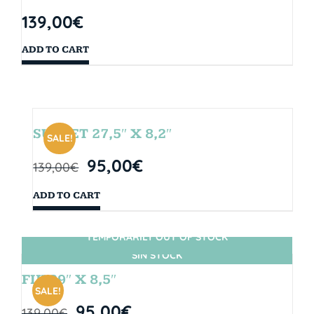
139,00
€
ADD TO CART
SUNSET 27,5″ X 8,2″
SALE!
95,00
€
139,00
€
ADD TO CART
TEMPORARILY OUT OF STOCK
SIN STOCK
FIJI 29″ X 8,5″
SALE!
95,00
€
139,00
€