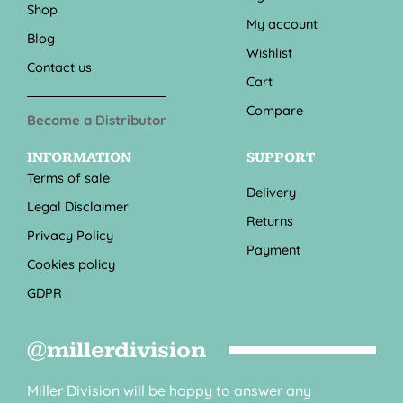
Shop
My account
Blog
Wishlist
Contact us
Cart
Compare
Become a Distributor
INFORMATION
SUPPORT
Terms of sale
Delivery
Legal Disclaimer
Returns
Privacy Policy
Payment
Cookies policy
GDPR
@millerdivision
Miller Division will be happy to answer any