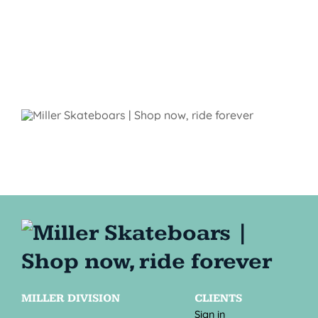
MILLER DIVISION
CLIENTS
Sign in