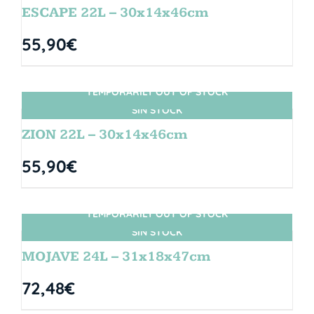
ESCAPE 22L – 30x14x46cm
55,90
€
TEMPORARILY OUT OF STOCK
SIN STOCK
ZION 22L – 30x14x46cm
55,90
€
TEMPORARILY OUT OF STOCK
SIN STOCK
MOJAVE 24L – 31x18x47cm
72,48
€