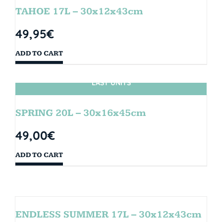
TAHOE 17L – 30x12x43cm
49,95
€
ADD TO CART
LAST UNITS
SPRING 20L – 30x16x45cm
49,00
€
ADD TO CART
ENDLESS SUMMER 17L – 30x12x43cm