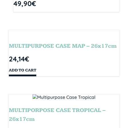
49,90
€
MULTIPURPOSE CASE MAP – 26x17cm
24,14
€
ADD TO CART
MULTIPORPOSE CASE TROPICAL –
26x17cm