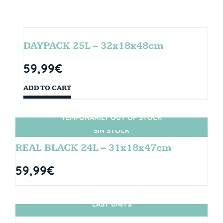
DAYPACK 25L – 32x18x48cm
59,99
€
ADD TO CART
TEMPORARILY OUT OF STOCK
SIN STOCK
REAL BLACK 24L – 31x18x47cm
59,99
€
LAST UNITS