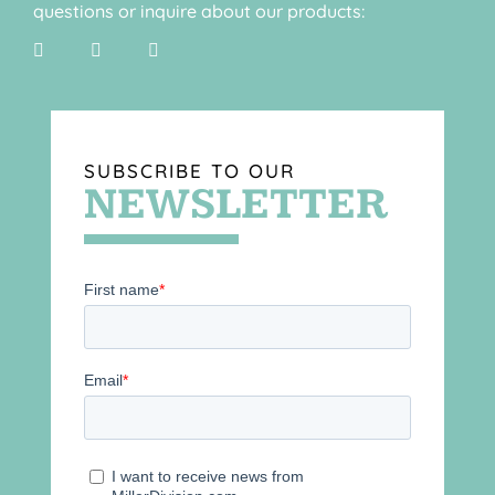
questions or inquire about our products:
SUBSCRIBE TO OUR
NEWSLETTER