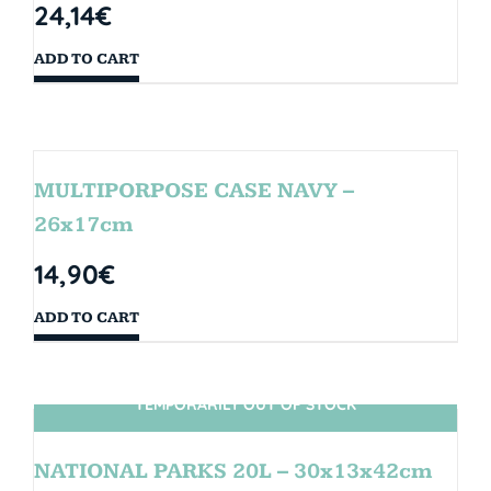
24,14
€
ADD TO CART
MULTIPORPOSE CASE NAVY –
26x17cm
14,90
€
ADD TO CART
TEMPORARILY OUT OF STOCK
SIN STOCK
NATIONAL PARKS 20L – 30x13x42cm