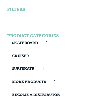
FILTERS
PRODUCT CATEGORIES
SKATEBOARD
CRUISER
SURFSKATE
MORE PRODUCTS
BECOME A DISTRIBUTOR