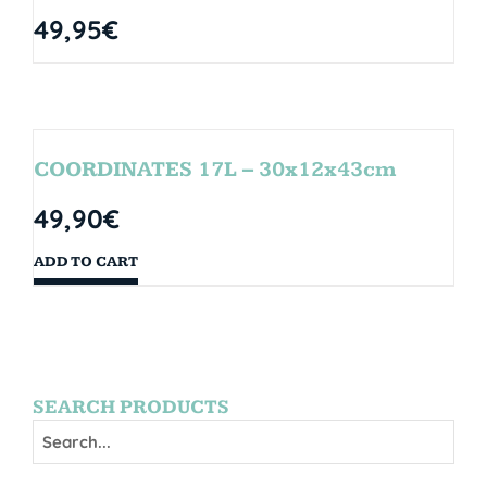
49,95
€
COORDINATES 17L – 30x12x43cm
49,90
€
ADD TO CART
SEARCH PRODUCTS