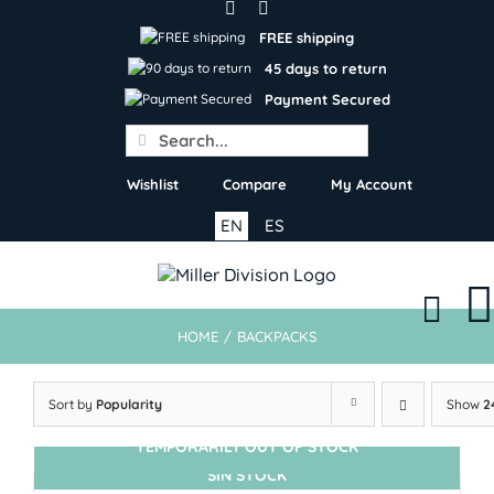
Skip
to
FREE shipping
content
45 days to return
Payment Secured
Search
for:
Wishlist
Compare
My Account
EN
ES
HOME
/
BACKPACKS
Sort by
Popularity
Show
2
TEMPORARILY OUT OF STOCK
SIN STOCK