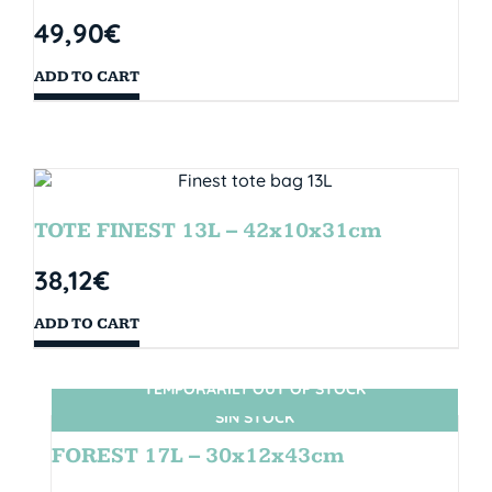
49,90
€
ADD TO CART
TOTE FINEST 13L – 42x10x31cm
38,12
€
ADD TO CART
TEMPORARILY OUT OF STOCK
SIN STOCK
FOREST 17L – 30x12x43cm