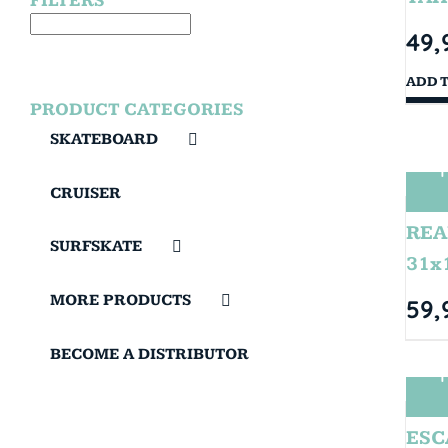
FILTERS
49,
ADD 
PRODUCT CATEGORIES
SKATEBOARD
T
CRUISER
REA
SURFSKATE
31x
MORE PRODUCTS
59,
BECOME A DISTRIBUTOR
T
ESC