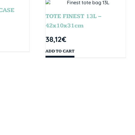
CASE
TOTE FINEST 13L –
42x10x31cm
38,12
€
ADD TO CART