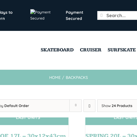
days to
Payment
Search
urn
Secured
for:
SKATEBOARD
CRUISER
SURFSKATE
HOME
/
BACKPACKS
 by
Default Order
Show
24 Products
LAST UNITS
LAST UNIT
OE 17L – 30x12x43cm
SPRING 20L – 3