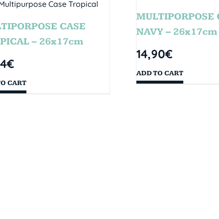
MULTIPORPOSE 
TIPORPOSE CASE
NAVY – 26x17cm
PICAL – 26x17cm
14,90
€
14
€
ADD TO CART
TO CART