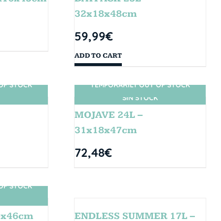
32x18x48cm
59,99
€
ADD TO CART
OF STOCK
TEMPORARILY OUT OF STOCK
SIN STOCK
MOJAVE 24L –
31x18x47cm
72,48
€
OF STOCK
4x46cm
ENDLESS SUMMER 17L –