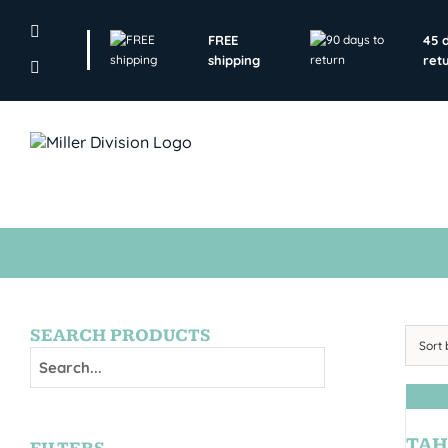
Skip
to
FREE
45 
content
shipping
ret
SEARCH PRODUCTS
Sort
TAH