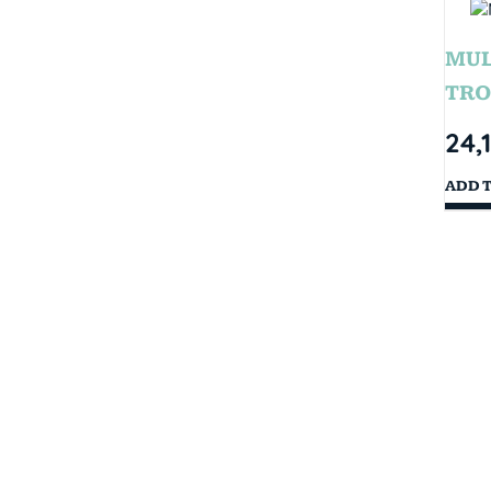
MUL
TRO
24,
ADD 