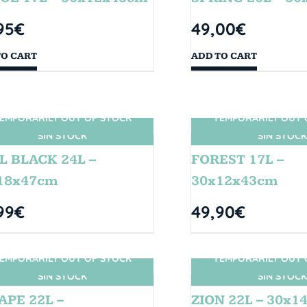
95
€
49,00
€
TO CART
ADD TO CART
EMPORARILY OUT OF STOCK
TEMPORARILY OUT 
SIN STOCK
SIN STOCK
L BLACK 24L –
FOREST 17L –
18x47cm
30x12x43cm
99
€
49,90
€
EMPORARILY OUT OF STOCK
TEMPORARILY OUT 
SIN STOCK
SIN STOCK
APE 22L –
ZION 22L – 30x1