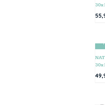
30x
55,
T
NAT
30x
49,