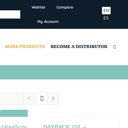
Wishlist
Compare
EN
ES
My Account
MORE PRODUCTS
BECOME A DISTRIBUTOR
S
0x16x45cm
DAYPACK 25L –