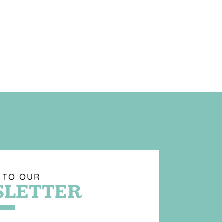
 TO OUR
LETTER