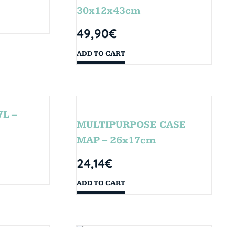
30x12x43cm
49,90
€
ADD TO CART
L –
MULTIPURPOSE CASE
MAP – 26x17cm
24,14
€
ADD TO CART